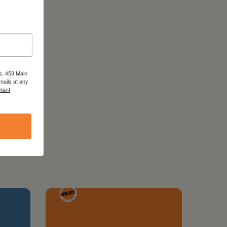
s, 453 Main
mails at any
tant