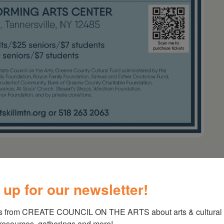
Mountain – Folk, Rock &
 up for our newsletter!
s from CREATE COUNCIL ON THE ARTS about arts & cultural e
ayton
,
Walt Michael
 resources, gatherings and more!