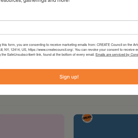
g this form, you are consenting to receive marketing emails from: CREATE Council on the Art
kill, NY, 12414, US, https://www.createcouncil.org/. You can revoke your consent to receive e
g the SafeUnsubscribe® link, found at the bottom of every email.
Emails are serviced by Cons
Sign up!