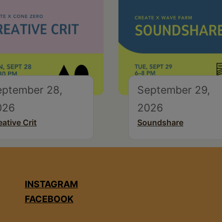
eptember 28,
September 29,
026
2026
eative Crit
Soundshare
INSTAGRAM
FACEBOOK