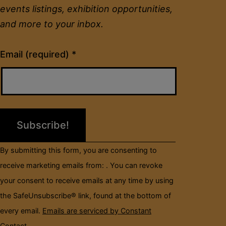
events listings, exhibition opportunities,
and more to your inbox.
Constant
Email (required)
*
Contact
Use.
Please
leave
this
field
By submitting this form, you are consenting to
blank.
receive marketing emails from: . You can revoke
your consent to receive emails at any time by using
the SafeUnsubscribe® link, found at the bottom of
every email.
Emails are serviced by Constant
Contact