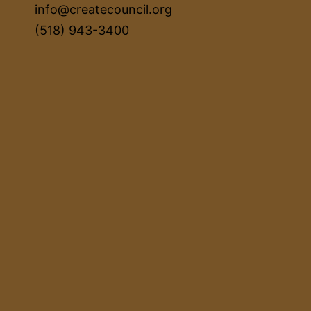
info@createcouncil.org
(518) 943-3400