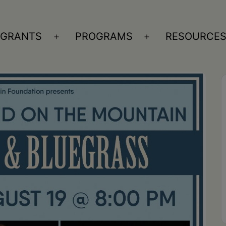
GRANTS
PROGRAMS
RESOURCE
n
Open
Open
nu
menu
menu