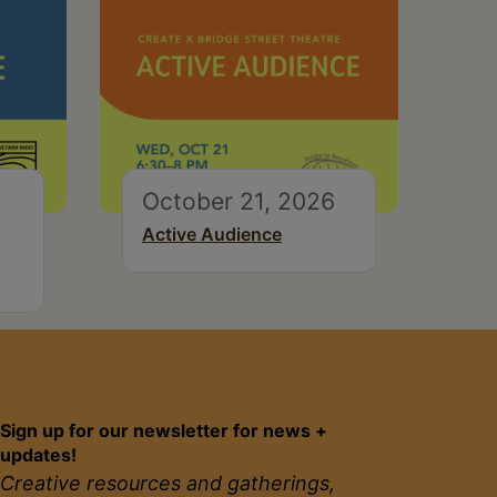
October 21, 2026
Active Audience
Sign up for our newsletter for news +
updates!
Creative resources and gatherings,