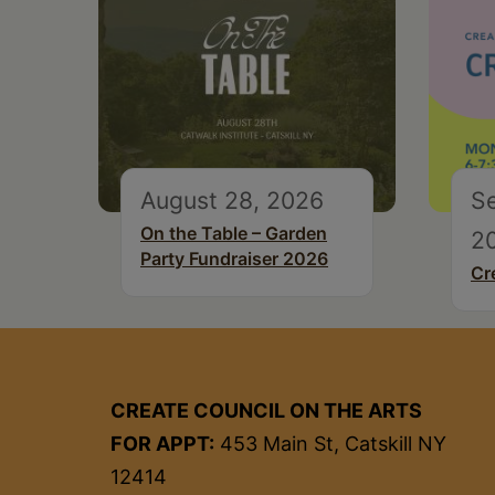
August 28, 2026
S
On the Table – Garden
2
Party Fundraiser 2026
Cr
CREATE COUNCIL ON THE ARTS
FOR APPT:
453 Main St, Catskill NY
12414