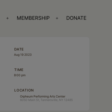
S
MEMBERSHIP
DONATE
Open
Open
menu
menu
DATE
Aug 19 2023
TIME
8:00 pm
LOCATION
Orpheum Performing Arts Center
6050 Main St, Tannersville, NY 12485