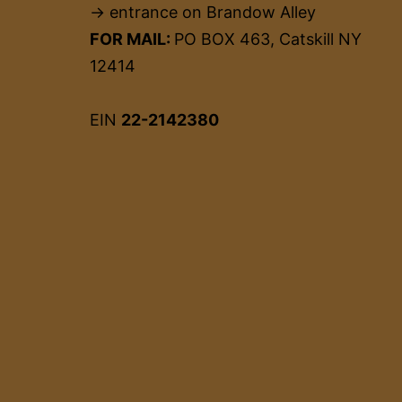
→ entrance on Brandow Alley
FOR MAIL:
PO BOX 463, Catskill NY
12414
EIN
22-2142380