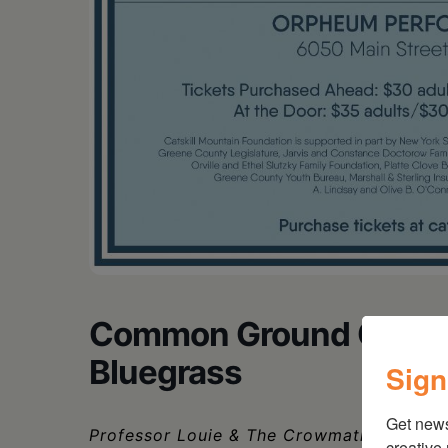
Common Ground On The 
Bluegrass
Sign
Get new
Professor Louie & The Crowmatix, Greg D
creative