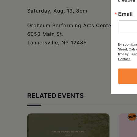
Saturday, Aug. 19, 8pm
Email
Orpheum Performing Arts Center
6050 Main St.
Tannersville, NY 12485
By submittin
Street, Cats
time by usin
Contact.
RELATED EVENTS