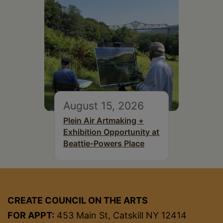
August 15, 2026
Plein Air Artmaking +
Exhibition Opportunity at
Beattie-Powers Place
CREATE COUNCIL ON THE ARTS
FOR APPT:
453 Main St, Catskill NY 12414