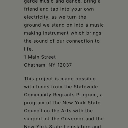
garde music and dance. Bring a
friend and tap into your own
electricity, as we turn the
ground we stand on into a music
making instrument which brings
the sound of our connection to
life.
1 Main Street
Chatham, NY 12037
This project is made possible
with funds from the Statewide
Community Regrants Program, a
program of the New York State
Council on the Arts with the
support of the Governor and the
New York State Legislature and