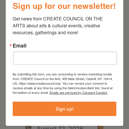
Sign up for our newsletter!
Get news from CREATE COUNCIL ON THE 
ARTS about arts & cultural events, creative 
resources, gatherings and more!
RELATED EVENTS
Email
By submitting this form, you are consenting to receive marketing emails
from: CREATE Council on the Arts, 453 Main Street, Catskill, NY, 12414,
US, https://www.createcouncil.org/. You can revoke your consent to
receive emails at any time by using the SafeUnsubscribe® link, found at
the bottom of every email.
Emails are serviced by Constant Contact.
Sign up!
August 12, 2026