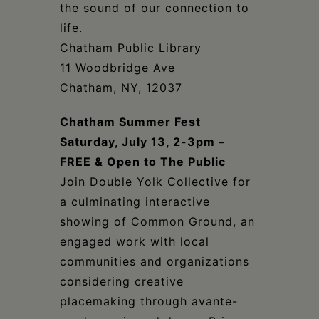
the sound of our connection to
life.
Chatham Public Library
11 Woodbridge Ave
Chatham, NY, 12037
Chatham Summer Fest
Saturday, July 13, 2-3pm
–
FREE & Open to The Public
Join Double Yolk Collective for
a culminating interactive
showing of Common Ground, an
engaged work with local
communities and organizations
considering creative
placemaking through avante-