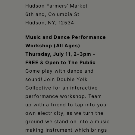
Schoharie
Hudson Farmers’ Market
6th and, Columbia St
Hudson, NY, 12534
Music and Dance Performance
Workshop (All Ages)
Thursday, July 11, 2-3pm –
FREE & Open to The Public
Come play with dance and
sound! Join Double Yolk
Collective for an interactive
performance workshop. Team
up with a friend to tap into your
own electricity, as we turn the
ground we stand on into a music
making instrument which brings