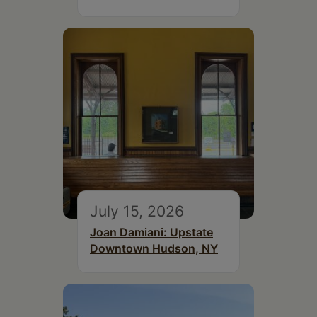
July 15, 2026
Joan Damiani: Upstate
Downtown Hudson, NY