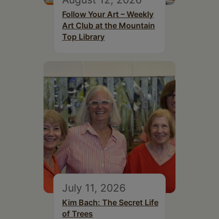
Follow Your Art – Weekly
Art Club at the Mountain
Top Library
July 11, 2026
Kim Bach: The Secret Life
of Trees