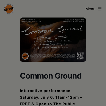
Skip
Menu
to
content
CREATE
council
on
the
arts
•
Greene
Common Ground
•
Columbia
Interactive performance
Saturday, July 6, 11am-12pm –
•
FREE & Open to The Public