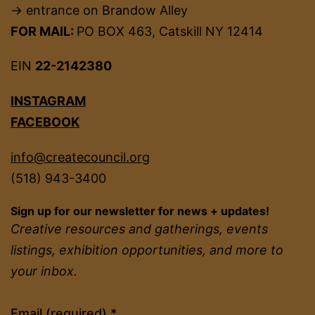
→ entrance on Brandow Alley
FOR MAIL:
PO BOX 463, Catskill NY 12414
EIN
22-2142380
INSTAGRAM
FACEBOOK
info@createcouncil.org
(518) 943-3400
Sign up for our newsletter for news + updates!
Creative resources and gatherings, events
listings, exhibition opportunities, and more to
your inbox.
Constant
Email (required)
*