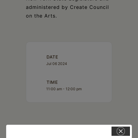
administered by Create Council
on the Arts.
DATE
Jul 06 2024
TIME
11:00 am - 12:00 pm