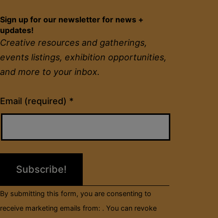
Sign up for our newsletter for news +
updates!
Creative resources and gatherings,
events listings, exhibition opportunities,
and more to your inbox.
Constant
Email (required)
*
Contact
Use.
Please
leave
this
field
By submitting this form, you are consenting to
blank.
receive marketing emails from: . You can revoke