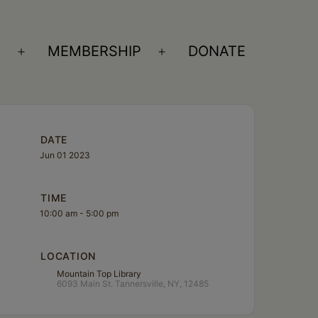
S
MEMBERSHIP
DONATE
Open
Open
menu
menu
DATE
Jun 01 2023
TIME
10:00 am - 5:00 pm
LOCATION
Mountain Top Library
6093 Main St. Tannersville, NY, 12485