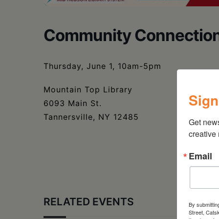
Community Connection
Thursday, June 1, 10am-5pm
Mountain Top Library
Sign
6093 Main St.
Tannersville, NY 12485
Get new
creative
Email
RELATED EVENTS
By submittin
Street, Cats