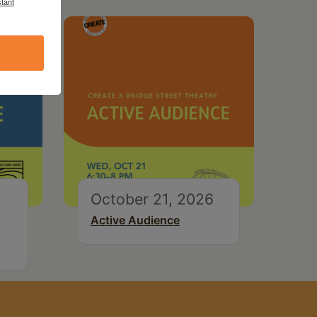
tant
October 21, 2026
Active Audience