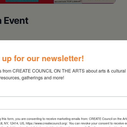
 Event
 up for our newsletter!
s from CREATE COUNCIL ON THE ARTS about arts & cultural e
 resources, gatherings and more!
g this form, you are consenting to receive marketing emails from: CREATE Council on the Art
kill, NY, 12414, US, https://www.createcouncil.org/. You can revoke your consent to receive e