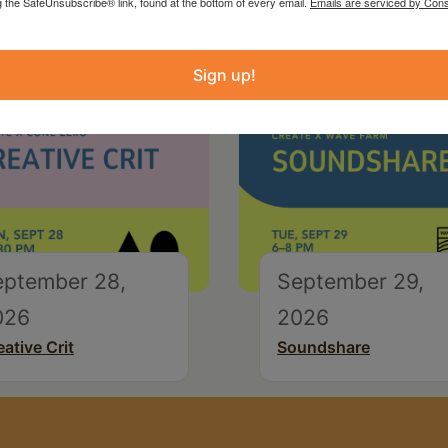
g the SafeUnsubscribe® link, found at the bottom of every email.
Emails are serviced by Cons
Sign up!
eptember 28,
September 29,
026
2026
eative Crit
Soundshare