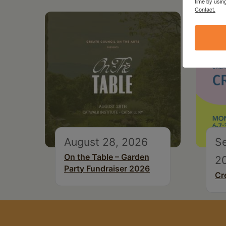
time by usin
Contact.
August 28, 2026
S
On the Table – Garden
2
Party Fundraiser 2026
Cr