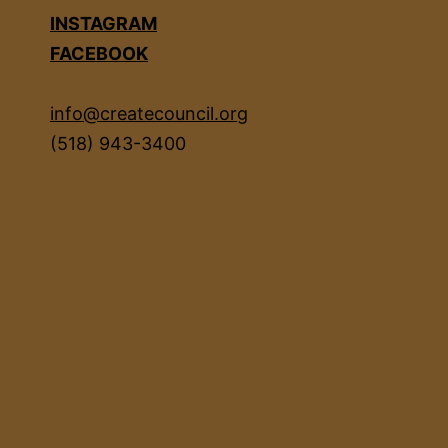
INSTAGRAM
FACEBOOK
info@createcouncil.org
(518) 943-3400