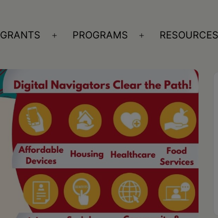
GRANTS
PROGRAMS
RESOURCE
n
Open
Open
nu
menu
menu