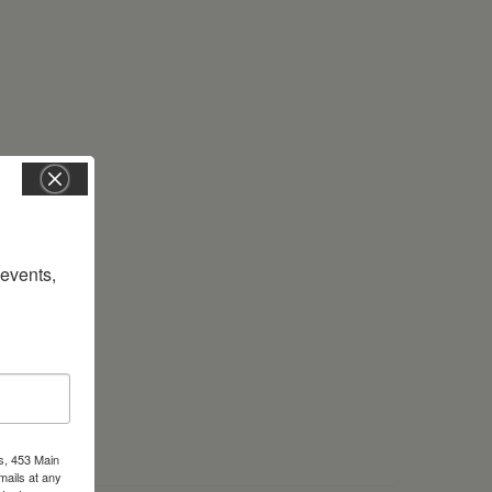
vents, 
s, 453 Main
mails at any