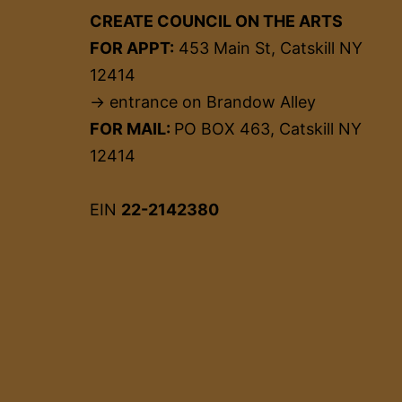
CREATE COUNCIL ON THE ARTS
FOR APPT:
453 Main St, Catskill NY
12414
→ entrance on Brandow Alley
FOR MAIL:
PO BOX 463, Catskill NY
12414
EIN
22-2142380