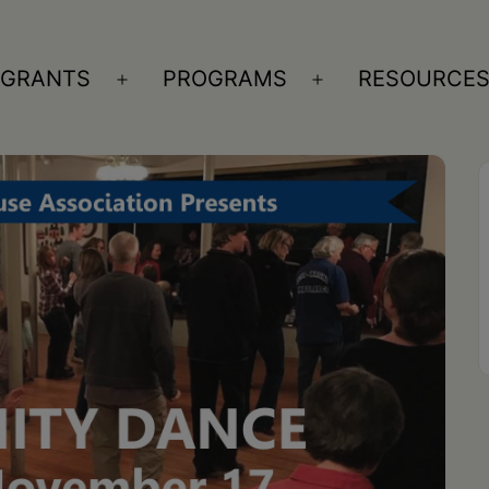
GRANTS
PROGRAMS
RESOURCE
n
Open
Open
nu
menu
menu