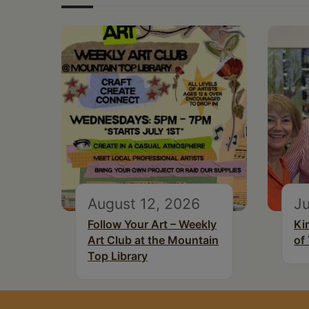
August 12, 2026
Ju
Follow Your Art – Weekly
Ki
Art Club at the Mountain
of
Top Library