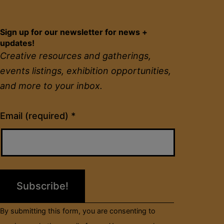
Sign up for our newsletter for news +
updates!
Creative resources and gatherings,
events listings, exhibition opportunities,
and more to your inbox.
Constant
Email (required)
*
Contact
Use.
Please
leave
this
field
By submitting this form, you are consenting to
blank.