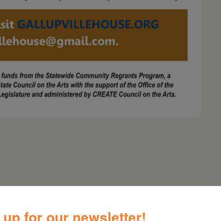
 the public; donations to the Gallupville House
 up for our newsletter!
andicapped access via a ramp on the rear of the