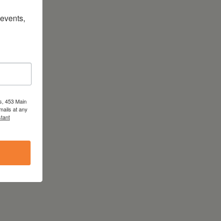
vents, 
s, 453 Main
mails at any
tant