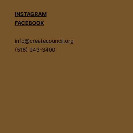
INSTAGRAM
FACEBOOK
info@createcouncil.org
(518) 943-3400