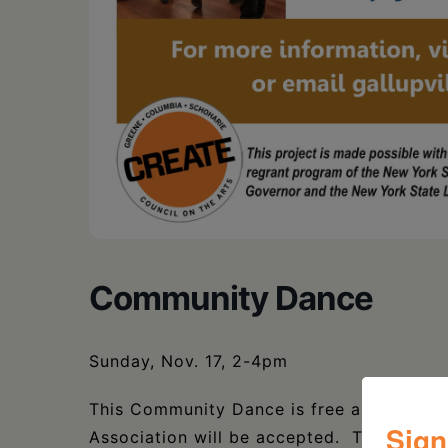
Community Dance
Sunday, Nov. 17, 2-4pm
This Community Dance is free and open to
Sign
Association will be accepted. There is h