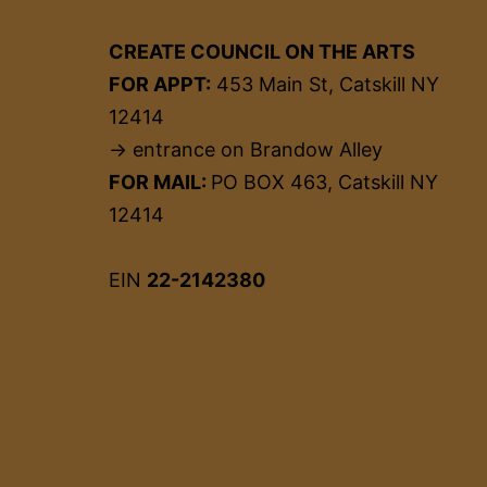
CREATE COUNCIL ON THE ARTS
FOR APPT:
453 Main St, Catskill NY
12414
→ entrance on Brandow Alley
FOR MAIL:
PO BOX 463, Catskill NY
12414
EIN
22-2142380