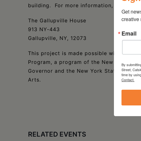
building. For more information, please vis
Get new
creative
The Gallupville House
913 NY-443
Email
Gallupville, NY, 12073
This project is made possible with funds
Program, a program of the New York State
By submittin
Street, Cats
Governor and the New York State Legislat
time by usin
Arts.
Contact.
RELATED EVENTS