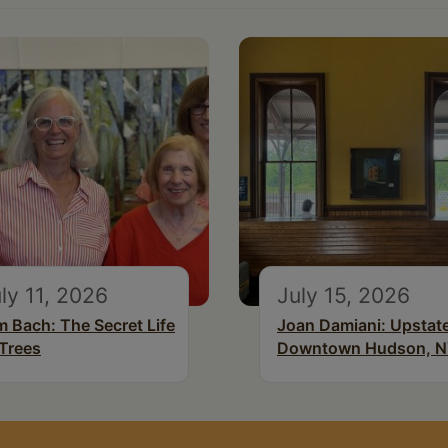
ly 11, 2026
July 15, 2026
m Bach: The Secret Life
Joan Damiani: Upstat
 Trees
Downtown Hudson, 