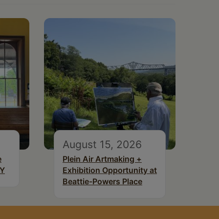
August 15, 2026
e
Plein Air Artmaking +
NY
Exhibition Opportunity at
Beattie-Powers Place