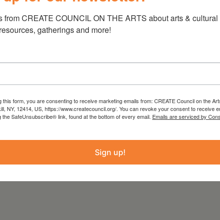
it Gallupvillehouse.org.
s from CREATE COUNCIL ON THE ARTS about arts & cultural e
 resources, gatherings and more!
 from the Statewide Community Regrants
 Council on the Arts with the support of the
g this form, you are consenting to receive marketing emails from: CREATE Council on the Art
kill, NY, 12414, US, https://www.createcouncil.org/. You can revoke your consent to receive e
ure and administered by Create Council on the
g the SafeUnsubscribe® link, found at the bottom of every email.
Emails are serviced by Cons
Sign up!