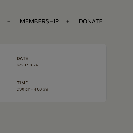
S
MEMBERSHIP
DONATE
Open
Open
menu
menu
DATE
Nov 17 2024
TIME
2:00 pm - 4:00 pm