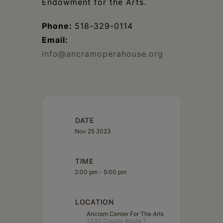
Endowment for the Arts.
Phone:
518-329-0114
Email:
info@ancramoperahouse.org
DATE
Nov 25 2023
TIME
2:00 pm - 5:00 pm
LOCATION
Ancram Center For The Arts
1330 County Route 7,