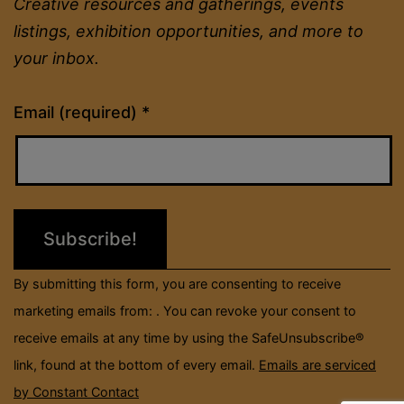
Creative resources and gatherings, events
listings, exhibition opportunities, and more to
your inbox.
Constant
Email (required)
*
Contact
Use.
Please
leave
this
field
By submitting this form, you are consenting to receive
blank.
marketing emails from: . You can revoke your consent to
receive emails at any time by using the SafeUnsubscribe®
link, found at the bottom of every email.
Emails are serviced
by Constant Contact