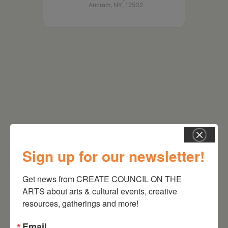
Ancram, NY, 12502
Sign up for our newsletter!
RELATED EVENTS
Get news from CREATE COUNCIL ON THE 
ARTS about arts & cultural events, creative 
resources, gatherings and more!
Email