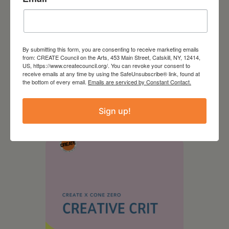
By submitting this form, you are consenting to receive marketing emails
from: CREATE Council on the Arts, 453 Main Street, Catskill, NY, 12414,
US, https://www.createcouncil.org/. You can revoke your consent to
receive emails at any time by using the SafeUnsubscribe® link, found at
the bottom of every email.
Emails are serviced by Constant Contact.
August 28, 2026
On the Table – Garden
Sign up!
Party Fundraiser 2026