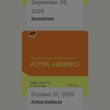
September 29,
2026
Soundshare
October 21, 2026
Active Audience