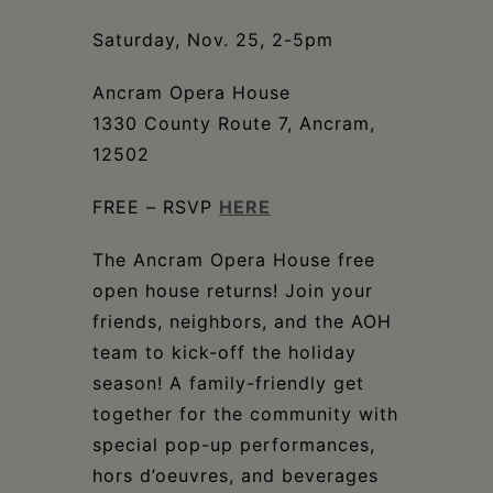
Schoharie
Saturday, Nov. 25, 2-5pm
Ancram Opera House
1330 County Route 7, Ancram,
12502
FREE – RSVP
HERE
The Ancram Opera House free
open house returns! Join your
friends, neighbors, and the AOH
team to kick-off the holiday
season! A family-friendly get
together for the community with
special pop-up performances,
hors d’oeuvres, and beverages