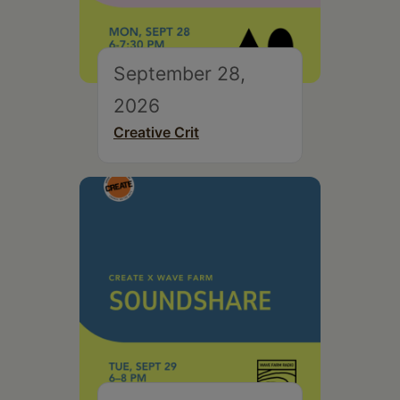
September 28,
2026
Creative Crit