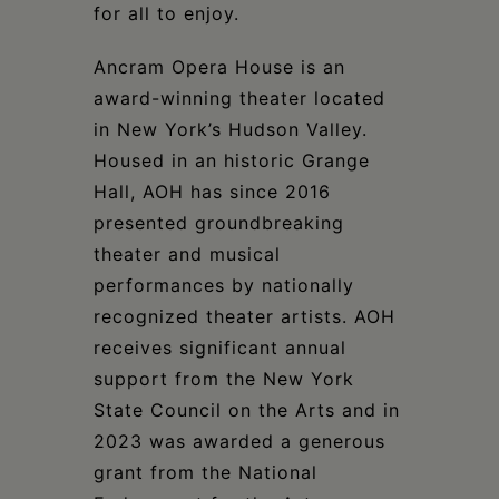
for all to enjoy.
Ancram Opera House is an
award-winning theater located
in New York’s Hudson Valley.
Housed in an historic Grange
Hall, AOH has since 2016
presented groundbreaking
theater and musical
performances by nationally
recognized theater artists. AOH
receives significant annual
support from the New York
State Council on the Arts and in
2023 was awarded a generous
grant from the National