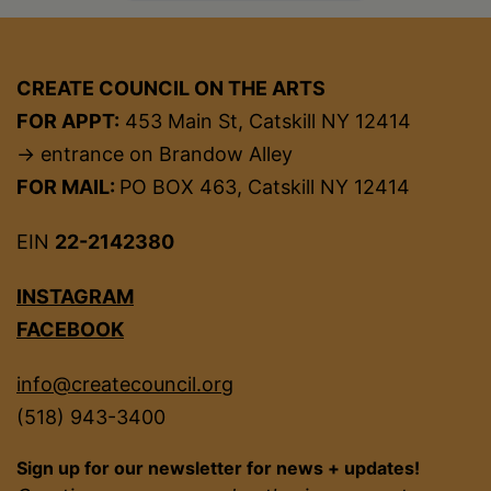
CREATE COUNCIL ON THE ARTS
FOR APPT:
453 Main St, Catskill NY 12414
→ entrance on Brandow Alley
FOR MAIL:
PO BOX 463, Catskill NY 12414
EIN
22-2142380
INSTAGRAM
FACEBOOK
info@createcouncil.org
(518) 943-3400
Sign up for our newsletter for news + updates!