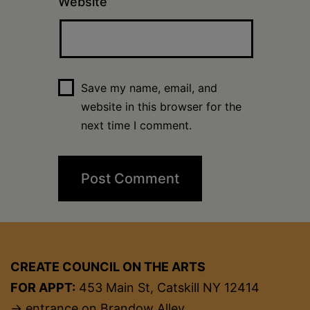
Website
Save my name, email, and
website in this browser for the
next time I comment.
CREATE COUNCIL ON THE ARTS
FOR APPT:
453 Main St, Catskill NY 12414
→ entrance on Brandow Alley