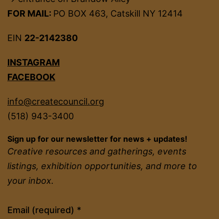
FOR MAIL:
PO BOX 463, Catskill NY 12414
EIN
22-2142380
INSTAGRAM
FACEBOOK
info@createcouncil.org
(518) 943-3400
Sign up for our newsletter for news + updates!
Creative resources and gatherings, events
listings, exhibition opportunities, and more to
your inbox.
Constant
Email (required)
*