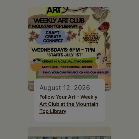
August 12, 2026
Follow Your Art – Weekly
Art Club at the Mountain
Top Library