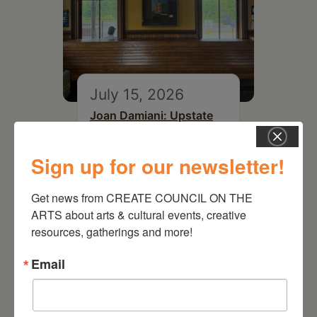
July 15, 2026
Joan Damiani: Upstate
Downtown Hudson, NY
Sign up for our newsletter!
Get news from CREATE COUNCIL ON THE 
ARTS about arts & cultural events, creative 
resources, gatherings and more!
Email