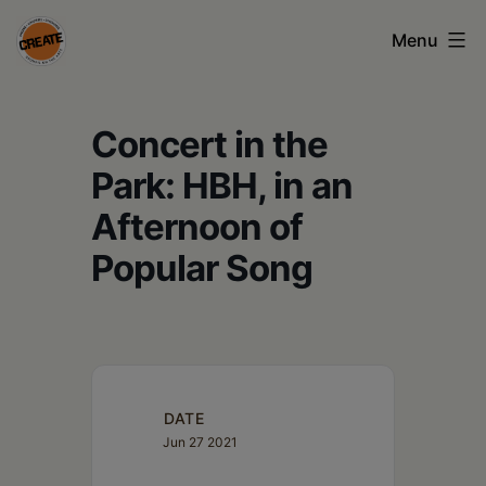
Skip
Menu
to
content
CREATE
Concert in the
council
on
Park: HBH, in an
the
Afternoon of
arts
Popular Song
•
Greene
•
Columbia
DATE
Jun 27 2021
•