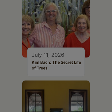
July 11, 2026
Kim Bach: The Secret Life
of Trees