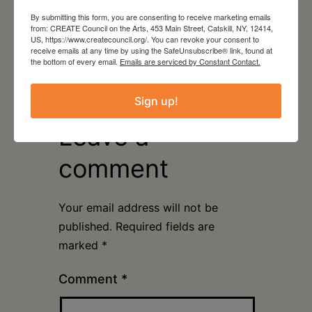
By submitting this form, you are consenting to receive marketing emails
from: CREATE Council on the Arts, 453 Main Street, Catskill, NY, 12414,
August 15, 2026
US, https://www.createcouncil.org/. You can revoke your consent to
receive emails at any time by using the SafeUnsubscribe® link, found at
Plein Air Artmaking +
the bottom of every email.
Emails are serviced by Constant Contact.
Exhibition Opportunity at
Beattie-Powers Place
Sign up!
Leave a
comment
Your email address will not be
published.
Required fields are
marked
*
Comment
*