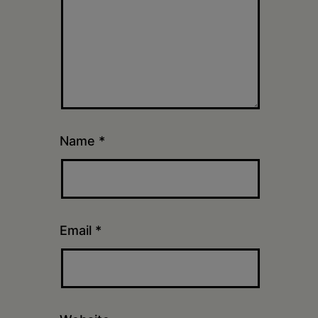
Name
*
Email
*