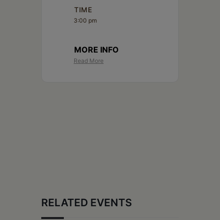
Schoharie
TIME
3:00 pm
MORE INFO
Read More
RELATED EVENTS