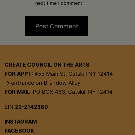
next time I comment.
CREATE COUNCIL ON THE ARTS
FOR APPT:
453 Main St, Catskill NY 12414
→ entrance on Brandow Alley
FOR MAIL:
PO BOX 463, Catskill NY 12414
EIN
22-2142380
INSTAGRAM
FACEBOOK