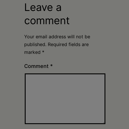
Leave a
comment
Your email address will not be
published.
Required fields are
marked
*
Comment
*