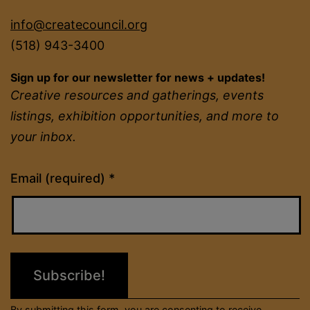
info@createcouncil.org
(518) 943-3400
Sign up for our newsletter for news + updates!
Creative resources and gatherings, events
listings, exhibition opportunities, and more to
your inbox.
Constant
Email (required)
*
Contact
Use.
Please
leave
this
field
By submitting this form, you are consenting to receive