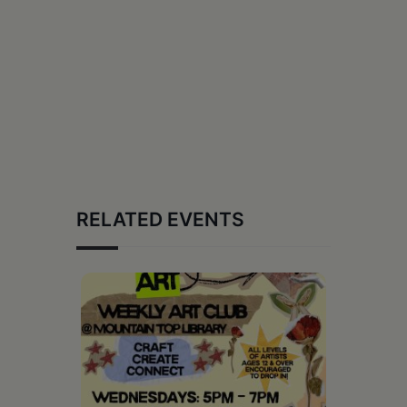
RELATED EVENTS