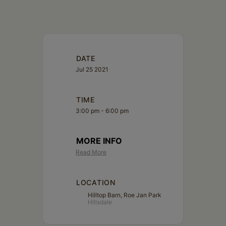
Schoharie
DATE
Jul 25 2021
TIME
3:00 pm - 6:00 pm
MORE INFO
Read More
LOCATION
Hilltop Barn, Roe Jan Park
Hillsdale