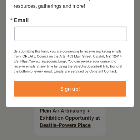
Downtown Hudson, NY
resources, gatherings and more!
Email
By submitting this form, you are consenting to receive marketing emails
from: CREATE Council on the Arts, 453 Main Street, Catskill, NY, 12414,
US, https://www.createcouncil.org/. You can revoke your consent to
receive emails at any time by using the SafeUnsubscribe® link, found at
the bottom of every email.
Emails are serviced by Constant Contact.
Sign up!
August 15, 2026
Plein Air Artmaking +
Exhibition Opportunity at
Beattie-Powers Place