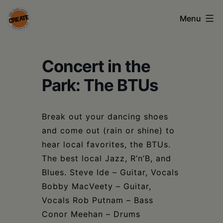
Skip
Menu
to
content
CREATE
Concert in the
council
on
Park: The BTUs
the
arts
Break out your dancing shoes
and come out (rain or shine) to
•
hear local favorites, the BTUs.
Greene
The best local Jazz, R’n’B, and
•
Blues. Steve Ide – Guitar, Vocals
Bobby MacVeety – Guitar,
Columbia
Vocals Rob Putnam – Bass
•
Conor Meehan – Drums