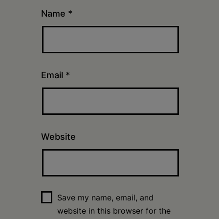
Name
*
Email
*
Website
Save my name, email, and
website in this browser for the