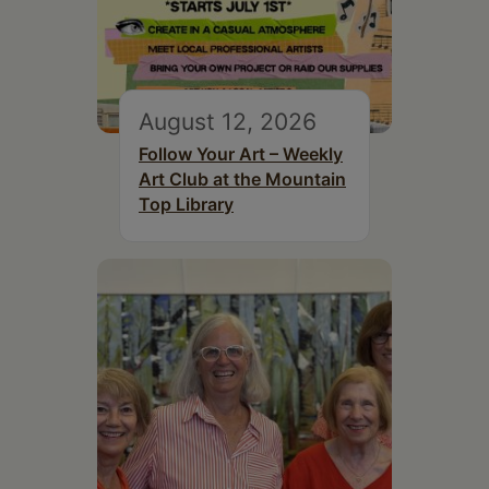
August 12, 2026
Follow Your Art – Weekly
Art Club at the Mountain
Top Library