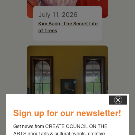
July 11, 2026
Kim Bach: The Secret Life
of Trees
Sign up for our newsletter!
July 15, 2026
Get news from CREATE COUNCIL ON THE 
Joan Damiani: Upstate
ARTS about arts & cultural events, creative 