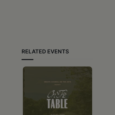
RELATED EVENTS