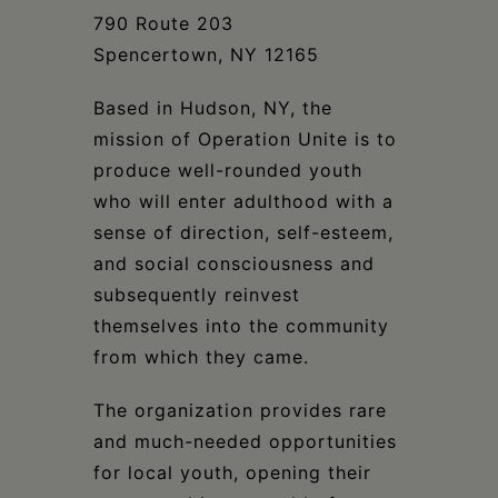
790 Route 203
Spencertown, NY 12165
Based in Hudson, NY, the
mission of Operation Unite is to
produce well-rounded youth
who will enter adulthood with a
sense of direction, self-esteem,
and social consciousness and
subsequently reinvest
themselves into the community
from which they came.
The organization provides rare
and much-needed opportunities
for local youth, opening their