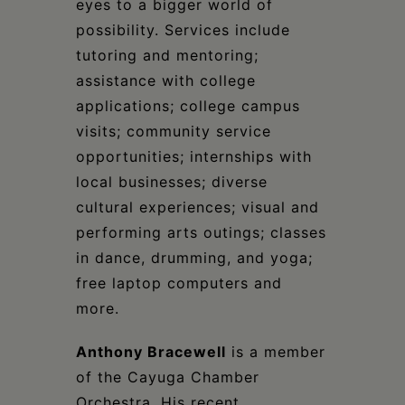
eyes to a bigger world of
possibility. Services include
tutoring and mentoring;
assistance with college
applications; college campus
visits; community service
opportunities; internships with
local businesses; diverse
cultural experiences; visual and
performing arts outings; classes
in dance, drumming, and yoga;
free laptop computers and
more.
Anthony Bracewell
is a member
of the Cayuga Chamber
Orchestra. His recent