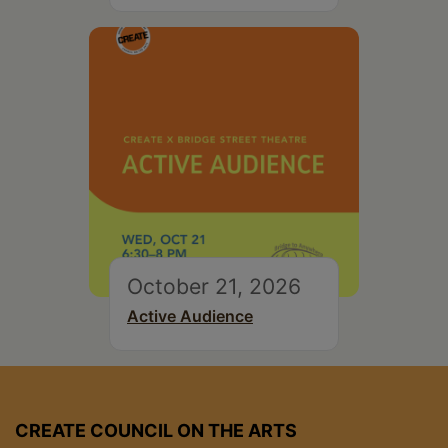
October 21, 2026
Active Audience
CREATE COUNCIL ON THE ARTS