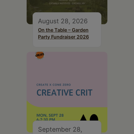
August 28, 2026
On the Table – Garden
Party Fundraiser 2026
September 28,