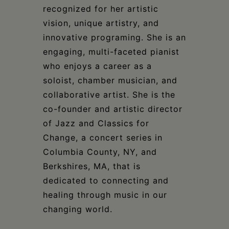
recognized for her artistic
vision, unique artistry, and
innovative programing. She is an
engaging, multi-faceted pianist
who enjoys a career as a
soloist, chamber musician, and
collaborative artist. She is the
co-founder and artistic director
of Jazz and Classics for
Change, a concert series in
Columbia County, NY, and
Berkshires, MA, that is
dedicated to connecting and
healing through music in our
changing world.