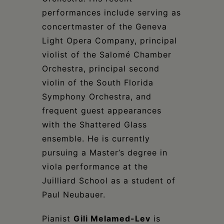
performances include serving as
concertmaster of the Geneva
Light Opera Company, principal
violist of the Salomé Chamber
Orchestra, principal second
violin of the South Florida
Symphony Orchestra, and
frequent guest appearances
with the Shattered Glass
ensemble. He is currently
pursuing a Master’s degree in
viola performance at the
Juilliard School as a student of
Paul Neubauer.
Pianist
Gili Melamed-Lev
is