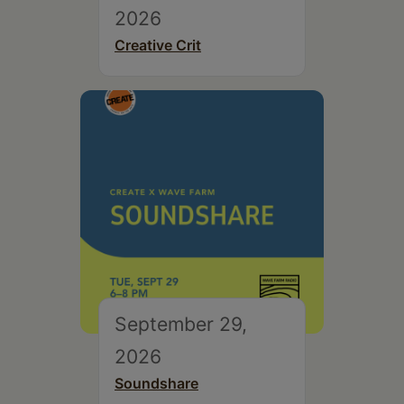
2026
Creative Crit
September 29,
2026
Soundshare