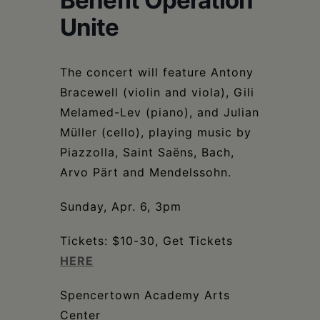
Benefit Operation
Schoharie
Unite
The concert will feature Antony
Bracewell (violin and viola), Gili
Melamed-Lev (piano), and Julian
Müller (cello), playing music by
Piazzolla, Saint Saëns, Bach,
Arvo Pärt and Mendelssohn.
Sunday, Apr. 6, 3pm
Tickets: $10-30, Get Tickets
HERE
Spencertown Academy Arts
Center