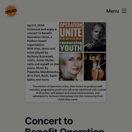
Skip
Menu
to
content
CREATE
council
on
the
arts
•
Greene
•
Columbia
Concert to
•