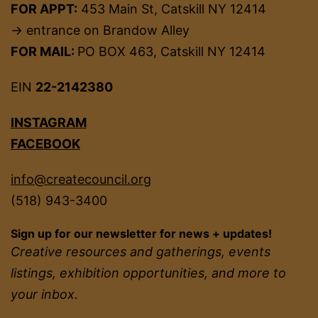
FOR APPT:
453 Main St, Catskill NY 12414
→ entrance on Brandow Alley
FOR MAIL:
PO BOX 463, Catskill NY 12414
EIN
22-2142380
INSTAGRAM
FACEBOOK
info@createcouncil.org
(518) 943-3400
Sign up for our newsletter for news + updates!
Creative resources and gatherings, events
listings, exhibition opportunities, and more to
your inbox.