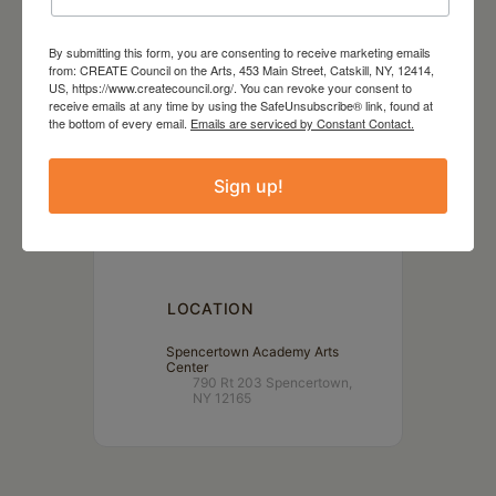
By submitting this form, you are consenting to receive marketing emails
from: CREATE Council on the Arts, 453 Main Street, Catskill, NY, 12414,
US, https://www.createcouncil.org/. You can revoke your consent to
receive emails at any time by using the SafeUnsubscribe® link, found at
the bottom of every email.
Emails are serviced by Constant Contact.
DATE
Apr 06 2024
Sign up!
TIME
3:00 pm
LOCATION
Spencertown Academy Arts
Center
790 Rt 203 Spencertown,
NY 12165