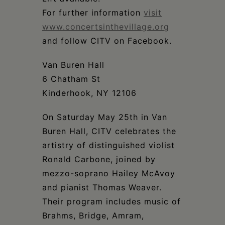
For further information
visit
www.concertsinthevillage.org
and follow CITV on Facebook.
Van Buren Hall
6 Chatham St
Kinderhook, NY 12106
On Saturday May 25th in Van
Buren Hall, CITV celebrates the
artistry of distinguished violist
Ronald Carbone, joined by
mezzo-soprano Hailey McAvoy
and pianist Thomas Weaver.
Their program includes music of
Brahms, Bridge, Amram,