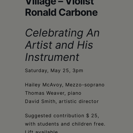
Village – Violist
Schoharie
Ronald Carbone
Celebrating An
Artist and His
Instrument
Saturday, May 25, 3pm
Hailey McAvoy, Mezzo-soprano
Thomas Weaver, piano
David Smith, artistic director
Suggested contribution $ 25,
with students and children free.
Lift available.