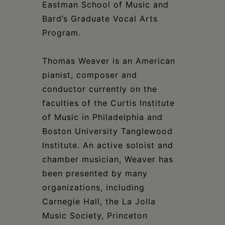
Eastman School of Music and
Bard’s Graduate Vocal Arts
Program.
Thomas Weaver is an American
pianist, composer and
conductor currently on the
faculties of the Curtis Institute
of Music in Philadelphia and
Boston University Tanglewood
Institute. An active soloist and
chamber musician, Weaver has
been presented by many
organizations, including
Carnegie Hall, the La Jolla
Music Society, Princeton