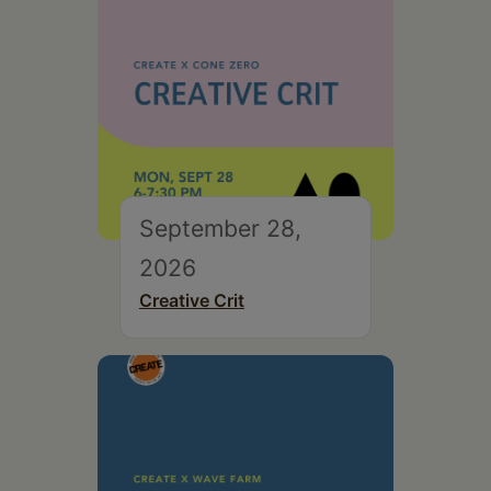
September 28,
2026
Creative Crit