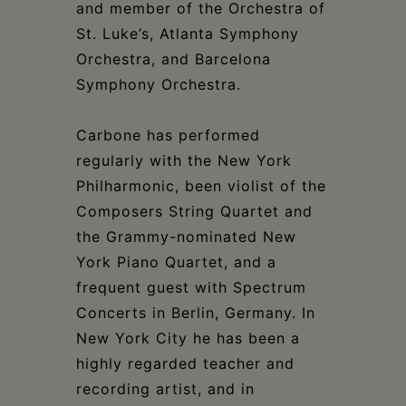
and member of the Orchestra of
St. Luke’s, Atlanta Symphony
Orchestra, and Barcelona
Symphony Orchestra.
Carbone has performed
regularly with the New York
Philharmonic, been violist of the
Composers String Quartet and
the Grammy-nominated New
York Piano Quartet, and a
frequent guest with Spectrum
Concerts in Berlin, Germany. In
New York City he has been a
highly regarded teacher and
recording artist, and in