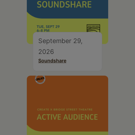
September 29,
2026
Soundshare