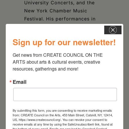
University Concerts, and the
New York Chamber Music
Festival. His performances in
the United States have taken
him to many cities, including
Sign up for our newsletter!
New York, Philadelphia, Boston,
Chicago, San Diego, Washington
Get news from CREATE COUNCIL ON THE 
DC, Nashville and Dallas, in
ARTS about arts & cultural events, creative 
addition to the Tanglewood
resources, gatherings and more!
Music Festival.
Email
CITV Artistic Director David
Smith comments, “How special
it is to share the exceptional
By submitting this form, you are consenting to receive marketing emails
from: CREATE Council on the Arts, 453 Main Street, Catskill, NY, 12414,
artistry of Ron Carbone, for
US, https://www.createcouncil.org/. You can revoke your consent to
many years a devoted member
receive emails at any time by using the SafeUnsubscribe® link, found at
the bottom of every email.
Emails are serviced by Constant Contact.