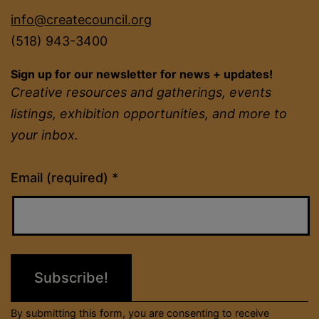
info@createcouncil.org
(518) 943-3400
Sign up for our newsletter for news + updates!
Creative resources and gatherings, events
listings, exhibition opportunities, and more to
your inbox.
Constant
Email (required)
*
Contact
Use.
Please
leave
this
field
By submitting this form, you are consenting to receive