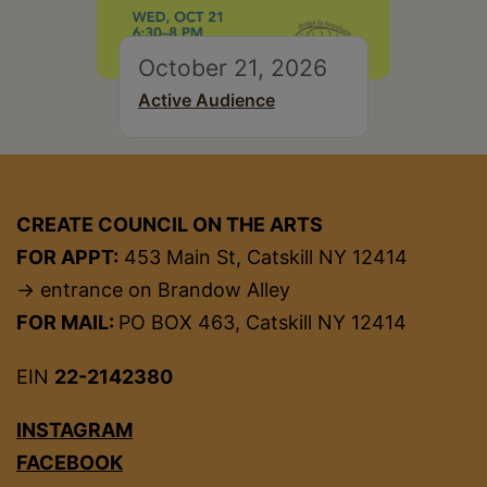
October 21, 2026
Active Audience
CREATE COUNCIL ON THE ARTS
FOR APPT:
453 Main St, Catskill NY 12414
→ entrance on Brandow Alley
FOR MAIL:
PO BOX 463, Catskill NY 12414
EIN
22-2142380
INSTAGRAM
FACEBOOK