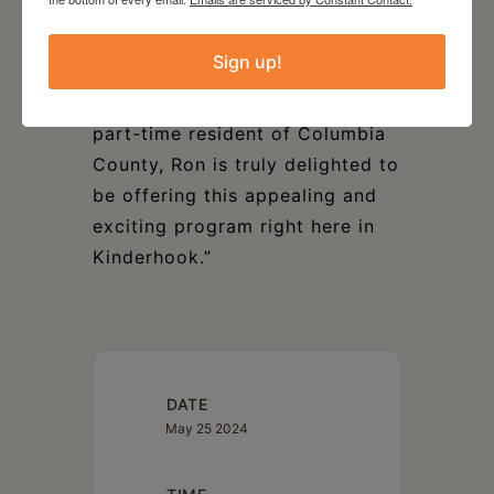
and essential contributor to the
talented family of CITV
Sign up!
musicians. This concert seems
to me long overdue. And as a
part-time resident of Columbia
County, Ron is truly delighted to
be offering this appealing and
exciting program right here in
Kinderhook.”
DATE
May 25 2024