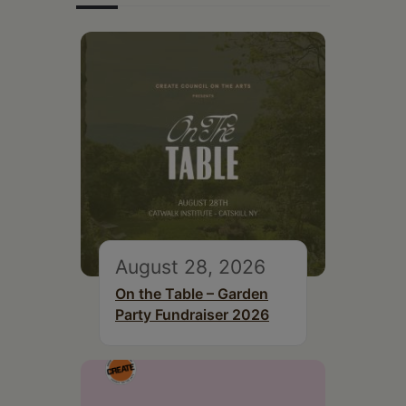
August 28, 2026
On the Table – Garden
Party Fundraiser 2026