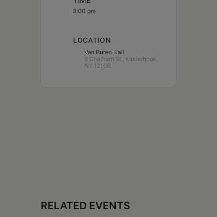
TIME
3:00 pm
LOCATION
Van Buren Hall
6 Chatham St., Kinderhook,
NY 12106
RELATED EVENTS