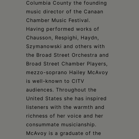
Columbia County the founding
music director of the Canaan
Chamber Music Festival.
Having performed works of
Chausson, Respighi, Haydn,
Szymanowski and others with
the Broad Street Orchestra and
Broad Street Chamber Players,
mezzo-soprano Hailey McAvoy
is well-known to CITV
audiences. Throughout the
United States she has inspired
listeners with the warmth and
richness of her voice and her
consummate musicianship.
McAvoy is a graduate of the