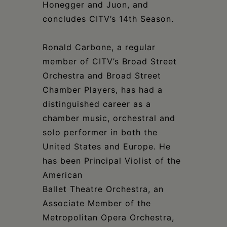
Honegger and Juon, and
concludes CITV’s 14th Season.
Ronald Carbone, a regular
member of CITV’s Broad Street
Orchestra and Broad Street
Chamber Players, has had a
distinguished career as a
chamber music, orchestral and
solo performer in both the
United States and Europe. He
has been Principal Violist of the
American
Ballet Theatre Orchestra, an
Associate Member of the
Metropolitan Opera Orchestra,