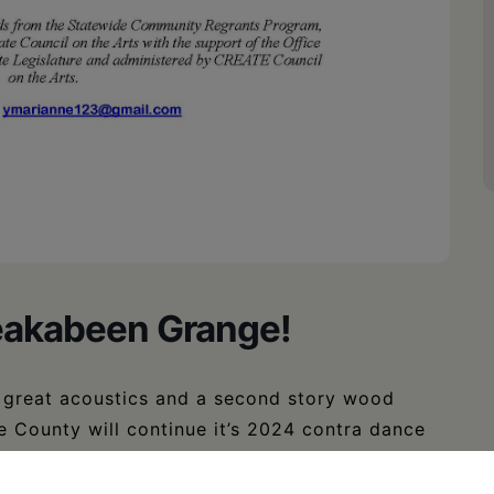
reakabeen Grange!
h great acoustics and a second story wood
e County will continue it’s 2024 contra dance
ter Blue and friends with Garry Aney calling