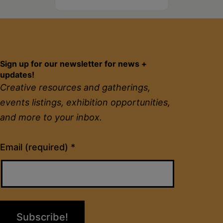
Sign up for our newsletter for news +
updates!
Creative resources and gatherings,
events listings, exhibition opportunities,
and more to your inbox.
Constant
Email (required)
*
Contact
Use.
Please
leave
this