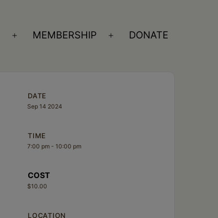
S
MEMBERSHIP
DONATE
Open
Open
menu
menu
DATE
Sep 14 2024
TIME
7:00 pm - 10:00 pm
COST
$10.00
LOCATION