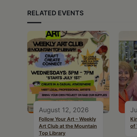
RELATED EVENTS
August 12, 2026
Ju
Follow Your Art – Weekly
Ki
Art Club at the Mountain
of
Top Library