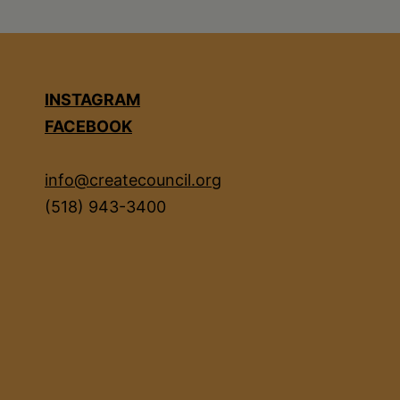
INSTAGRAM
FACEBOOK
info@createcouncil.org
(518) 943-3400