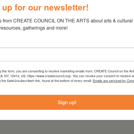
 up for our newsletter!
ller, and musician previously with the contra
s from CREATE COUNCIL ON THE ARTS about arts & cultural e
oured the northeast contra dance circuit.
 resources, gatherings and more!
entral New York native with decades of
rward instruction and fun dances are a delight
ncers alike. No partner needed, all dances
 from the Statewide Community Regrants
g this form, you are consenting to receive marketing emails from: CREATE Council on the Art
kill, NY, 12414, US, https://www.createcouncil.org/. You can revoke your consent to receive e
 Council on the Arts with the support of the
g the SafeUnsubscribe® link, found at the bottom of every email.
Emails are serviced by Cons
ure and administered by Create Council on the
Sign up!