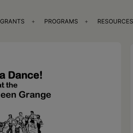
GRANTS
PROGRAMS
RESOURCE
n
Open
Open
nu
menu
menu