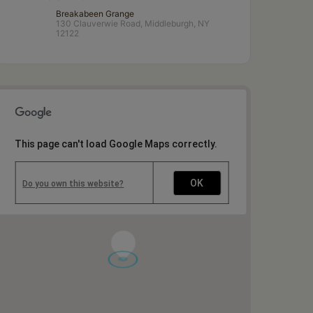
Breakabeen Grange
130 Clauverwie Road, Middleburgh, NY
12122
This page can't load Google Maps correctly.
OK
Do you own this website?
1