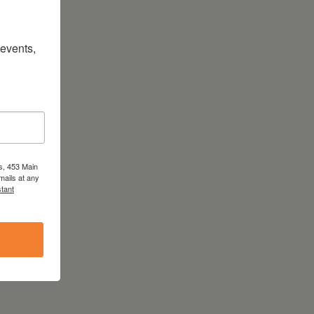
vents, 
s, 453 Main
mails at any
tant