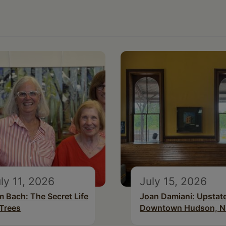
ly 11, 2026
July 15, 2026
m Bach: The Secret Life
Joan Damiani: Upstat
 Trees
Downtown Hudson, 