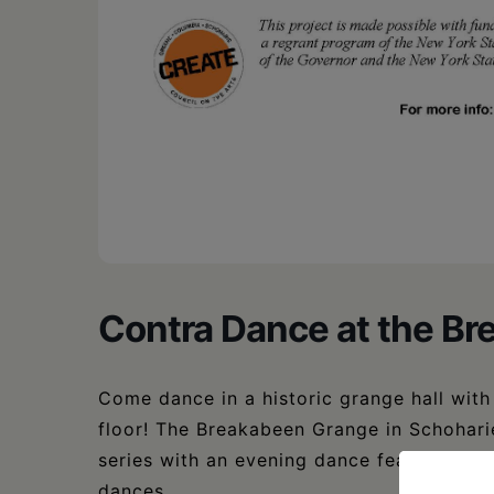
Contra Dance at the B
Come dance in a historic grange hall wit
floor! The Breakabeen Grange in Schohari
series with an evening dance featuring Pe
dances.