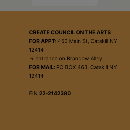
CREATE COUNCIL ON THE ARTS
FOR APPT:
453 Main St, Catskill NY
12414
→ entrance on Brandow Alley
FOR MAIL:
PO BOX 463, Catskill NY
12414
EIN
22-2142380