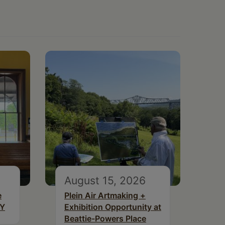
August 15, 2026
e
Plein Air Artmaking +
NY
Exhibition Opportunity at
Beattie-Powers Place