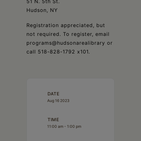
51 N. 5th St.
Hudson, NY
Registration appreciated, but
not required. To register, email
programs@hudsonarealibrary or
call 518-828-1792 x101.
DATE
Aug 16 2023
TIME
11:00 am - 1:00 pm