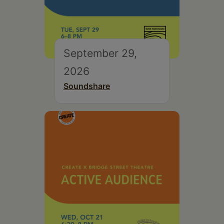
September 29,
2026
Soundshare