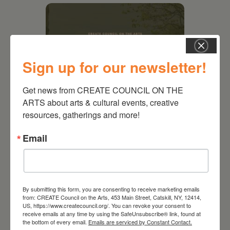
Sign up for our newsletter!
Get news from CREATE COUNCIL ON THE 
ARTS about arts & cultural events, creative 
resources, gatherings and more!
August 28, 2026
Email
On the Table – Garden
Party Fundraiser 2026
By submitting this form, you are consenting to receive marketing emails
from: CREATE Council on the Arts, 453 Main Street, Catskill, NY, 12414,
US, https://www.createcouncil.org/. You can revoke your consent to
receive emails at any time by using the SafeUnsubscribe® link, found at
the bottom of every email.
Emails are serviced by Constant Contact.