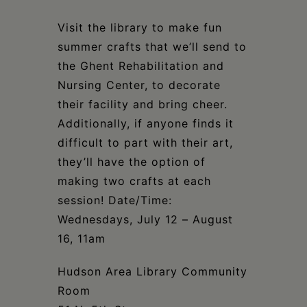
Schoharie
Visit the library to make fun
summer crafts that we’ll send to
the Ghent Rehabilitation and
Nursing Center, to decorate
their facility and bring cheer.
Additionally, if anyone finds it
difficult to part with their art,
they’ll have the option of
making two crafts at each
session! Date/Time:
Wednesdays, July 12 – August
16, 11am
Hudson Area Library Community
Room