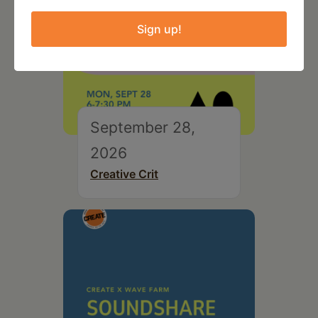
Sign up!
September 28,
2026
Creative Crit