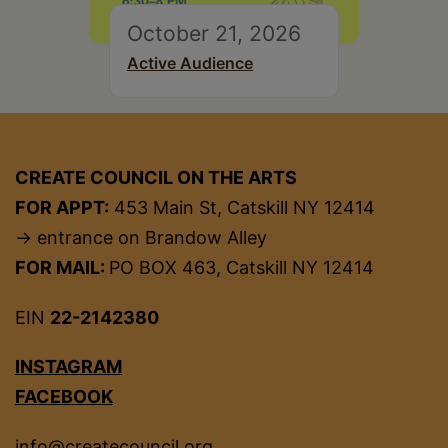
October 21, 2026
Active Audience
CREATE COUNCIL ON THE ARTS
FOR APPT:
453 Main St, Catskill NY 12414
→ entrance on Brandow Alley
FOR MAIL:
PO BOX 463, Catskill NY 12414
EIN
22-2142380
INSTAGRAM
FACEBOOK
info@createcouncil.org