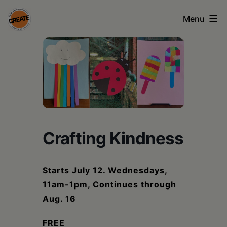
Skip
Menu
to
content
CREATE
council
on
the
arts
Crafting Kindness
•
Greene
Starts July 12. Wednesdays,
•
11am-1pm, Continues through
Columbia
Aug. 16
•
FREE