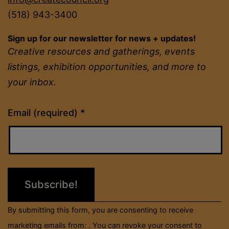
(518) 943-3400
Sign up for our newsletter for news + updates!
Creative resources and gatherings, events
listings, exhibition opportunities, and more to
your inbox.
Constant
Email (required)
*
Contact
Use.
Please
leave
this
field
By submitting this form, you are consenting to receive
blank.
marketing emails from: . You can revoke your consent to