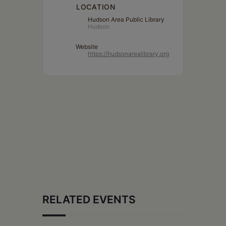
LOCATION
Hudson Area Public Library
Hudson
Website
https://hudsonarealibrary.org
RELATED EVENTS