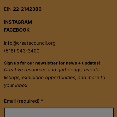
EIN
22-2142380
INSTAGRAM
FACEBOOK
info@createcouncil.org
(518) 943-3400
Sign up for our newsletter for news + updates!
Creative resources and gatherings, events
listings, exhibition opportunities, and more to
your inbox.
Constant
Email (required)
*
Contact
Use.