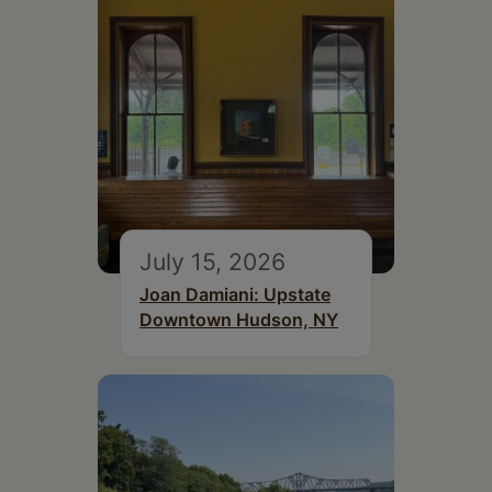
July 15, 2026
Joan Damiani: Upstate
Downtown Hudson, NY