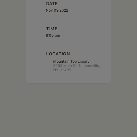
DATE
Nov 09 2022
TIME
6:00 pm
LOCATION
Mountain Top Library
6093 Main St. Tannersville,
NY, 12485