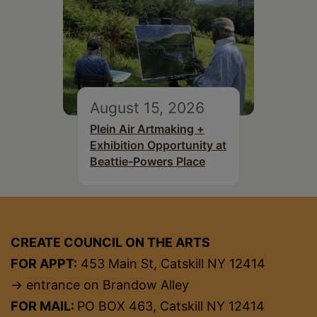
August 15, 2026
Plein Air Artmaking +
Exhibition Opportunity at
Beattie-Powers Place
CREATE COUNCIL ON THE ARTS
FOR APPT:
453 Main St, Catskill NY 12414
→ entrance on Brandow Alley
FOR MAIL:
PO BOX 463, Catskill NY 12414