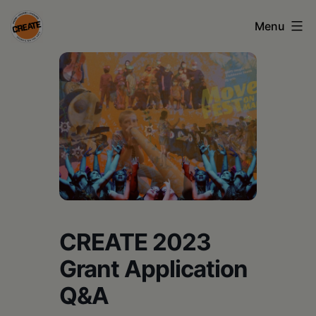
Skip
Menu
to
content
CREATE
council
on
the
arts
•
Greene
CREATE 2023
•
Grant Application
Columbia
Q&A
•