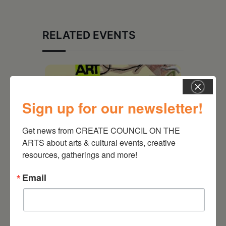
RELATED EVENTS
Sign up for our newsletter!
Get news from CREATE COUNCIL ON THE 
ARTS about arts & cultural events, creative 
resources, gatherings and more!
Email
August 12, 2026
Follow Your Art – Weekly
Art Club at the Mountain