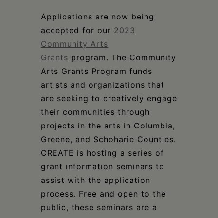
Schoharie
Applications are now being
accepted for our
2023
Community Arts
Grants
program. The Community
Arts Grants Program funds
artists and organizations that
are seeking to creatively engage
their communities through
projects in the arts in Columbia,
Greene, and Schoharie Counties.
CREATE is hosting a series of
grant information seminars to
assist with the application
process. Free and open to the
public, these seminars are a