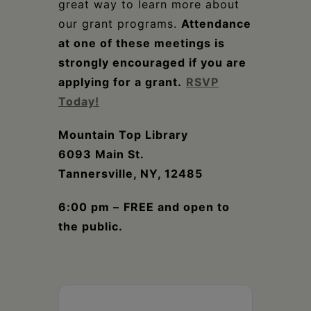
great way to learn more about
our grant programs.
Attendance
at one of these meetings is
strongly encouraged if you are
applying for a grant.
RSVP
Today!
Mountain Top Library
6093 Main St.
Tannersville, NY, 12485
6:00 pm –
FREE and open to
the public.