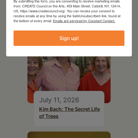
By submitting this form, you are consenting to receive marketing emails
Top Library
from: CREATE Council on the Arts, 453 Main Street, Catskill, NY, 12414,
US, https://www.createcouncil.org/. You can revoke your consent to
receive emails at any time by using the SafeUnsubscribe® link, found at
the bottom of every email.
Emails are serviced by Constant Contact.
Sign up!
July 11, 2026
Kim Bach: The Secret Life
of Trees