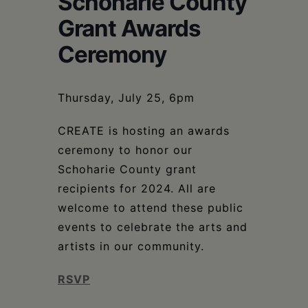
Schoharie County
Schoharie
Grant Awards
Ceremony
Thursday, July 25, 6pm
CREATE is hosting an awards
ceremony to honor our
Schoharie County grant
recipients for 2024. All are
welcome to attend these public
events to celebrate the arts and
artists in our community.
RSVP