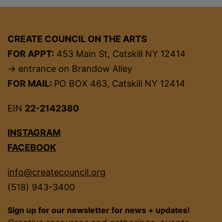
CREATE COUNCIL ON THE ARTS
FOR APPT:
453 Main St, Catskill NY 12414
→ entrance on Brandow Alley
FOR MAIL:
PO BOX 463, Catskill NY 12414
EIN
22-2142380
INSTAGRAM
FACEBOOK
info@createcouncil.org
(518) 943-3400
Sign up for our newsletter for news + updates!