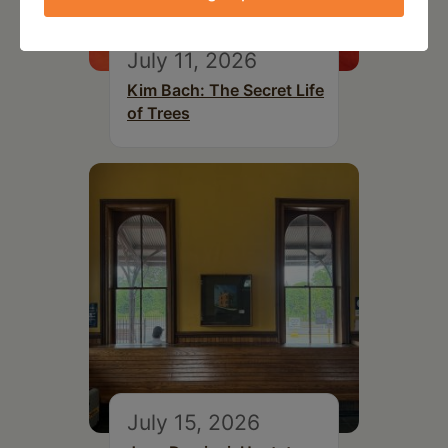
July 11, 2026
Kim Bach: The Secret Life
of Trees
July 15, 2026