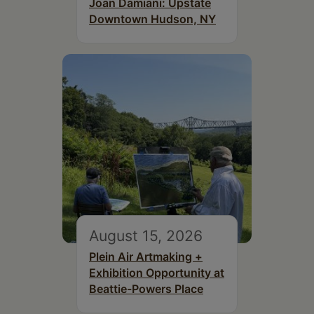
Joan Damiani: Upstate
Downtown Hudson, NY
August 15, 2026
Plein Air Artmaking +
Exhibition Opportunity at
Beattie-Powers Place