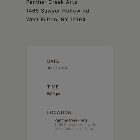
Panther Creek Arts
1468 Sawyer Hollow Rd
West Fulton, NY 12194
DATE
Jul 25 2024
TIME
6:00 pm
LOCATION
Panther Creek Arts
1468 Sawyer Hollow Rd,
West Fulton, NY 12194