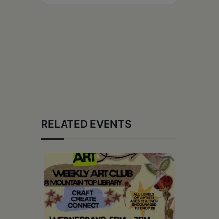
RELATED EVENTS