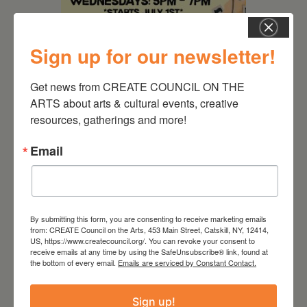
Sign up for our newsletter!
August 12, 2026
Get news from CREATE COUNCIL ON THE 
ARTS about arts & cultural events, creative 
Follow Your Art – Weekly
resources, gatherings and more!
Art Club at the Mountain
Top Library
Email
By submitting this form, you are consenting to receive marketing emails
from: CREATE Council on the Arts, 453 Main Street, Catskill, NY, 12414,
US, https://www.createcouncil.org/. You can revoke your consent to
receive emails at any time by using the SafeUnsubscribe® link, found at
the bottom of every email.
Emails are serviced by Constant Contact.
Sign up!