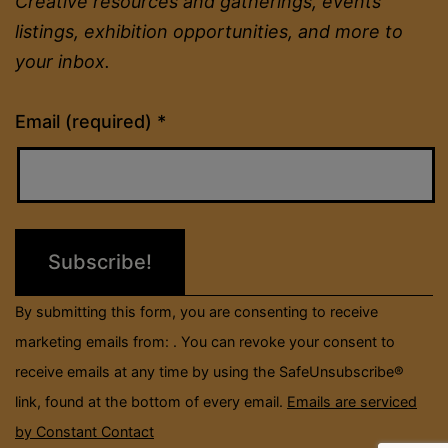
Creative resources and gatherings, events
listings, exhibition opportunities, and more to
your inbox.
Constant
Email (required)
*
Contact
Use.
Please
leave
this
field
By submitting this form, you are consenting to receive
blank.
marketing emails from: . You can revoke your consent to
receive emails at any time by using the SafeUnsubscribe®
link, found at the bottom of every email.
Emails are serviced
by Constant Contact