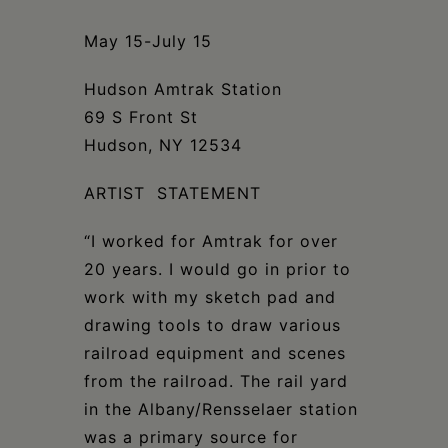
Schoharie
May 15-July 15
Hudson Amtrak Station
69 S Front St
Hudson, NY 12534
ARTIST STATEMENT
“I worked for Amtrak for over
20 years. I would go in prior to
work with my sketch pad and
drawing tools to draw various
railroad equipment and scenes
from the railroad. The rail yard
in the Albany/Rensselaer station
was a primary source for