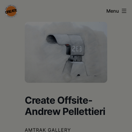
Skip
Menu
to
content
CREATE
council
on
the
arts
•
Greene
Create Offsite-
•
Andrew Pellettieri
Columbia
•
AMTRAK GALLERY