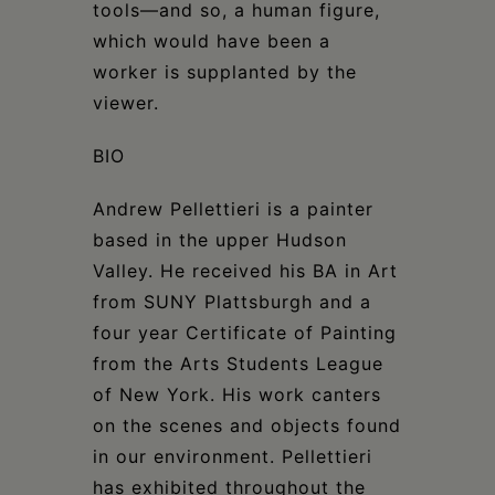
tools—and so, a human figure,
which would have been a
worker is supplanted by the
viewer.
BIO
Andrew Pellettieri is a painter
based in the upper Hudson
Valley. He received his BA in Art
from SUNY Plattsburgh and a
four year Certificate of Painting
from the Arts Students League
of New York. His work canters
on the scenes and objects found
in our environment. Pellettieri
has exhibited throughout the