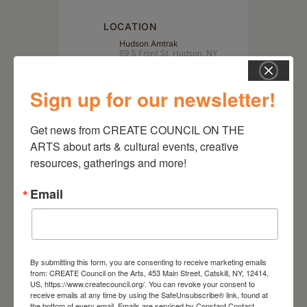
LOCATION
Hudson Amtrak
69 S Front St, Hudson, NY
12534
Sign up for our newsletter!
Get news from CREATE COUNCIL ON THE 
ARTS about arts & cultural events, creative 
resources, gatherings and more!
Email
RELATED EVENTS
By submitting this form, you are consenting to receive marketing emails
from: CREATE Council on the Arts, 453 Main Street, Catskill, NY, 12414,
US, https://www.createcouncil.org/. You can revoke your consent to
receive emails at any time by using the SafeUnsubscribe® link, found at
the bottom of every email.
Emails are serviced by Constant Contact.