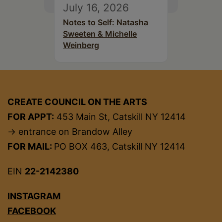
July 16, 2026
Notes to Self: Natasha
Sweeten & Michelle
Weinberg
CREATE COUNCIL ON THE ARTS
FOR APPT:
453 Main St, Catskill NY 12414
→ entrance on Brandow Alley
FOR MAIL:
PO BOX 463, Catskill NY 12414
EIN
22-2142380
INSTAGRAM
FACEBOOK