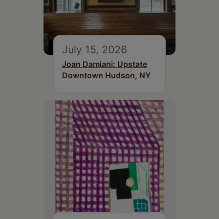
July 15, 2026
Joan Damiani: Upstate
Downtown Hudson, NY