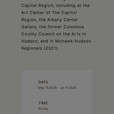
Capital Region, including at the
Art Center of The Capitol
Region, the Albany Center
Gallery, the former Columbia
County Council on the Arts in
Hudson, and in Mohawk-Hudson
Regionals (2021).
DATE
May 15 2025
- Jul 15 2025
TIME
All Day