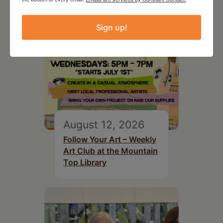
Sign up!
August 12, 2026
Follow Your Art – Weekly
Art Club at the Mountain
Top Library