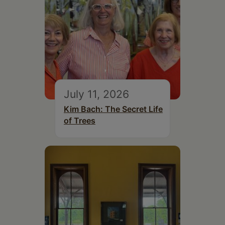
July 11, 2026
Kim Bach: The Secret Life
of Trees