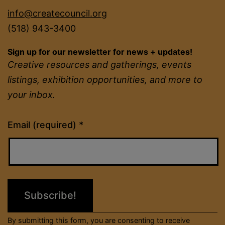
info@createcouncil.org
(518) 943-3400
Sign up for our newsletter for news + updates!
Creative resources and gatherings, events
listings, exhibition opportunities, and more to
your inbox.
Constant
Email (required)
*
Contact
Use.
Please
leave
this
field
By submitting this form, you are consenting to receive