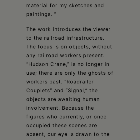
material for my sketches and
paintings. “
The work introduces the viewer
to the railroad infrastructure.
The focus is on objects, without
any railroad workers present.
“Hudson Crane,” is no longer in
use; there are only the ghosts of
workers past. “Roadrailer
Couplets” and “Signal,” the
objects are awaiting human
involvement. Because the
figures who currently, or once
occupied these scenes are
absent, our eye is drawn to the