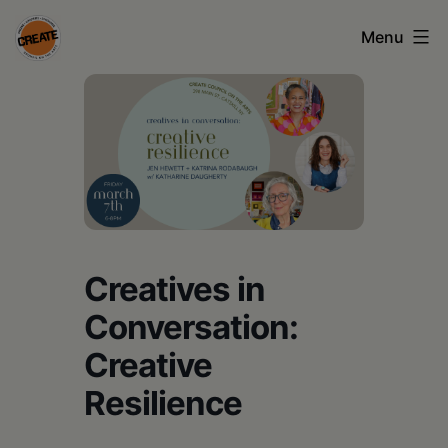
Skip
Menu
to
content
CREATE
council
on
the
arts
•
Creatives in
Greene
Conversation:
•
Creative
Columbia
Resilience
•