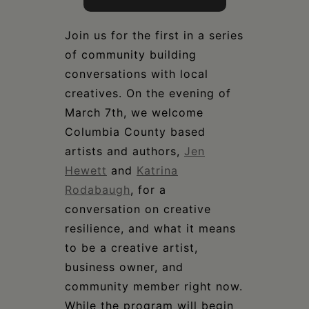
Join us for the first in a series
of community building
conversations with local
creatives. On the evening of
March 7th, we welcome
Columbia County based
artists and authors,
Jen
Hewett
and
Katrina
Rodabaugh
, for a
conversation on creative
resilience, and what it means
to be a creative artist,
business owner, and
community member right now.
While the program will begin