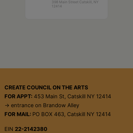
398 Main Street Catskill, NY
12414
CREATE COUNCIL ON THE ARTS
FOR APPT:
453 Main St, Catskill NY 12414
→ entrance on Brandow Alley
FOR MAIL:
PO BOX 463, Catskill NY 12414
EIN
22-2142380