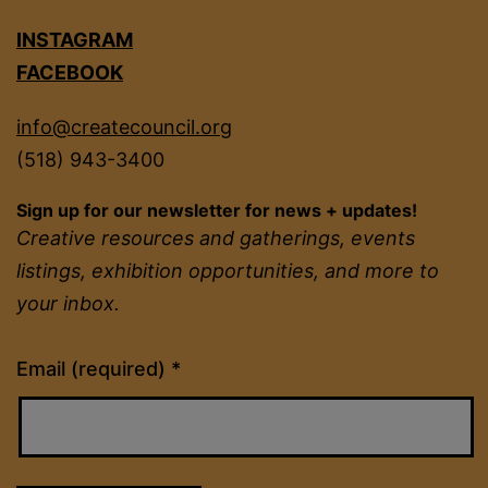
INSTAGRAM
FACEBOOK
info@createcouncil.org
(518) 943-3400
Sign up for our newsletter for news + updates!
Creative resources and gatherings, events
listings, exhibition opportunities, and more to
your inbox.
Constant
Email (required)
*
Contact
Use.
Please