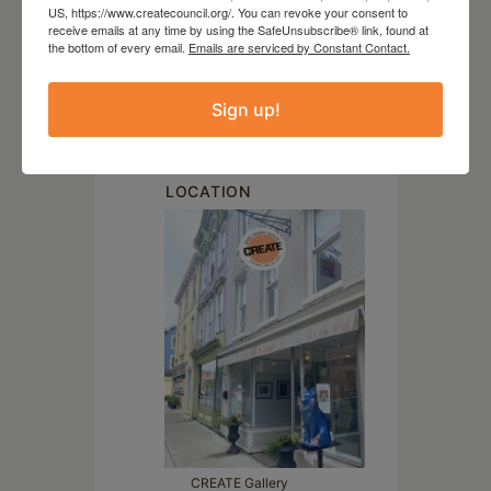
DATE
US, https://www.createcouncil.org/. You can revoke your consent to
receive emails at any time by using the SafeUnsubscribe® link, found at
Mar 07 2025
the bottom of every email.
Emails are serviced by Constant Contact.
TIME
Sign up!
6:00 pm - 8:00 pm
LOCATION
CREATE Gallery