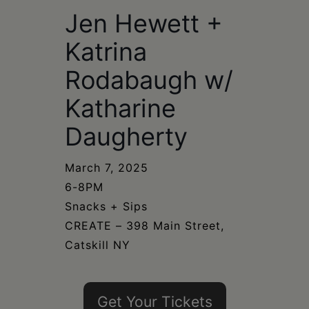
Schoharie
Jen Hewett +
Katrina
Rodabaugh w/
Katharine
Daugherty
March 7, 2025
6-8PM
Snacks + Sips
CREATE – 398 Main Street,
Catskill NY
Get Your Tickets