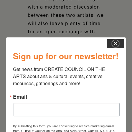
with a moderated discussion
between these two artists, we
will also leave plenty of time
for an open exchange with
attendees.
Sign up for our newsletter!
$25 MEMBER / $35 GENERAL
$100 PATRON tickets help
Get news from CREATE COUNCIL ON THE 
underwrite the event and
ARTS about arts & cultural events, creative 
contribute to general CREATE
resources, gatherings and more!
programming support.
Email
By submitting this form, you are consenting to receive marketing emails
from: CREATE Council on the Arts, 453 Main Street, Catskill, NY, 12414,