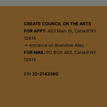
CREATE COUNCIL ON THE ARTS
FOR APPT:
453 Main St, Catskill NY
12414
→ entrance on Brandow Alley
FOR MAIL:
PO BOX 463, Catskill NY
12414
EIN
22-2142380