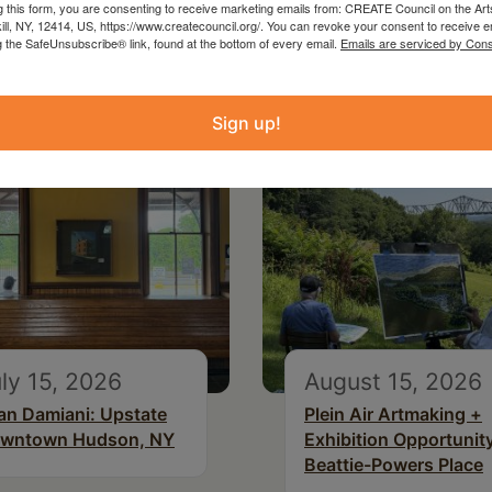
g this form, you are consenting to receive marketing emails from: CREATE Council on the Art
kill, NY, 12414, US, https://www.createcouncil.org/. You can revoke your consent to receive e
g the SafeUnsubscribe® link, found at the bottom of every email.
Emails are serviced by Cons
Sign up!
ly 15, 2026
August 15, 2026
an Damiani: Upstate
Plein Air Artmaking +
wntown Hudson, NY
Exhibition Opportunity
Beattie-Powers Place