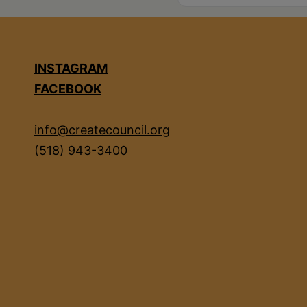
INSTAGRAM
FACEBOOK
info@createcouncil.org
(518) 943-3400