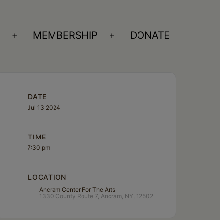
S
MEMBERSHIP
DONATE
Open
Open
menu
menu
DATE
Jul 13 2024
TIME
7:30 pm
LOCATION
Ancram Center For The Arts
1330 County Route 7, Ancram, NY, 12502