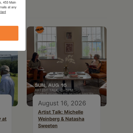
s, 453 Main
mails at any
tant
August 16, 2026
Artist Talk: Michelle
 at
Weinberg & Natasha
Sweeten