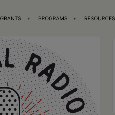
GRANTS
PROGRAMS
RESOURCE
n
Open
Open
nu
menu
menu