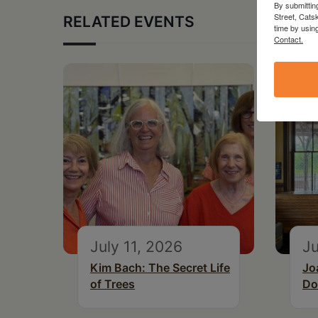
By submittin
Street, Cats
RELATED EVENTS
time by usin
Contact.
July 11, 2026
Ju
Kim Bach: The Secret Life
Jo
of Trees
Do