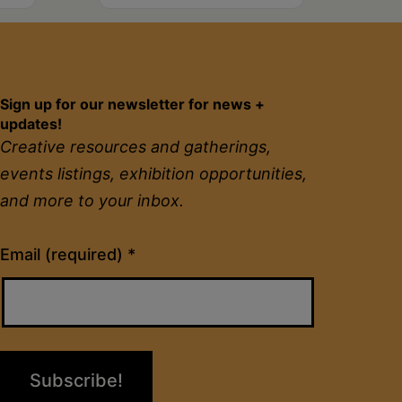
Sign up for our newsletter for news +
updates!
Creative resources and gatherings,
events listings, exhibition opportunities,
and more to your inbox.
Constant
Email (required)
*
Contact
Use.
Please
leave
this