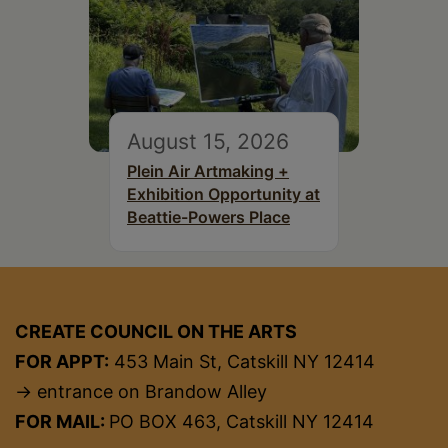
August 15, 2026
Plein Air Artmaking +
Exhibition Opportunity at
Beattie-Powers Place
CREATE COUNCIL ON THE ARTS
FOR APPT:
453 Main St, Catskill NY 12414
→ entrance on Brandow Alley
FOR MAIL:
PO BOX 463, Catskill NY 12414