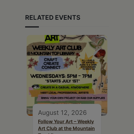
RELATED EVENTS
August 12, 2026
Follow Your Art – Weekly
Art Club at the Mountain