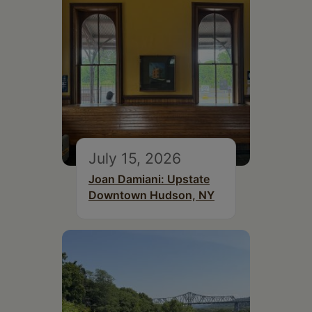
July 15, 2026
Joan Damiani: Upstate
Downtown Hudson, NY