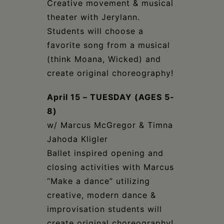
Creative movement & musical
theater with Jerylann.
Students will choose a
favorite song from a musical
(think Moana, Wicked) and
create original choreography!
April 15 – TUESDAY (AGES 5-
8)
w/ Marcus McGregor & Timna
Jahoda Kligler
Ballet inspired opening and
closing activities with Marcus
“Make a dance” utilizing
creative, modern dance &
improvisation students will
create original choreography!