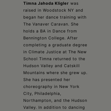
Timna Jahoda Kligler
was
raised in Woodstock NY and
began her dance training with
The Vanaver Caravan. She
holds a BA in Dance from
Bennington College. After
completing a graduate degree
in Climate Justice at The New
School Timna returned to the
Hudson Valley and Catskill
Mountains where she grew up.
She has presented her
choreography in New York
City, Philadelphia,
Northampton, and the Hudson
Valley. In addition to dancing