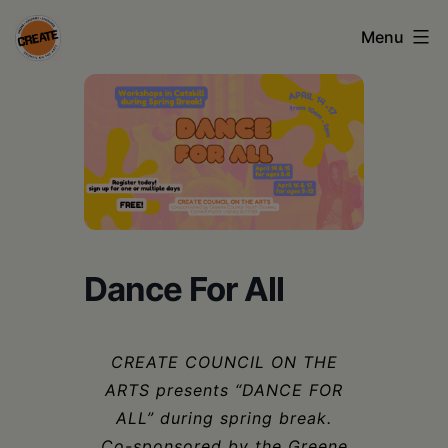
Skip
Menu
to
content
CREATE
council
on
the
arts
•
Dance For All
Greene
•
CREATE COUNCIL ON THE
Columbia
ARTS presents “DANCE FOR
•
ALL” during spring break.
Co-sponsored by the Greene