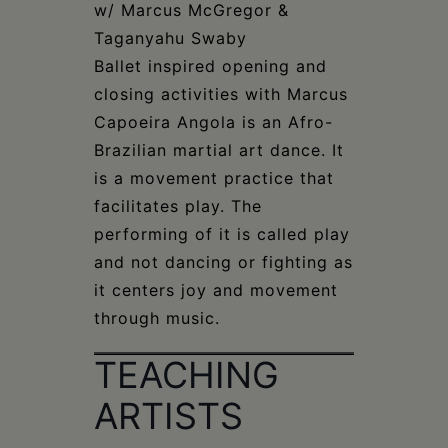
w/ Marcus McGregor &
Taganyahu Swaby
Ballet inspired opening and
closing activities with Marcus
Capoeira Angola is an Afro-
Brazilian martial art dance. It
is a movement practice that
facilitates play. The
performing of it is called play
and not dancing or fighting as
it centers joy and movement
through music.
TEACHING
ARTISTS