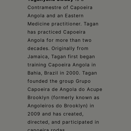
Contramestre of Capoeira
Angola and an Eastern
Medicine practitioner. Tagan
has practiced Capoeira
Angola for more than two
decades. Originally from
Jamaica, Tagan first began
training Capoeira Angola in
Bahia, Brazil in 2000. Tagan
founded the group Grupo
Capoeira de Angola do Acupe
Brooklyn (formerly known as
Angoleiros do Brooklyn) in
2009 and has created,
directed, and participated in
capoeira rodas