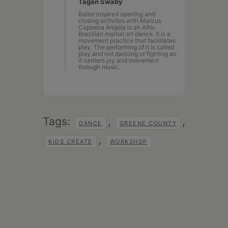
Tagan Swaby
Ballet inspired opening and
closing activites with Marcus
Capoeira Angola is an Afro-
Brazilian martial art dance. It is a
movement practice that facilitates
play. The performing of it is called
play and not dancing or fighting as
it centers joy and movement
through music.
Tags:
,
,
DANCE
GREENE COUNTY
,
KIDS CREATE
WORKSHOP