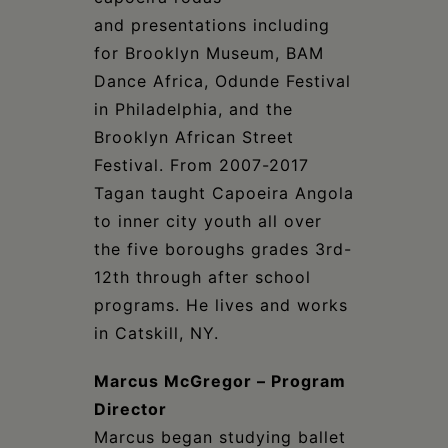
and presentations including
for Brooklyn Museum, BAM
Dance Africa, Odunde Festival
in Philadelphia, and the
Brooklyn African Street
Festival. From 2007-2017
Tagan taught Capoeira Angola
to inner city youth all over
the five boroughs grades 3rd-
12th through after school
programs. He lives and works
in Catskill, NY.
Marcus McGregor – Program
Director
Marcus began studying ballet