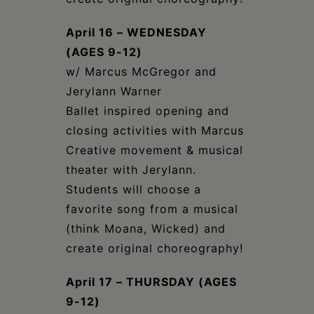
April 16 – WEDNESDAY
(AGES 9-12)
w/ Marcus McGregor and
Jerylann Warner
Ballet inspired opening and
closing activities with Marcus
Creative movement & musical
theater with Jerylann.
Students will choose a
favorite song from a musical
(think Moana, Wicked) and
create original choreography!
April 17 – THURSDAY (AGES
9-12)