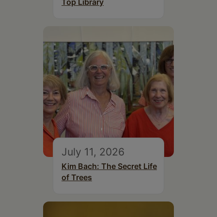
Top Library
July 11, 2026
Kim Bach: The Secret Life
of Trees