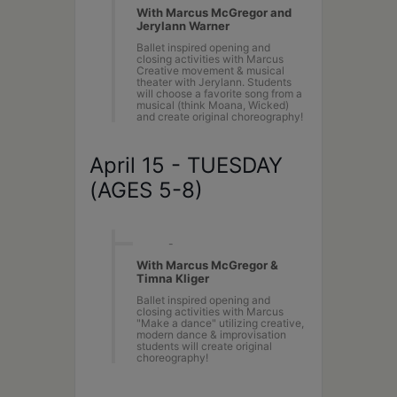
With Marcus McGregor and
Jerylann Warner
Ballet inspired opening and
closing activities with Marcus
Creative movement & musical
theater with Jerylann. Students
will choose a favorite song from a
musical (think Moana, Wicked)
and create original choreography!
April 15 - TUESDAY
(AGES 5-8)
10AM
-
2PM
With Marcus McGregor &
Timna Kliger
Ballet inspired opening and
closing activities with Marcus
"Make a dance" utilizing creative,
modern dance & improvisation
students will create original
choreography!