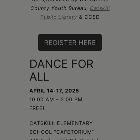
Schoharie
County Youth Bureau,
Catskill
Public Library
& CCSD
REGISTER HERE
DANCE FOR
ALL
APRIL 14-17, 2025
10:00 AM – 2:00 PM
FREE!
CATSKILL ELEMENTARY
SCHOOL “CAFETORIUM”