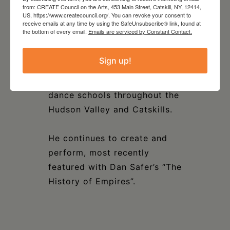
from: CREATE Council on the Arts, 453 Main Street, Catskill, NY, 12414,
dance throughout the Greene
US, https://www.createcouncil.org/. You can revoke your consent to
County school systems in his
receive emails at any time by using the SafeUnsubscribe® link, found at
the bottom of every email.
Emails are serviced by Constant Contact.
role as Education Director at
the Petronio Residency
Sign up!
Center. Marcus also teaches
Master Class for various
dance schools throughout the
Hudson Valley and Catskills.
He continues to create and
perform, most recently
featured with Dan Safer’s “The
History of Empires”.