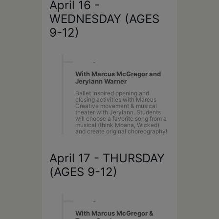
April 16 -
WEDNESDAY (AGES
9-12)
10AM
-
2PM
With Marcus McGregor and
Jerylann Warner
Ballet inspired opening and
closing activities with Marcus
Creative movement & musical
theater with Jerylann. Students
will choose a favorite song from a
musical (think Moana, Wicked)
and create original choreography!
April 17 - THURSDAY
(AGES 9-12)
10AM
-
2PM
With Marcus McGregor &