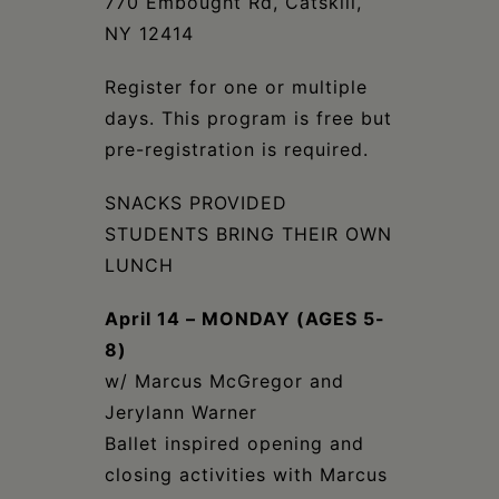
770 Embought Rd, Catskill,
NY 12414
Register for one or multiple
days. This program is free but
pre-registration is required.
SNACKS PROVIDED
STUDENTS BRING THEIR OWN
LUNCH
April 14 – MONDAY (AGES 5-
8)
w/ Marcus McGregor and
Jerylann Warner
Ballet inspired opening and
closing activities with Marcus