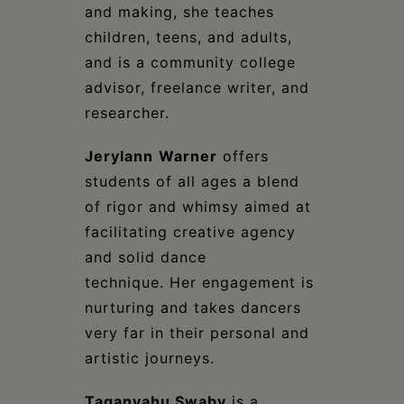
and making, she teaches
children, teens, and adults,
and is a community college
advisor, freelance writer, and
researcher.
Jerylann
Warner
offers
students of all ages a blend
of rigor and whimsy aimed at
facilitating creative agency
and solid dance
technique. Her engagement is
nurturing and takes dancers
very far in their personal and
artistic journeys.
Taganyahu Swaby
is a