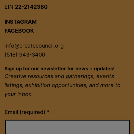
EIN
22-2142380
INSTAGRAM
FACEBOOK
info@createcouncil.org
(518) 943-3400
Sign up for our newsletter for news + updates!
Creative resources and gatherings, events
listings, exhibition opportunities, and more to
your inbox.
Constant
Email (required)
*
Contact
Use.