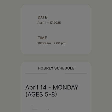
DATE
Apr 14 - 17 2025
TIME
10:00 am - 2:00 pm
HOURLY SCHEDULE
April 14 - MONDAY
(AGES 5-8)
10AM
-
2PM