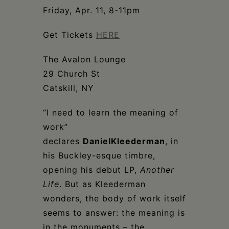
Schoharie
Friday, Apr. 11, 8-11pm
Get Tickets
HERE
The Avalon Lounge
29 Church St
Catskill, NY
“I need to learn the meaning of
work”
declares
Daniel
Kleederman
, in
his Buckley-esque timbre,
opening his debut LP,
Another
Life
. But as Kleederman
wonders, the body of work itself
seems to answer: the meaning is
in the monuments – the