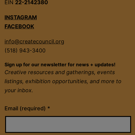
EIN
22-2142380
INSTAGRAM
FACEBOOK
info@createcouncil.org
(518) 943-3400
Sign up for our newsletter for news + updates!
Creative resources and gatherings, events
listings, exhibition opportunities, and more to
your inbox.
Constant
Email (required)
*
Contact
Use.