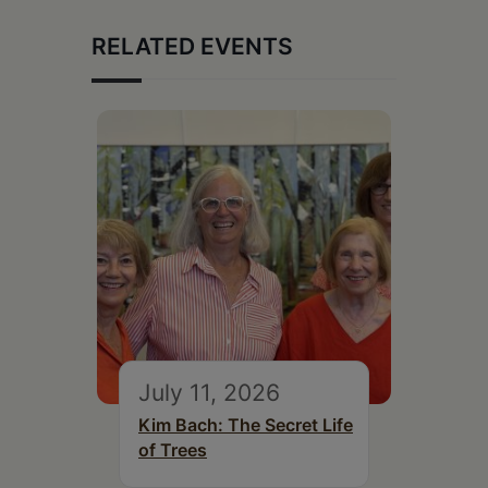
RELATED EVENTS
July 11, 2026
Kim Bach: The Secret Life
of Trees