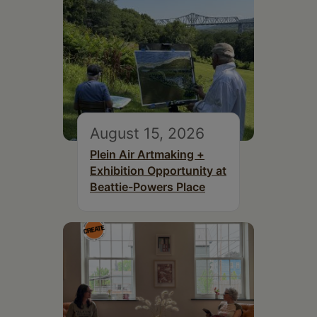
August 15, 2026
Plein Air Artmaking +
Exhibition Opportunity at
Beattie-Powers Place