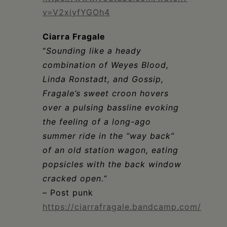
v=V2xiyfYGOh4
Ciarra Fragale
“
Sounding like a heady
combination of Weyes Blood,
Linda Ronstadt, and Gossip,
Fragale’s sweet croon hovers
over a pulsing bassline evoking
the feeling of a long-ago
summer ride in the “way back”
of an old station wagon, eating
popsicles with the back window
cracked open.
“
– Post punk
https://ciarrafragale.bandcamp.com/