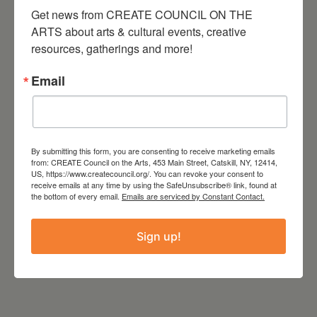
Get news from CREATE COUNCIL ON THE 
TIME
ARTS about arts & cultural events, creative 
8:00 pm - 11:00 pm
resources, gatherings and more!
LOCATION
Email
The Avalon Lounge
Catskill, NY
Website
http://www.theavalonlounge.com/
By submitting this form, you are consenting to receive marketing emails
from: CREATE Council on the Arts, 453 Main Street, Catskill, NY, 12414,
US, https://www.createcouncil.org/. You can revoke your consent to
receive emails at any time by using the SafeUnsubscribe® link, found at
the bottom of every email.
Emails are serviced by Constant Contact.
Sign up!