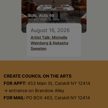
August 16, 2026
Artist Talk: Michelle
Weinberg & Natasha
Sweeten
CREATE COUNCIL ON THE ARTS
FOR APPT:
453 Main St, Catskill NY 12414
→ entrance on Brandow Alley
FOR MAIL:
PO BOX 463, Catskill NY 12414