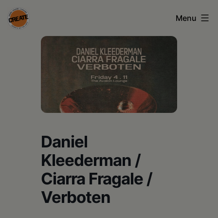
Skip
Menu
to
content
CREATE
council
on
the
arts
•
Daniel
Greene
Kleederman /
•
Ciarra Fragale /
Columbia
Verboten
•