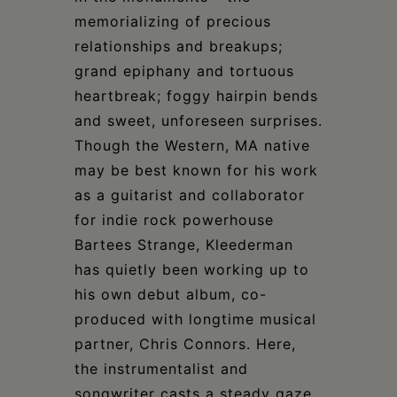
memorializing of precious
relationships and breakups;
grand epiphany and tortuous
heartbreak; foggy hairpin bends
and sweet, unforeseen surprises.
Though the Western, MA native
may be best known for his work
as a guitarist and collaborator
for indie rock powerhouse
Bartees Strange, Kleederman
has quietly been working up to
his own debut album, co-
produced with longtime musical
partner, Chris Connors. Here,
the instrumentalist and
songwriter casts a steady gaze