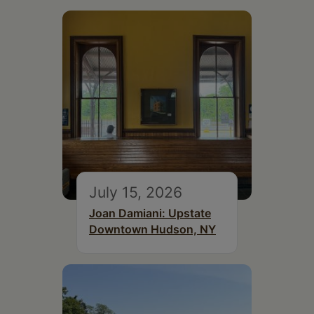
July 15, 2026
Joan Damiani: Upstate
Downtown Hudson, NY