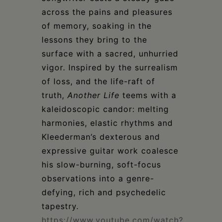
across the pains and pleasures
of memory, soaking in the
lessons they bring to the
surface with a sacred, unhurried
vigor. Inspired by the surrealism
of loss, and the life-raft of
truth,
Another Life
teems with a
kaleidoscopic candor: melting
harmonies, elastic rhythms and
Kleederman’s dexterous and
expressive guitar work coalesce
his slow-burning, soft-focus
observations into a genre-
defying, rich and psychedelic
tapestry.
https://www.youtube.com/watch?