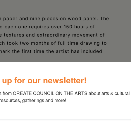
n paper and nine pieces on wood panel. The
d each one requires over 150 hours of
he textures and extraordinary movement of
h took two months of full time drawing to
rk the first time the artist has included
 up for our newsletter!
nd has toured for over a decade. Her second
s from CREATE COUNCIL ON THE ARTS about arts & cultural e
1. Her music and lyrics explore duality of
 resources, gatherings and more!
arsis, longing against healing, and solitude
d by these themes.