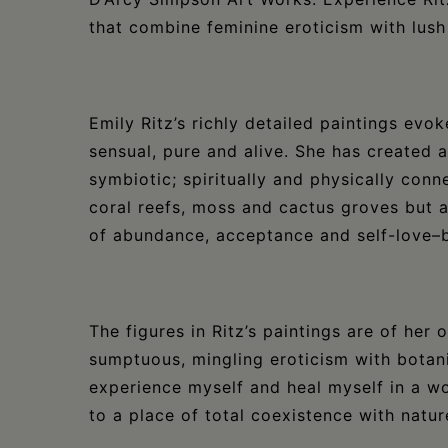
that combine feminine eroticism with lush 
Emily Ritz’s richly detailed paintings evok
sensual, pure and alive. She has created
symbiotic; spiritually and physically conn
coral reefs, moss and cactus groves but a
of abundance, acceptance and self-love–
The figures in Ritz’s paintings are of her
sumptuous, mingling eroticism with botani
experience myself and heal myself in a wo
to a place of total coexistence with natur