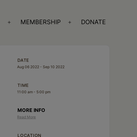
S
MEMBERSHIP
DONATE
Open
Open
menu
menu
DATE
Aug 06 2022
- Sep 10 2022
TIME
11:00 am - 5:00 pm
MORE INFO
Read More
LOCATION