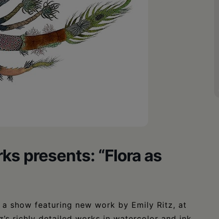
ks presents: “Flora as
, a show featuring new work by Emily Ritz, at
’s richly detailed works in watercolor and ink