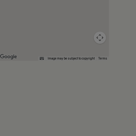
Image may be subject to copyright
Terms