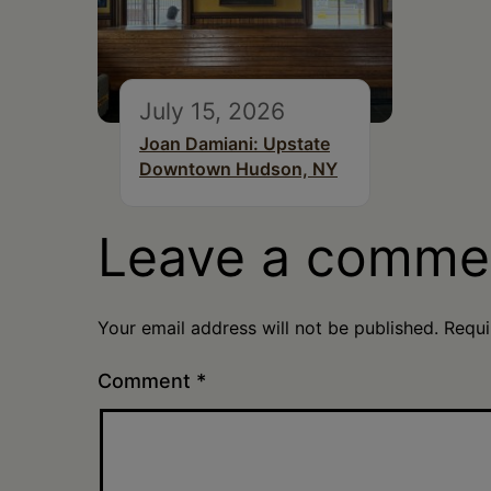
July 15, 2026
Joan Damiani: Upstate
Downtown Hudson, NY
Leave a comme
Your email address will not be published.
Requi
Comment
*