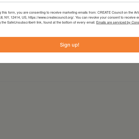
cy Simpson Art Works Aug 6th-September 10th.
g this form, you are consenting to receive marketing emails from: CREATE Council on the Art
kill, NY, 12414, US, https://www.createcouncil.org/. You can revoke your consent to receive e
psonartworks.com
g the SafeUnsubscribe® link, found at the bottom of every email.
Emails are serviced by Cons
Sign up!