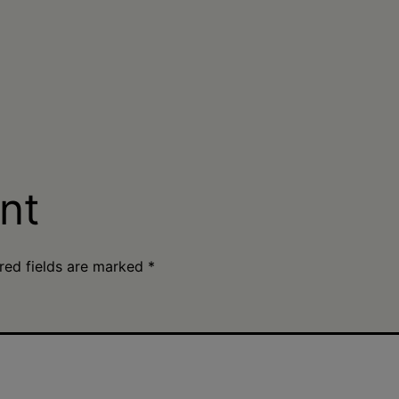
nt
red fields are marked
*