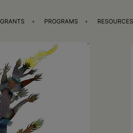
GRANTS
PROGRAMS
RESOURCE
n
Open
Open
nu
menu
menu