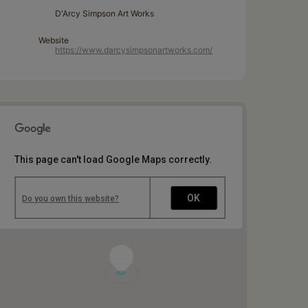
D'Arcy Simpson Art Works
Website
https://www.darcysimpsonartworks.com/
This page can't load Google Maps correctly.
OK
Do you own this website?
1