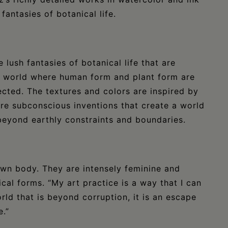
fantasies of botanical life.
e lush fantasies of botanical life that are
 a world where human form and plant form are
ected. The textures and colors are inspired by
re subconscious inventions that create a world
beyond earthly constraints and boundaries.
 own body. They are intensely feminine and
cal forms. “My art practice is a way that I can
rld that is beyond corruption, it is an escape
e.”