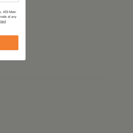
s, 453 Main
mails at any
tant