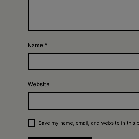
Name
*
Website
Save my name, email, and website in this 