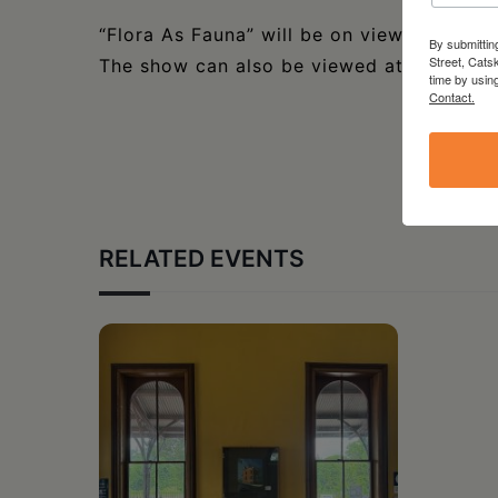
“Flora As Fauna” will be on view at D’Ar
By submittin
Street, Cats
The show can also be viewed at
darcysim
time by usin
Contact.
RELATED EVENTS