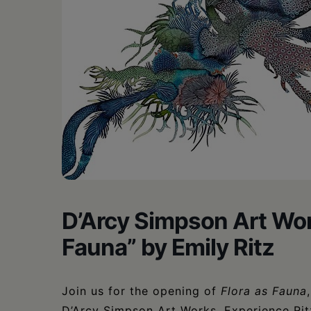
D’Arcy Simpson Art Wor
Fauna” by Emily Ritz
Join us for the opening of
Flora as Fauna
D’Arcy Simpson Art Works. Experience Ritz