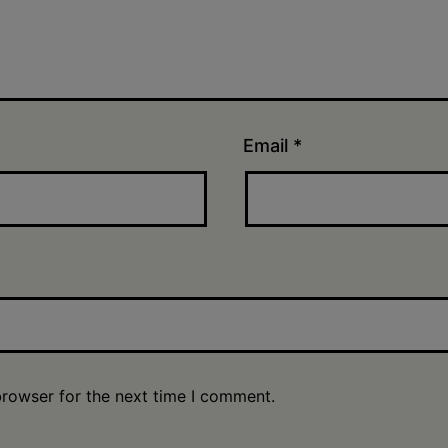
Email
*
browser for the next time I comment.