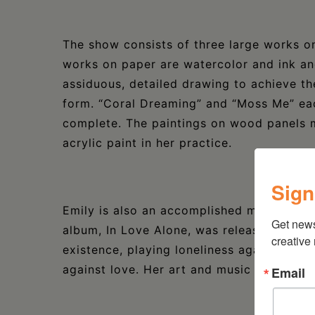
The show consists of three large works o
works on paper are watercolor and ink an
assiduous, detailed drawing to achieve t
form. “Coral Dreaming” and “Moss Me” eac
complete. The paintings on wood panels ma
acrylic paint in her practice.
Sign
Emily is also an accomplished musician a
Get new
album, In Love Alone, was released in 202
creative
existence, playing loneliness against cath
against love. Her art and music are linke
Email