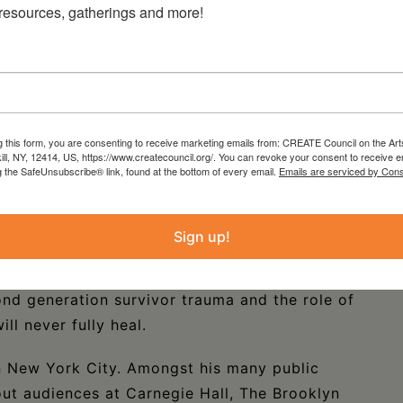
 resources, gatherings and more!
g this form, you are consenting to receive marketing emails from: CREATE Council on the Art
kill, NY, 12414, US, https://www.createcouncil.org/. You can revoke your consent to receive e
g the SafeUnsubscribe® link, found at the bottom of every email.
Emails are serviced by Cons
n
is a deeply poetic, visual, and musical
Brussels in 1933, and this story centers on his
Sign up!
um, until he was murdered in Auschwitz at 21
ust that is at once extraordinary and relatable,
nd generation survivor trauma and the role of
ll never fully heal.
in New York City. Amongst his many public
ut audiences at Carnegie Hall, The Brooklyn