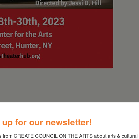
 up for our newsletter!
is a deeply poetic, visual, and musical
s from CREATE COUNCIL ON THE ARTS about arts & cultural e