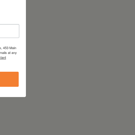
s, 453 Main
mails at any
tant