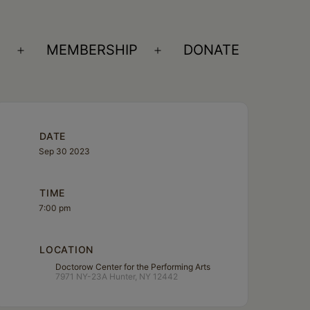
S
MEMBERSHIP
DONATE
Open
Open
menu
menu
DATE
Sep 30 2023
TIME
7:00 pm
LOCATION
Doctorow Center for the Performing Arts
7971 NY-23A Hunter, NY 12442