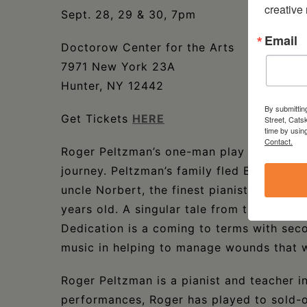
creative
Sept. 28, 29 & 30, 7pm
Email
Doctorow Center for the Arts
7971 New York 23A
Hunter, NY 12442
By submittin
Get Tickets
HERE
Street, Cats
time by usin
Contact.
Roger Peltzman’s one-man play
Dedicatio
journey. Peltzman’s family fled Berlin for 
uncle Norbert, the finest pianist in Belgi
years old. A singular tale from the Holoca
Dedication is a coming to terms with seco
music in helping to manage wounds that wi
Roger Peltzman is a pianist and teacher 
performances, Roger has played to sold-o