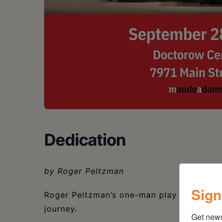
Dedication
by Roger Peltzman
Sign
Roger Peltzman’s one-man play Dedication 
journey.
Get new