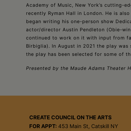
Academy of Music, New York’s cutting-
recently Ryman Hall in London. He is also a
began writing his one-person show Dedic
actor/director Austin Pendleton (Obie-win
continued to work on it with input from 
Birbiglia). In August in 2021 the play was
the play has been selected for some of the
Presented by the Maude Adams Theater 
CREATE COUNCIL ON THE ARTS
FOR APPT:
453 Main St, Catskill NY