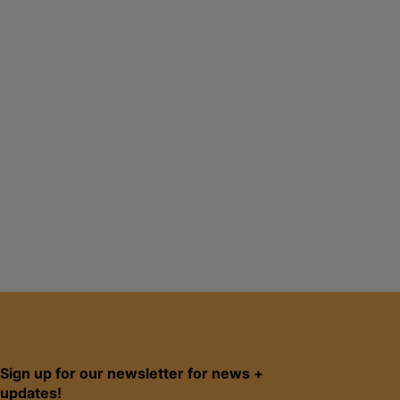
Sign up for our newsletter for news +
updates!