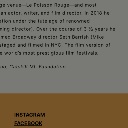
edge venue—Le Poisson Rouge—and most
n actor, writer, and film director. In 2018 he
ation under the tutelage of renowned
ning director). Over the course of 3 ½ years he
famed Broadway director Seth Barrish (Mike
 staged and filmed in NYC. The film version of
 world’s most prestigious film festivals.
Hub
,
Catskill Mt. Foundation
INSTAGRAM
FACEBOOK