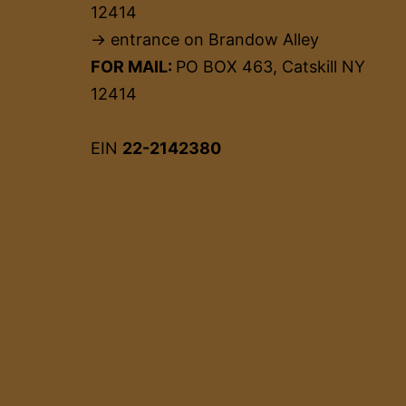
12414
→ entrance on Brandow Alley
FOR MAIL:
PO BOX 463, Catskill NY
12414
EIN
22-2142380