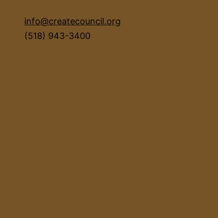
info@createcouncil.org
(518) 943-3400