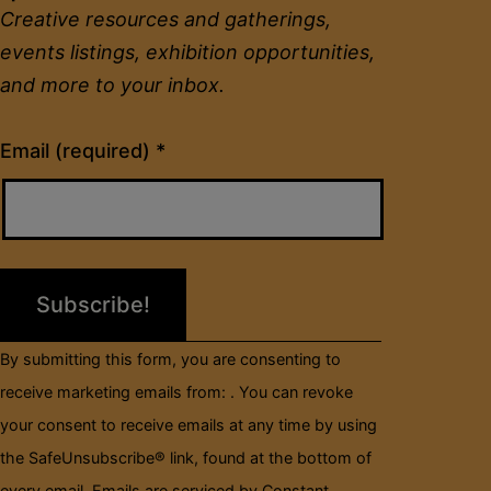
Creative resources and gatherings,
events listings, exhibition opportunities,
and more to your inbox.
Constant
Email (required)
*
Contact
Use.
Please
leave
this
field
By submitting this form, you are consenting to
blank.
receive marketing emails from: . You can revoke
your consent to receive emails at any time by using
the SafeUnsubscribe® link, found at the bottom of
every email.
Emails are serviced by Constant