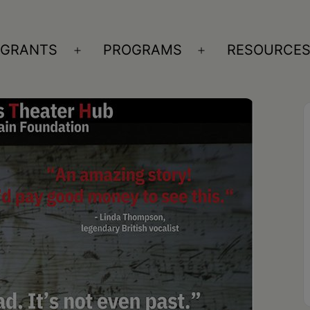
GRANTS
PROGRAMS
RESOURCE
n
Open
Open
nu
menu
menu