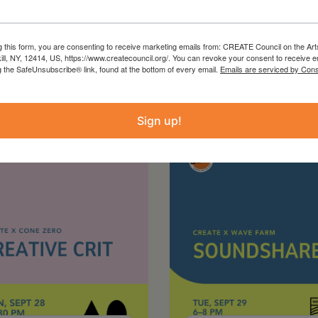
g this form, you are consenting to receive marketing emails from: CREATE Council on the Art
kill, NY, 12414, US, https://www.createcouncil.org/. You can revoke your consent to receive e
g the SafeUnsubscribe® link, found at the bottom of every email.
Emails are serviced by Cons
Sign up!