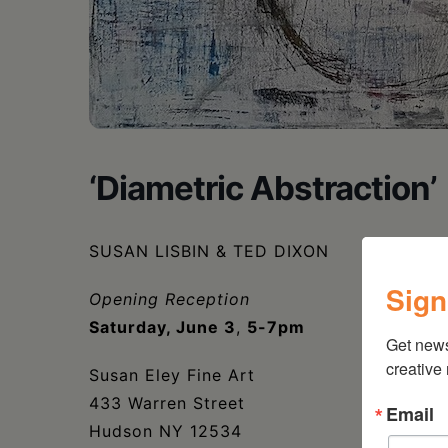
‘Diametric Abstraction’
SUSAN LISBIN & TED DIXON
Sign
Opening Reception
Saturday, June 3
,
5-7pm
Get new
creative
Susan Eley Fine Art
433 Warren Street
Email
Hudson NY 12534