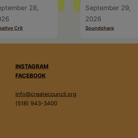
eptember 28,
September 29,
026
2026
eative Crit
Soundshare
INSTAGRAM
FACEBOOK
info@createcouncil.org
(518) 943-3400