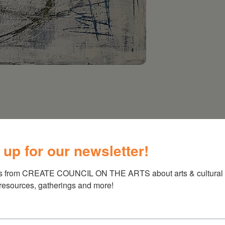
 up for our newsletter!
s from CREATE COUNCIL ON THE ARTS about arts & cultural e
 resources, gatherings and more!