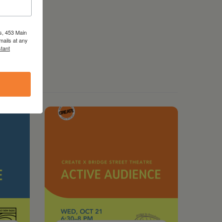
s, 453 Main
mails at any
tant