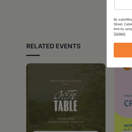
By submittin
Street, Cats
time by usin
Contact.
RELATED EVENTS