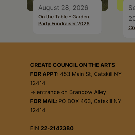
August 28, 2026
S
On the Table – Garden
2
Party Fundraiser 2026
Cr
CREATE COUNCIL ON THE ARTS
FOR APPT:
453 Main St, Catskill NY
12414
→ entrance on Brandow Alley
FOR MAIL:
PO BOX 463, Catskill NY
12414
EIN
22-2142380