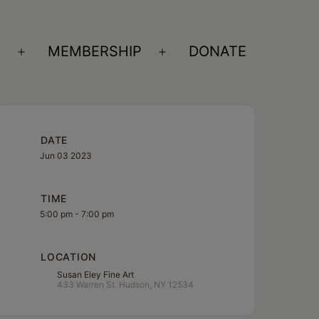
S
MEMBERSHIP
DONATE
Open
Open
menu
menu
DATE
Jun 03 2023
TIME
5:00 pm - 7:00 pm
LOCATION
Susan Eley Fine Art
433 Warren St. Hudson, NY 12534