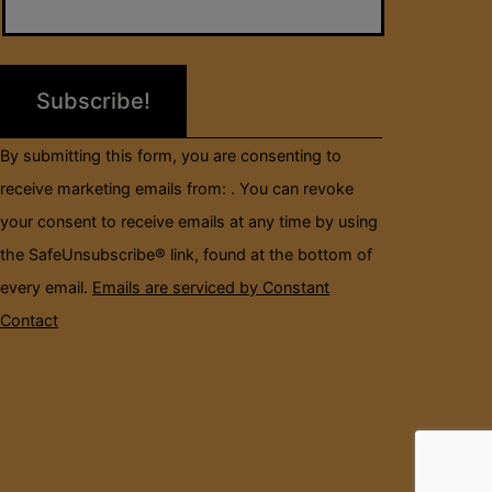
Use.
Please
leave
this
field
By submitting this form, you are consenting to
blank.
receive marketing emails from: . You can revoke
your consent to receive emails at any time by using
the SafeUnsubscribe® link, found at the bottom of
every email.
Emails are serviced by Constant
Contact