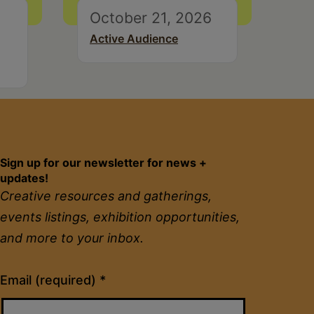
October 21, 2026
Active Audience
Sign up for our newsletter for news +
updates!
Creative resources and gatherings,
events listings, exhibition opportunities,
and more to your inbox.
Constant
Email (required)
*
Contact