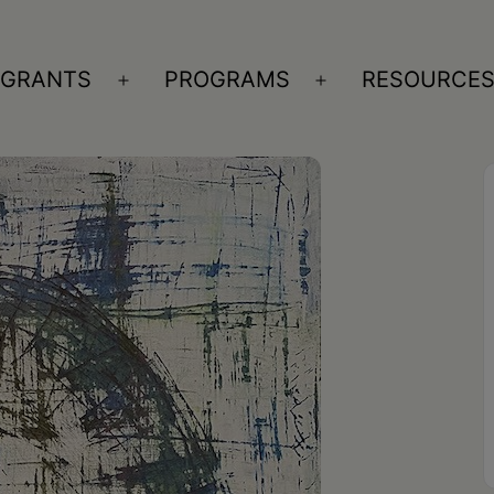
GRANTS
PROGRAMS
RESOURCE
n
Open
Open
nu
menu
menu