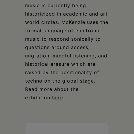
music is currently being
historicized in academic and art
world circles. McKenzie uses the
formal language of electronic
music to respond sonically to
questions around access,
migration, mindful listening, and
historical erasure which are
raised by the positionality of
techno on the global stage.
Read more about the
exhibition
here
.