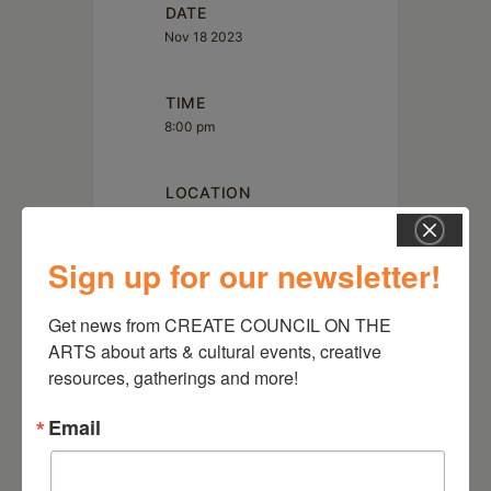
DATE
Nov 18 2023
TIME
8:00 pm
LOCATION
Sign up for our newsletter!
Get news from CREATE COUNCIL ON THE 
ARTS about arts & cultural events, creative 
Art Omi
resources, gatherings and more!
1405 Route 22 Ghent, NY
Email