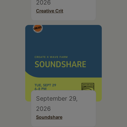
2026
Creative Crit
September 29,
2026
Soundshare