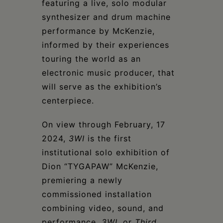
featuring a live, solo modular
synthesizer and drum machine
performance by McKenzie,
informed by their experiences
touring the world as an
electronic music producer, that
will serve as the exhibition’s
centerpiece.
On view through February, 17
2024,
3WI
is the first
institutional solo exhibition of
Dion “TYGAPAW” McKenzie,
premiering a newly
commissioned installation
combining video, sound, and
performance.
3WI
, or
Third