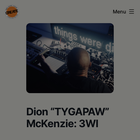
Skip
Menu
to
content
CREATE
council
on
the
arts
•
Greene
•
Dion “TYGAPAW”
Columbia
McKenzie: 3WI
•