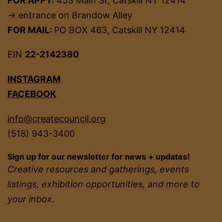
FOR APPT:
453 Main St, Catskill NY 12414
→ entrance on Brandow Alley
FOR MAIL:
PO BOX 463, Catskill NY 12414
EIN
22-2142380
INSTAGRAM
FACEBOOK
info@createcouncil.org
(518) 943-3400
Sign up for our newsletter for news + updates!
Creative resources and gatherings, events
listings, exhibition opportunities, and more to
your inbox.