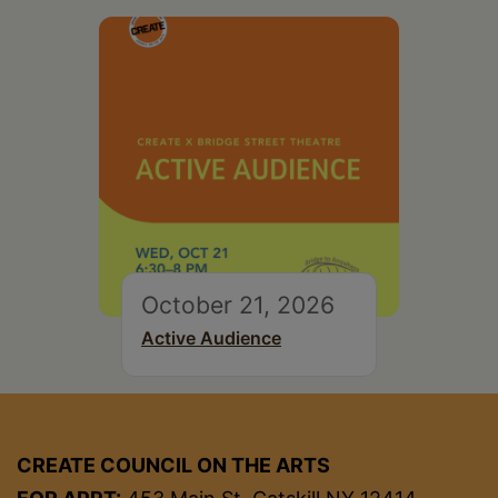
October 21, 2026
Active Audience
CREATE COUNCIL ON THE ARTS