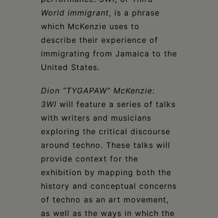
World immigrant
, is a phrase
which McKenzie uses to
describe their experience of
immigrating from Jamaica to the
United States.
Dion “TYGAPAW” McKenzie:
3WI
will feature a series of talks
with writers and musicians
exploring the critical discourse
around techno. These talks will
provide context for the
exhibition by mapping both the
history and conceptual concerns
of techno as an art movement,
as well as the ways in which the