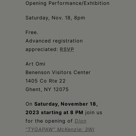
Schoharie
Opening Performance/Exhibition
Saturday, Nov. 18, 8pm
Free.
Advanced registration
appreciated:
RSVP
Art Omi
Benenson Visitors Center
1405 Co Rte 22
Ghent, NY 12075
On
Saturday, November 18,
2023 starting at 8 PM
join us
for the opening of
Dion
“TYGAPAW” McKenzie: 3WI