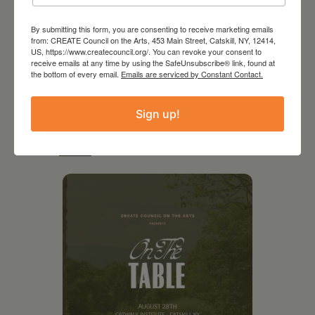
By submitting this form, you are consenting to receive marketing emails
from: CREATE Council on the Arts, 453 Main Street, Catskill, NY, 12414,
US, https://www.createcouncil.org/. You can revoke your consent to
receive emails at any time by using the SafeUnsubscribe® link, found at
the bottom of every email.
Emails are serviced by Constant Contact.
Sign up!
RELATED EVENTS