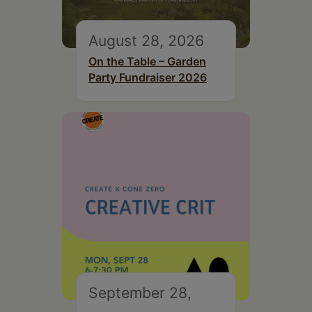
August 28, 2026
On the Table – Garden
Party Fundraiser 2026
September 28,