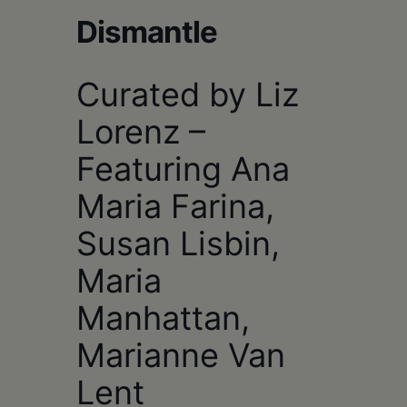
Schoharie
Dismantle
Curated by Liz
Lorenz –
Featuring Ana
Maria Farina,
Susan Lisbin,
Maria
Manhattan,
Marianne Van
Lent