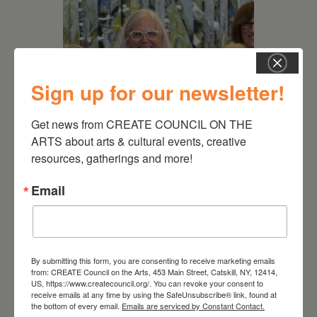
Sign up for our newsletter!
Get news from CREATE COUNCIL ON THE 
ARTS about arts & cultural events, creative 
July 11, 2026
resources, gatherings and more!
Kim Bach: The Secret Life
Email
of Trees
By submitting this form, you are consenting to receive marketing emails
from: CREATE Council on the Arts, 453 Main Street, Catskill, NY, 12414,
US, https://www.createcouncil.org/. You can revoke your consent to
receive emails at any time by using the SafeUnsubscribe® link, found at
the bottom of every email.
Emails are serviced by Constant Contact.