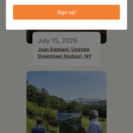
Sign up!
July 15, 2026
Joan Damiani: Upstate
Downtown Hudson, NY