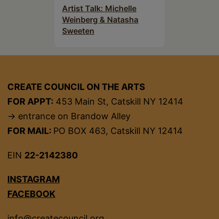
Artist Talk: Michelle
Weinberg & Natasha
Sweeten
CREATE COUNCIL ON THE ARTS
FOR APPT:
453 Main St, Catskill NY 12414
→ entrance on Brandow Alley
FOR MAIL:
PO BOX 463, Catskill NY 12414
EIN
22-2142380
INSTAGRAM
FACEBOOK
info@createcouncil.org