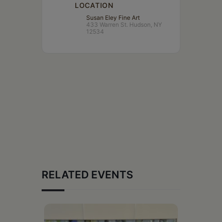
LOCATION
Susan Eley Fine Art
433 Warren St. Hudson, NY
12534
RELATED EVENTS