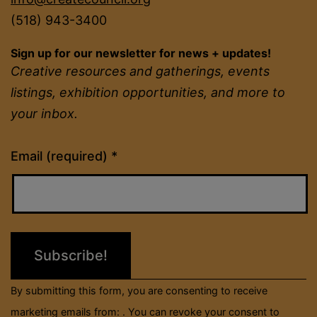
(518) 943-3400
Sign up for our newsletter for news + updates!
Creative resources and gatherings, events
listings, exhibition opportunities, and more to
your inbox.
Constant
Email (required)
*
Contact
Use.
Please
leave
this
field
By submitting this form, you are consenting to receive
blank.
marketing emails from: . You can revoke your consent to