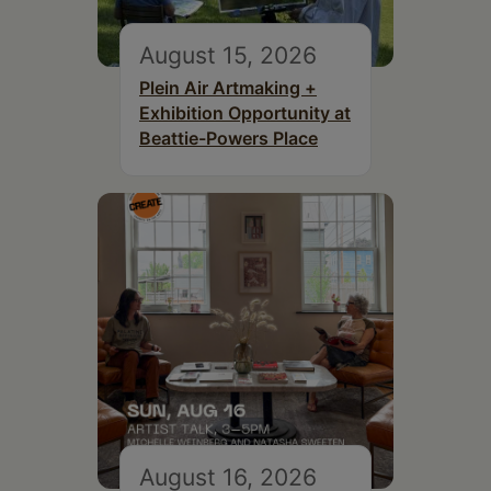
August 15, 2026
Plein Air Artmaking +
Exhibition Opportunity at
Beattie-Powers Place
August 16, 2026