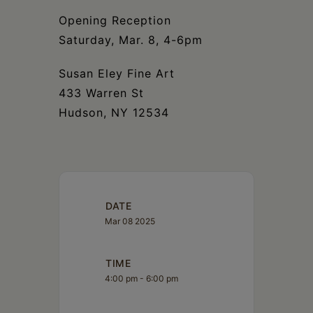
Opening Reception
Saturday, Mar. 8, 4-6pm
Susan Eley Fine Art
433 Warren St
Hudson, NY 12534
DATE
Mar 08 2025
TIME
4:00 pm - 6:00 pm