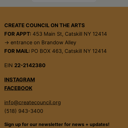
CREATE COUNCIL ON THE ARTS
FOR APPT:
453 Main St, Catskill NY 12414
→ entrance on Brandow Alley
FOR MAIL:
PO BOX 463, Catskill NY 12414
EIN
22-2142380
INSTAGRAM
FACEBOOK
info@createcouncil.org
(518) 943-3400
Sign up for our newsletter for news + updates!