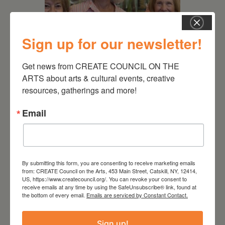
Sign up for our newsletter!
Get news from CREATE COUNCIL ON THE 
July 11, 2026
ARTS about arts & cultural events, creative 
Kim Bach: The Secret Life
resources, gatherings and more!
of Trees
Email
By submitting this form, you are consenting to receive marketing emails
from: CREATE Council on the Arts, 453 Main Street, Catskill, NY, 12414,
US, https://www.createcouncil.org/. You can revoke your consent to
receive emails at any time by using the SafeUnsubscribe® link, found at
the bottom of every email.
Emails are serviced by Constant Contact.
Sign up!