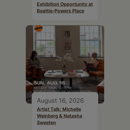
Exhibition Opportunity at
Beattie-Powers Place
August 16, 2026
Artist Talk: Michelle
Weinberg & Natasha
Sweeten