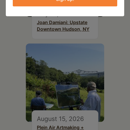
July 15, 2026
Joan Damiani: Upstate
Downtown Hudson, NY
August 15, 2026
Plein Air Artmaking +