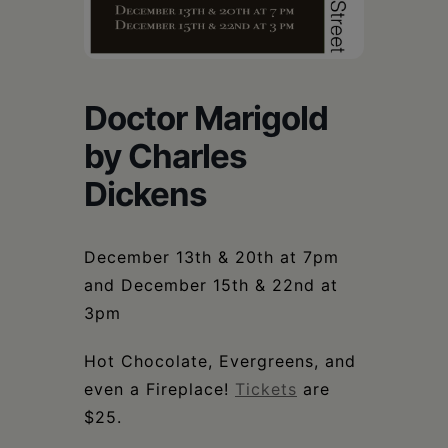
Schoharie
Doctor Marigold
by Charles
Dickens
December 13th & 20th at 7pm
and December 15th & 22nd at
3pm
Hot Chocolate, Evergreens, and
even a Fireplace!
Tickets
are
$25.