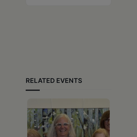
RELATED EVENTS