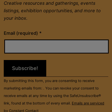
Creative resources and gatherings, events
listings, exhibition opportunities, and more to
your inbox.
Constant
Email (required)
*
Contact
Use.
Please
leave
this
field
By submitting this form, you are consenting to receive
blank.
marketing emails from: . You can revoke your consent to
receive emails at any time by using the SafeUnsubscribe®
link, found at the bottom of every email.
Emails are serviced
by Constant Contact