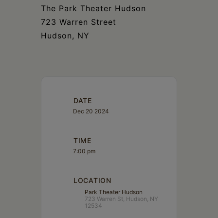
The Park Theater Hudson
723 Warren Street
Hudson, NY
DATE
Dec 20 2024
TIME
7:00 pm
LOCATION
Park Theater Hudson
723 Warren St, Hudson, NY
12534