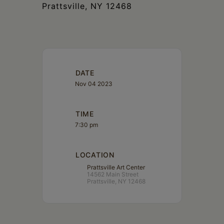
Prattsville, NY 12468
DATE
Nov 04 2023
TIME
7:30 pm
LOCATION
Prattsville Art Center
14562 Main Street
Prattsville, NY 12468