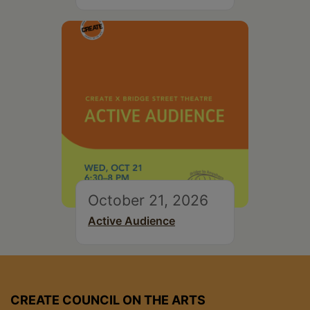
October 21, 2026
Active Audience
CREATE COUNCIL ON THE ARTS