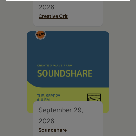
2026
Creative Crit
September 29,
2026
Soundshare