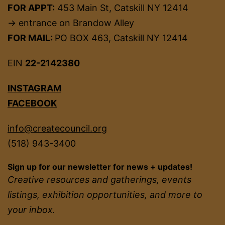
FOR APPT:
453 Main St, Catskill NY 12414
→ entrance on Brandow Alley
FOR MAIL:
PO BOX 463, Catskill NY 12414
EIN
22-2142380
INSTAGRAM
FACEBOOK
info@createcouncil.org
(518) 943-3400
Sign up for our newsletter for news + updates!
Creative resources and gatherings, events
listings, exhibition opportunities, and more to
your inbox.