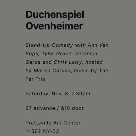
Schoharie
Duchenspiel
Ovenheimer
Stand-Up Comedy with Ann Van
Epps, Tyler Groce, Veronica
Garza and Chris Larry, hosted
by Marisa Caruso
, music by The
Far Trio
Saturday, Nov. 8, 7:30pm
$7 advance / $10 door
Prattsville Art Center
14562 NY-23