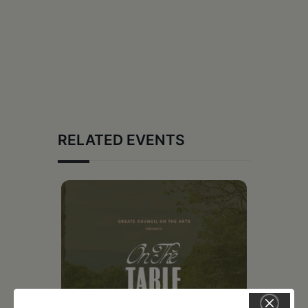
RELATED EVENTS