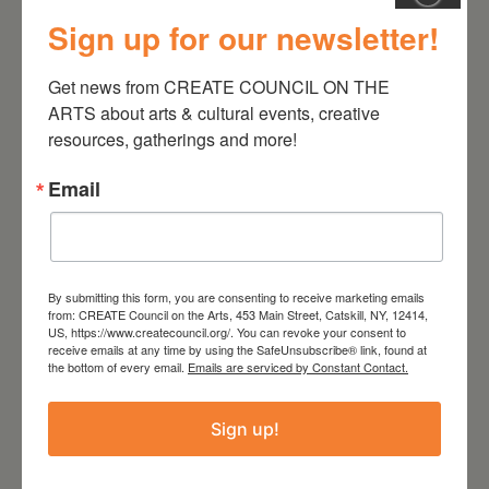
Sign up for our newsletter!
August 28, 2026
Get news from CREATE COUNCIL ON THE 
ARTS about arts & cultural events, creative 
On the Table – Garden
resources, gatherings and more!
Party Fundraiser 2026
Email
By submitting this form, you are consenting to receive marketing emails
from: CREATE Council on the Arts, 453 Main Street, Catskill, NY, 12414,
US, https://www.createcouncil.org/. You can revoke your consent to
receive emails at any time by using the SafeUnsubscribe® link, found at
the bottom of every email.
Emails are serviced by Constant Contact.
Sign up!
September 28,