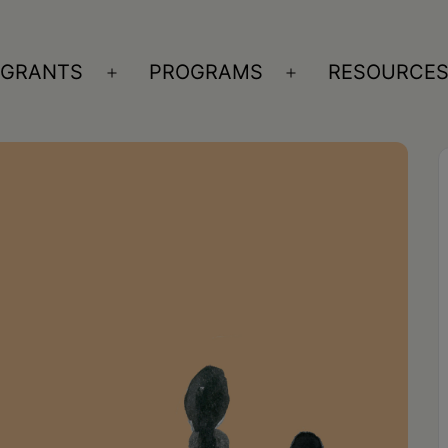
GRANTS
PROGRAMS
RESOURCE
n
Open
Open
nu
menu
menu