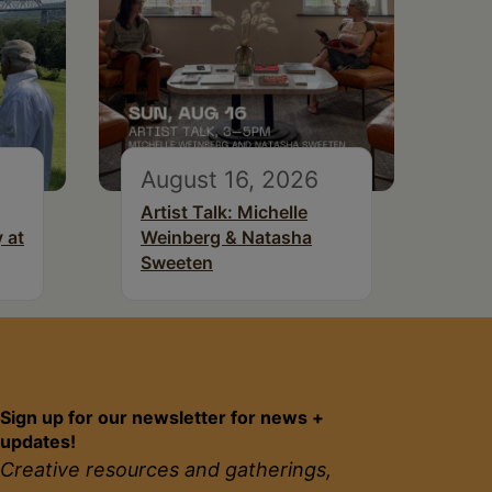
August 16, 2026
Artist Talk: Michelle
 at
Weinberg & Natasha
Sweeten
Sign up for our newsletter for news +
updates!
Creative resources and gatherings,