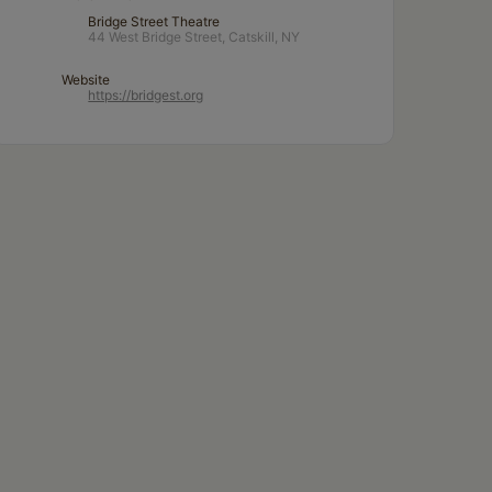
Bridge Street Theatre
44 West Bridge Street, Catskill, NY
Website
https://bridgest.org