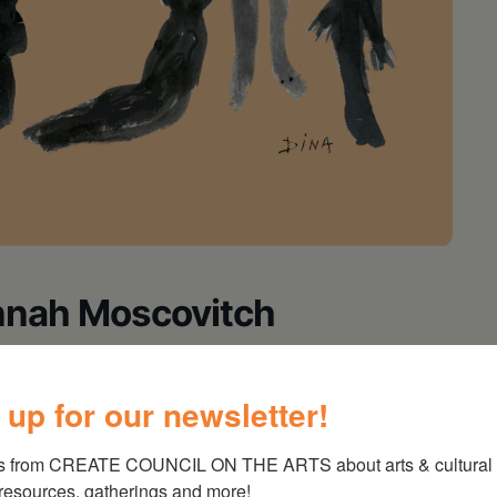
nnah Moscovitch
al (still alive and living in Paraguay) and the
 up for our newsletter!
rvivor meet and fall in love in Berlin, what
m one another brings the past crashing down on
s from CREATE COUNCIL ON THE ARTS about arts & cultural e
in the regional premiere of this gripping
 resources, gatherings and more!