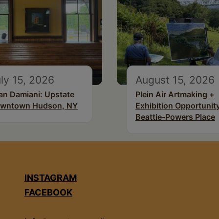
ly 15, 2026
August 15, 2026
an Damiani: Upstate
Plein Air Artmaking +
wntown Hudson, NY
Exhibition Opportunity
Beattie-Powers Place
INSTAGRAM
FACEBOOK