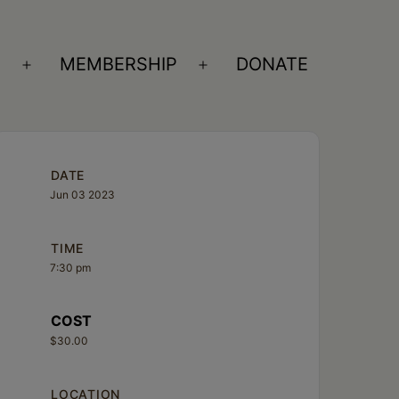
S
MEMBERSHIP
DONATE
Open
Open
menu
menu
DATE
Jun 03 2023
TIME
7:30 pm
COST
$30.00
LOCATION