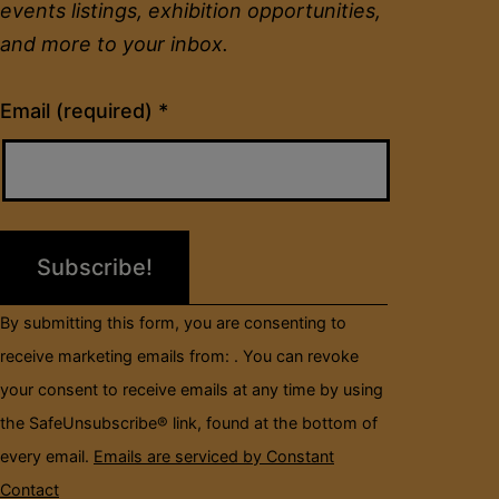
events listings, exhibition opportunities,
and more to your inbox.
Constant
Email (required)
*
Contact
Use.
Please
leave
this
field
By submitting this form, you are consenting to
blank.
receive marketing emails from: . You can revoke
your consent to receive emails at any time by using
the SafeUnsubscribe® link, found at the bottom of
every email.
Emails are serviced by Constant
Contact