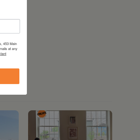
s, 453 Main
mails at any
tant