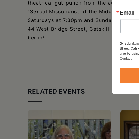
theatrical gut-punch from the author of l
“Sexual Misconduct of the Middle Classes
Email
Saturdays at 7:30pm and Sundays at 2:00,
44 West Bridge Street, Catskill, NY. For de
berlin/
By submittin
Street, Cats
time by usin
Contact.
RELATED EVENTS