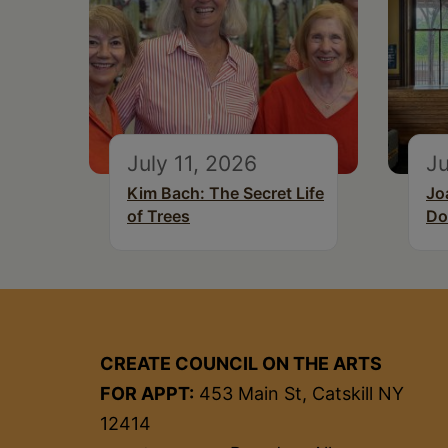
July 11, 2026
Ju
Kim Bach: The Secret Life
Jo
of Trees
Do
CREATE COUNCIL ON THE ARTS
FOR APPT:
453 Main St, Catskill NY
12414