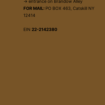
→ entrance on Brandow Alley
FOR MAIL:
PO BOX 463, Catskill NY
12414
EIN
22-2142380