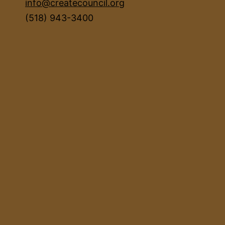
info@createcouncil.org
(518) 943-3400