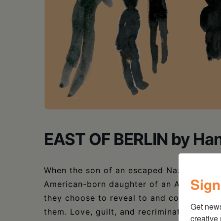
EAST OF BERLIN by Ha
When the son of an escaped Nazi war crimin
Sign
American-born daughter of an Auschwitz su
they choose to reveal to and conceal fro
Get new
them. Love, guilt, and recriminations mix 
creative