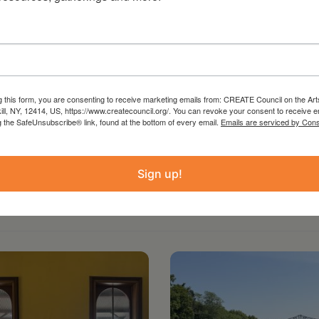
ast season’s smash hit BST production of
”. Eight performances only, Thursdays through
 from May 25 – June 4. Bridge Street Theatre,
tails and tickets, visit bridgest.org/east-of-
g this form, you are consenting to receive marketing emails from: CREATE Council on the Art
kill, NY, 12414, US, https://www.createcouncil.org/. You can revoke your consent to receive e
g the SafeUnsubscribe® link, found at the bottom of every email.
Emails are serviced by Cons
Sign up!