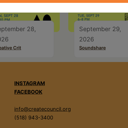
eptember 28,
September 29,
026
2026
eative Crit
Soundshare
INSTAGRAM
FACEBOOK
info@createcouncil.org
(518) 943-3400