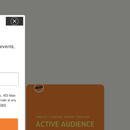
vents, 
s, 453 Main
mails at any
tant