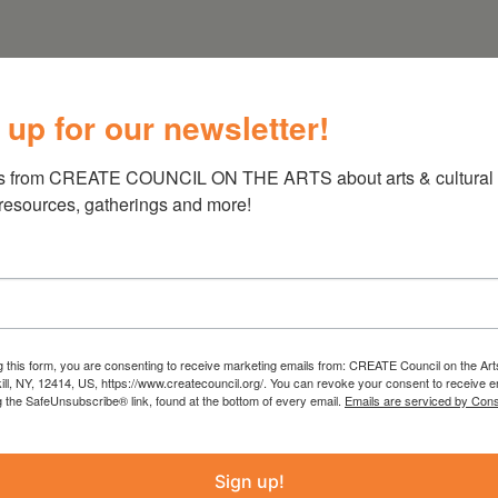
 up for our newsletter!
s from CREATE COUNCIL ON THE ARTS about arts & cultural e
 resources, gatherings and more!
g this form, you are consenting to receive marketing emails from: CREATE Council on the Art
kill, NY, 12414, US, https://www.createcouncil.org/. You can revoke your consent to receive e
g the SafeUnsubscribe® link, found at the bottom of every email.
Emails are serviced by Cons
Sign up!