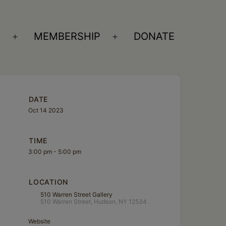
S
MEMBERSHIP
DONATE
Open
Open
menu
menu
DATE
Oct 14 2023
TIME
3:00 pm - 5:00 pm
LOCATION
510 Warren Street Gallery
510 Warren Street, Hudson, NY 12534
Website