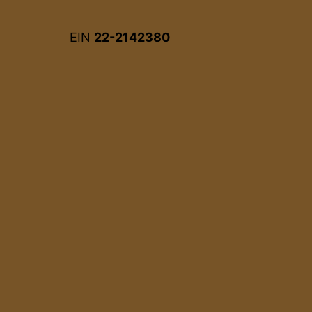
EIN
22-2142380