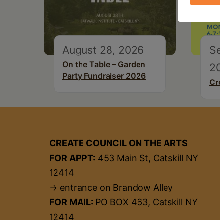
August 28, 2026
S
On the Table – Garden
2
Party Fundraiser 2026
Cr
CREATE COUNCIL ON THE ARTS
FOR APPT:
453 Main St, Catskill NY
12414
→ entrance on Brandow Alley
FOR MAIL:
PO BOX 463, Catskill NY
12414