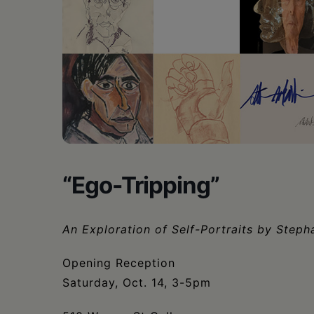
•
Schoharie
“Ego-Tripping”
An Exploration of Self-Portraits by Steph
Opening Reception
Saturday, Oct. 14, 3-5pm