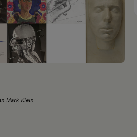
an Mark Klein