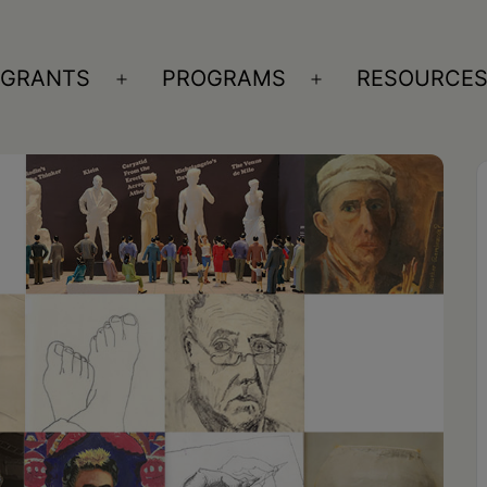
GRANTS
PROGRAMS
RESOURCE
n
Open
Open
nu
menu
menu