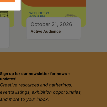
October 21, 2026
Active Audience
Sign up for our newsletter for news +
updates!
Creative resources and gatherings,
events listings, exhibition opportunities,
and more to your inbox.