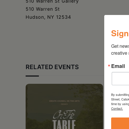
510 Warren St Gallery
510 Warren St
Hudson, NY 12534
Sign
Get new
creative
Email
RELATED EVENTS
By submittin
Street, Cats
time by usin
Contact.