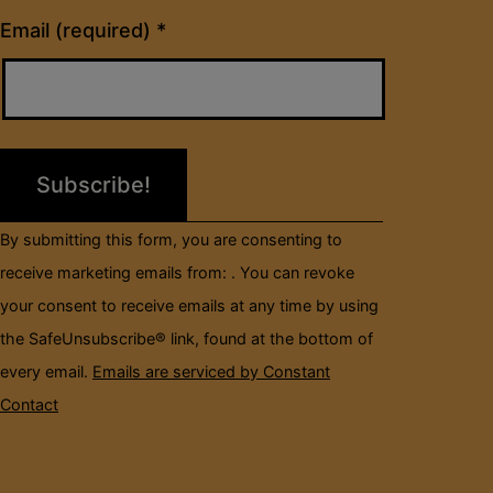
Constant
Email (required)
*
Contact
Use.
Please
leave
this
field
By submitting this form, you are consenting to
blank.
receive marketing emails from: . You can revoke
your consent to receive emails at any time by using
the SafeUnsubscribe® link, found at the bottom of
every email.
Emails are serviced by Constant
Contact