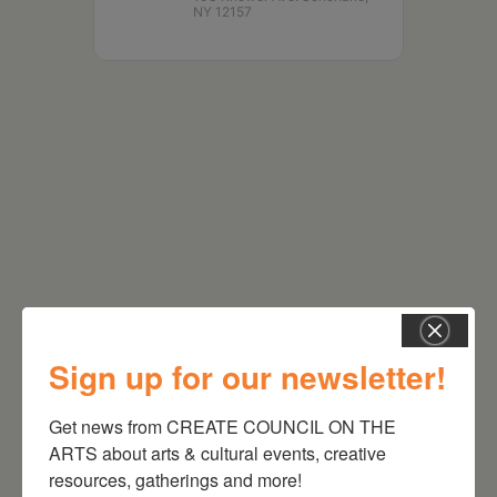
NY 12157
RELATED EVENTS
Sign up for our newsletter!
Get news from CREATE COUNCIL ON THE 
ARTS about arts & cultural events, creative 
resources, gatherings and more!