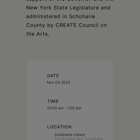
New York State Legislature and
administered in Schoharie
County by CREATE Council on
the Arts
.
DATE
Nov 04 2023
TIME
10:00 am - 1:00 pm
LOCATION
Schoharie Library
103 Knower Ave. Schoharie,