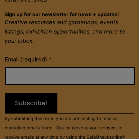
Sign up for our newsletter for news + updates!
Creative resources and gatherings, events
listings, exhibition opportunities, and more to
your inbox.
Constant
Email (required)
*
Contact
Use.
Please
leave
this
field
By submitting this form, you are consenting to receive
blank.
marketing emails from: . You can revoke your consent to
receive emails at any time by using the SafeUnsubscribe®