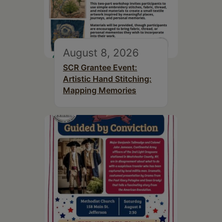
August 8, 2026
SCR Grantee Event:
Artistic Hand Stitching:
Mapping Memories