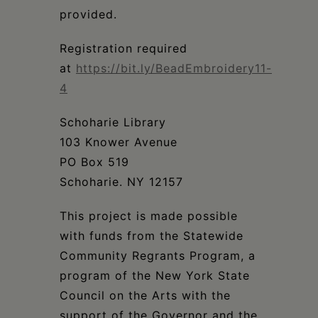
provided.
Registration required
at
https://bit.ly/BeadEmbroidery11-
4
Schoharie Library​​​​​​​​
103 Knower Avenue​​​​​​​​
PO Box 519​​​​​​​​
Schoharie. NY 12157​​​​​​​​
This project is made possible
with funds from the Statewide
Community Regrants Program, a
program of the New York State
Council on the Arts with the
support of the Governor and the