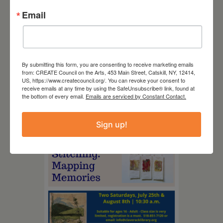
Email
By submitting this form, you are consenting to receive marketing emails
from: CREATE Council on the Arts, 453 Main Street, Catskill, NY, 12414,
US, https://www.createcouncil.org/. You can revoke your consent to
August 12, 2026
receive emails at any time by using the SafeUnsubscribe® link, found at
the bottom of every email.
Emails are serviced by Constant Contact.
Follow Your Art – Weekly
Art Club at the Mountain
Top Library
Sign up!