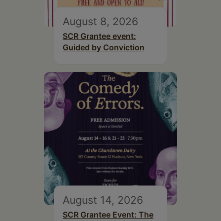
August 8, 2026
SCR Grantee event:
Guided by Conviction
August 14, 2026
SCR Grantee Event: The