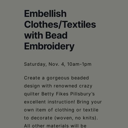
Schoharie
Embellish
Clothes/Textiles
with Bead
Embroidery
Saturday, Nov. 4, 10am-1pm
Create a gorgeous beaded
design with renowned crazy
quilter Betty Fikes Pillsbury’s
excellent instruction! Bring your
own item of clothing or textile
to decorate (woven, no knits).
All other materials will be