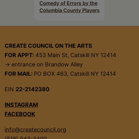
Comedy of Errors by the
Columbia County Players
CREATE COUNCIL ON THE ARTS
FOR APPT:
453 Main St, Catskill NY 12414
→ entrance on Brandow Alley
FOR MAIL:
PO BOX 463, Catskill NY 12414
EIN
22-2142380
INSTAGRAM
FACEBOOK
info@createcouncil.org
(518) 943-3400