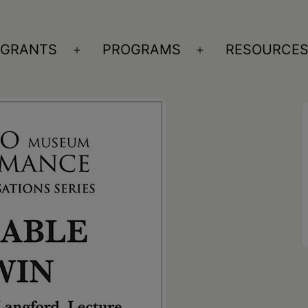
GRANTS
PROGRAMS
RESOURCE
n
Open
Open
nu
menu
menu