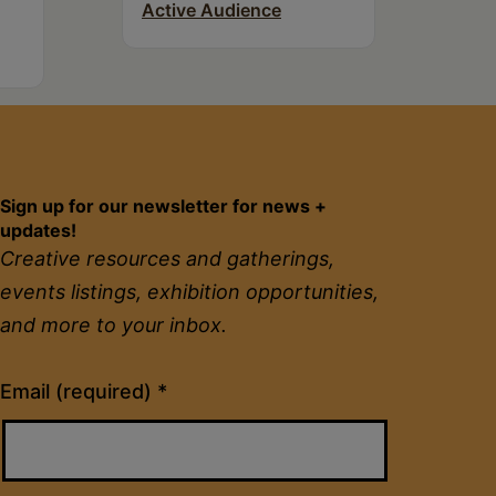
Active Audience
Sign up for our newsletter for news +
updates!
Creative resources and gatherings,
events listings, exhibition opportunities,
and more to your inbox.
Constant
Email (required)
*
Contact
Use.
Please