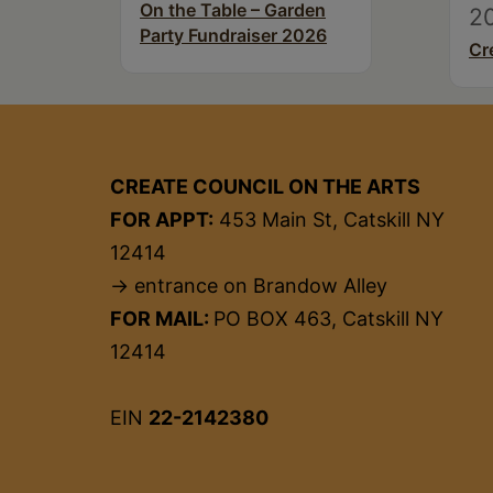
On the Table – Garden
2
Party Fundraiser 2026
Cr
CREATE COUNCIL ON THE ARTS
FOR APPT:
453 Main St, Catskill NY
12414
→ entrance on Brandow Alley
FOR MAIL:
PO BOX 463, Catskill NY
12414
EIN
22-2142380