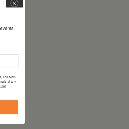
vents, 
s, 453 Main
mails at any
tant