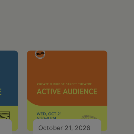
October 21, 2026