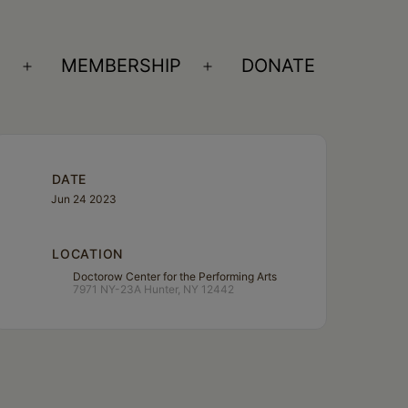
S
MEMBERSHIP
DONATE
Open
Open
menu
menu
DATE
Jun 24 2023
LOCATION
Doctorow Center for the Performing Arts
7971 NY-23A Hunter, NY 12442