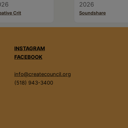
026
2026
eative Crit
Soundshare
INSTAGRAM
FACEBOOK
info@createcouncil.org
(518) 943-3400