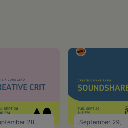
eptember 28,
September 29,