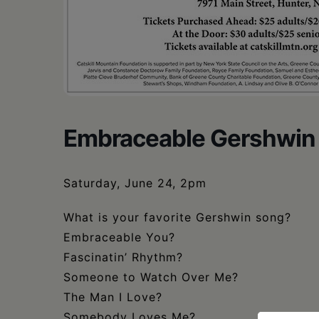
Embraceable Gershwin
Saturday, June 24, 2pm
What is your favorite Gershwin song?
Embraceable You?
Fascinatin’ Rhythm?
Someone to Watch Over Me?
The Man I Love?
Somebody Loves Me?