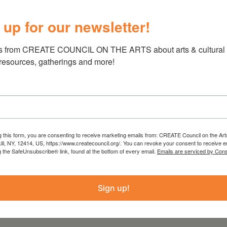
 up for our newsletter!
 these alluring Gershwin tunes into virtuosic
 pieces for solo piano. Would there be anything
s from CREATE COUNCIL ON THE ARTS about arts & cultural e
nist Joanne Polk performing these
 resources, gatherings and more!
effrey Langford walks us through the life and
g this form, you are consenting to receive marketing emails from: CREATE Council on the Art
kill, NY, 12414, US, https://www.createcouncil.org/. You can revoke your consent to receive e
g the SafeUnsubscribe® link, found at the bottom of every email.
Emails are serviced by Cons
 518 263 2063 or
Sign up!