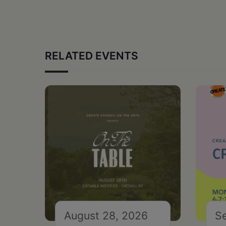
RELATED EVENTS
August 28, 2026
S