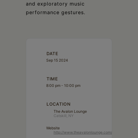
and exploratory music
performance gestures.
DATE
Sep 15 2024
TIME
8:00 pm - 10:00 pm
LOCATION
The Avalon Lounge
Catskill, NY
Website
http://www.theavalonlounge.com/