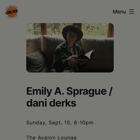
Skip
Menu
to
content
CREATE
council
on
the
arts
•
Emily A. Sprague /
Greene
dani derks
•
Columbia
Sunday, Sept. 15, 8-10pm
•
The Avalon Lounge