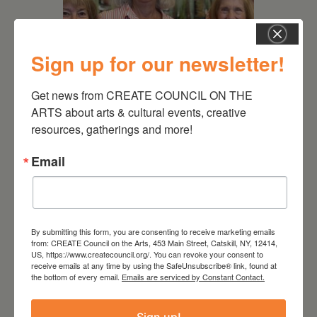
Sign up for our newsletter!
Get news from CREATE COUNCIL ON THE 
July 11, 2026
ARTS about arts & cultural events, creative 
Kim Bach: The Secret Life
resources, gatherings and more!
of Trees
Email
By submitting this form, you are consenting to receive marketing emails
from: CREATE Council on the Arts, 453 Main Street, Catskill, NY, 12414,
US, https://www.createcouncil.org/. You can revoke your consent to
receive emails at any time by using the SafeUnsubscribe® link, found at
the bottom of every email.
Emails are serviced by Constant Contact.