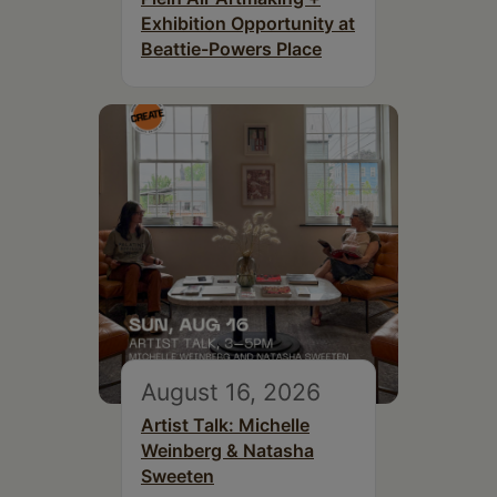
Exhibition Opportunity at
Beattie-Powers Place
August 16, 2026
Artist Talk: Michelle
Weinberg & Natasha
Sweeten