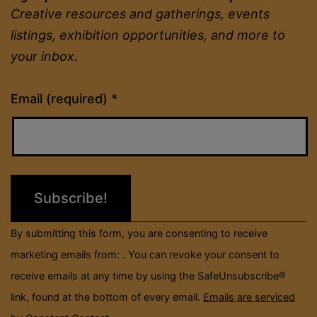
Creative resources and gatherings, events
listings, exhibition opportunities, and more to
your inbox.
Constant
Email (required)
*
Contact
Use.
Please
leave
this
field
By submitting this form, you are consenting to receive
blank.
marketing emails from: . You can revoke your consent to
receive emails at any time by using the SafeUnsubscribe®
link, found at the bottom of every email.
Emails are serviced