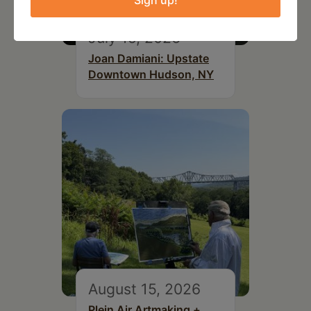
Sign up!
July 15, 2026
Joan Damiani: Upstate
Downtown Hudson, NY
August 15, 2026
Plein Air Artmaking +