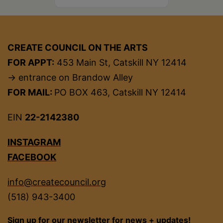
CREATE COUNCIL ON THE ARTS
FOR APPT:
453 Main St, Catskill NY 12414
→ entrance on Brandow Alley
FOR MAIL:
PO BOX 463, Catskill NY 12414
EIN
22-2142380
INSTAGRAM
FACEBOOK
info@createcouncil.org
(518) 943-3400
Sign up for our newsletter for news + updates!