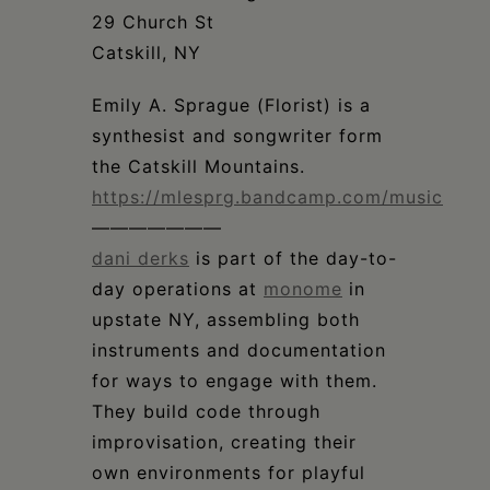
Schoharie
29 Church St
Catskill, NY
Emily A. Sprague (Florist) is a
synthesist and songwriter form
the Catskill Mountains.
https://mlesprg.bandcamp.com/music
———————
dani derks
is part of the day-to-
day operations at
monome
in
upstate NY, assembling both
instruments and documentation
for ways to engage with them.
They build code through
improvisation, creating their
own environments for playful