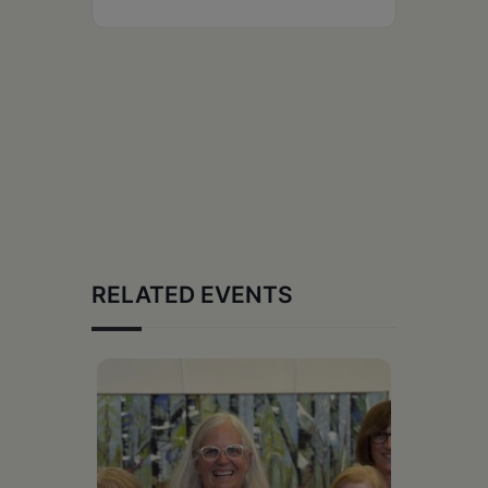
RELATED EVENTS