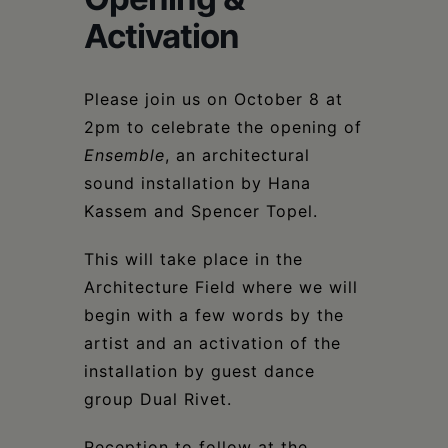
Schoharie
Activation
Please join us on October 8 at
2pm to celebrate the opening of
Ensemble
, an architectural
sound installation by Hana
Kassem and Spencer Topel.
This will take place in the
Architecture Field where we will
begin with a few words by the
artist and an activation of the
installation by guest dance
group Dual Rivet.
Reception to follow at the