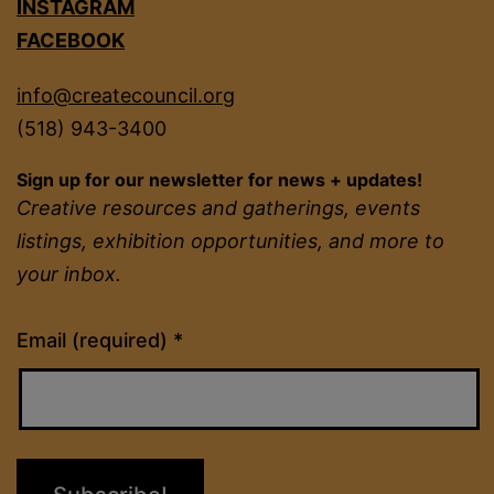
INSTAGRAM
FACEBOOK
info@createcouncil.org
(518) 943-3400
Sign up for our newsletter for news + updates!
Creative resources and gatherings, events
listings, exhibition opportunities, and more to
your inbox.
Constant
Email (required)
*
Contact
Use.
Please
leave