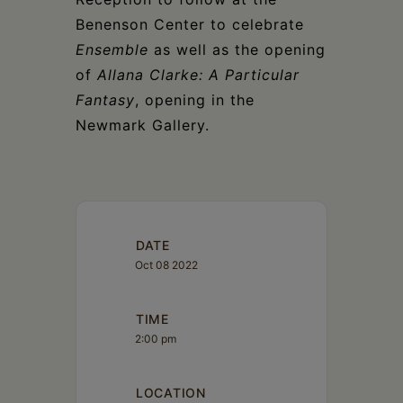
Benenson Center to celebrate
Ensemble
as well as the opening
of
Allana Clarke: A Particular
Fantasy
, opening in the
Newmark Gallery.
DATE
Oct 08 2022
TIME
2:00 pm
LOCATION