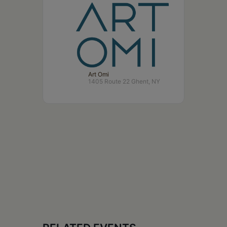
Art Omi
1405 Route 22 Ghent, NY