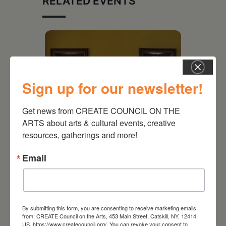
RELATED EVENTS
Sign up for our newsletter!
Get news from CREATE COUNCIL ON THE 
ARTS about arts & cultural events, creative 
resources, gatherings and more!
Email
July 15, 2026
Joan Damiani: Upstate
Downtown Hudson, NY
By submitting this form, you are consenting to receive marketing emails
from: CREATE Council on the Arts, 453 Main Street, Catskill, NY, 12414,
US, https://www.createcouncil.org/. You can revoke your consent to