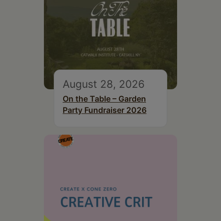
August 28, 2026
On the Table – Garden
Party Fundraiser 2026