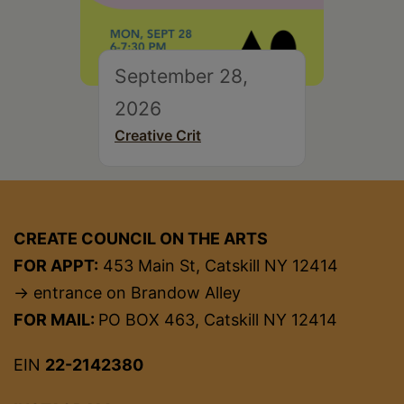
September 28,
2026
Creative Crit
CREATE COUNCIL ON THE ARTS
FOR APPT:
453 Main St, Catskill NY 12414
→ entrance on Brandow Alley
FOR MAIL:
PO BOX 463, Catskill NY 12414
EIN
22-2142380