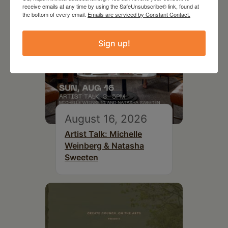
receive emails at any time by using the SafeUnsubscribe® link, found at
the bottom of every email.
Emails are serviced by Constant Contact.
Sign up!
August 16, 2026
Artist Talk: Michelle
Weinberg & Natasha
Sweeten