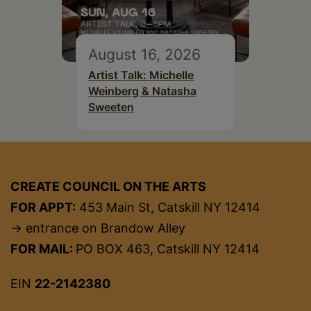
August 16, 2026
Artist Talk: Michelle
Weinberg & Natasha
Sweeten
CREATE COUNCIL ON THE ARTS
FOR APPT:
453 Main St, Catskill NY 12414
→ entrance on Brandow Alley
FOR MAIL:
PO BOX 463, Catskill NY 12414
EIN
22-2142380