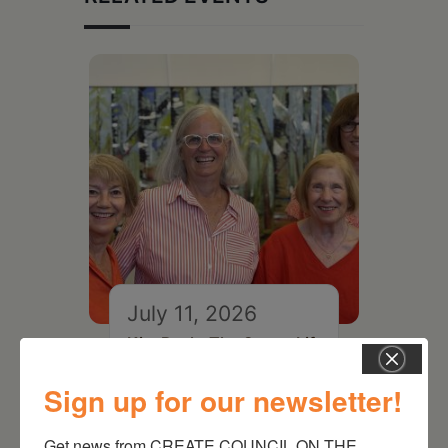
July 11, 2026
Kim Bach: The Secret Life
of Trees
Sign up for our newsletter!
Get news from CREATE COUNCIL ON THE 