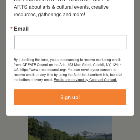
ARTS about arts & cultural events, creative 
resources, gatherings and more!
Email
By submitting this form, you are consenting to receive marketing emails
from: CREATE Council on the Arts, 453 Main Street, Catskill, NY, 12414,
US, https://www.createcouncil.org/. You can revoke your consent to
July 15, 2026
receive emails at any time by using the SafeUnsubscribe® link, found at
the bottom of every email.
Emails are serviced by Constant Contact.
Joan Damiani: Upstate
Downtown Hudson, NY
Sign up!