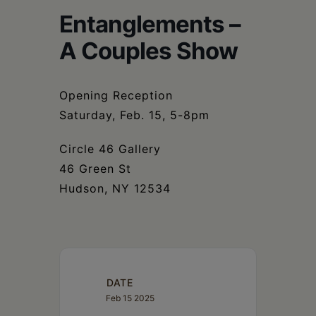
Schoharie
Entanglements –
A Couples Show
Opening Reception
Saturday, Feb. 15, 5-8pm
Circle 46 Gallery
46 Green St
Hudson, NY 12534
DATE
Feb 15 2025