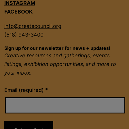
INSTAGRAM
FACEBOOK
info@createcouncil.org
(518) 943-3400
Sign up for our newsletter for news + updates!
Creative resources and gatherings, events
listings, exhibition opportunities, and more to
your inbox.
Constant
Email (required)
*
Contact
Use.
Please
leave