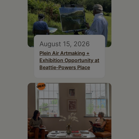
August 15, 2026
Plein Air Artmaking +
Exhibition Opportunity at
Beattie-Powers Place