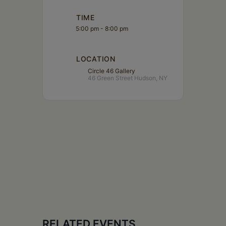
TIME
5:00 pm - 8:00 pm
LOCATION
Circle 46 Gallery
46 Green Street Hudson, NY
RELATED EVENTS