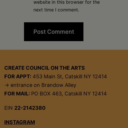
website in this browser for the
next time I comment.
CREATE COUNCIL ON THE ARTS
FOR APPT:
453 Main St, Catskill NY 12414
→ entrance on Brandow Alley
FOR MAIL:
PO BOX 463, Catskill NY 12414
EIN
22-2142380
INSTAGRAM