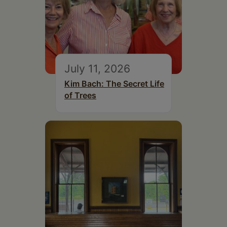
July 11, 2026
Kim Bach: The Secret Life
of Trees