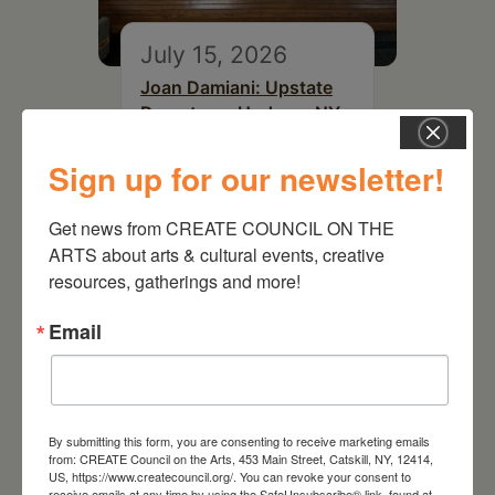
July 15, 2026
Joan Damiani: Upstate
Downtown Hudson, NY
Sign up for our newsletter!
Get news from CREATE COUNCIL ON THE 
ARTS about arts & cultural events, creative 
resources, gatherings and more!
Email
By submitting this form, you are consenting to receive marketing emails
August 15, 2026
from: CREATE Council on the Arts, 453 Main Street, Catskill, NY, 12414,
US, https://www.createcouncil.org/. You can revoke your consent to
Plein Air Artmaking +
receive emails at any time by using the SafeUnsubscribe® link, found at