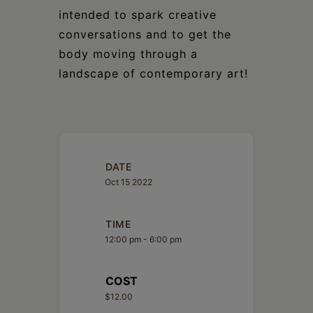
intended to spark creative
conversations and to get the
body moving through a
landscape of contemporary art!
DATE
Oct 15 2022
TIME
12:00 pm - 6:00 pm
COST
$12.00