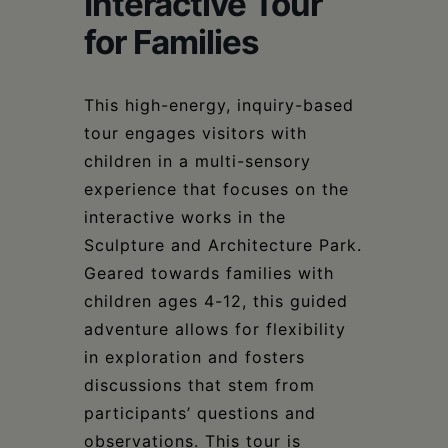
Interactive Tour
Schoharie
for Families
This high-energy, inquiry-based
tour engages visitors with
children in a multi-sensory
experience that focuses on the
interactive works in the
Sculpture and Architecture Park.
Geared towards families with
children ages 4-12, this guided
adventure allows for flexibility
in exploration and fosters
discussions that stem from
participants’ questions and
observations. This tour is