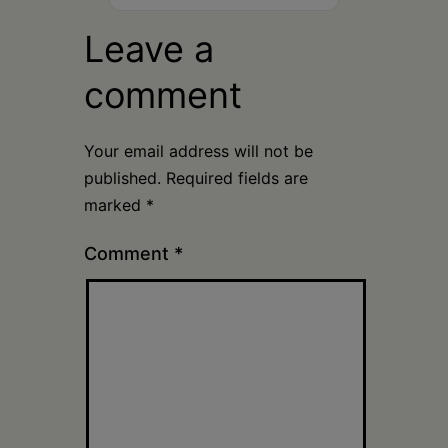
Leave a
comment
Your email address will not be
published.
Required fields are
marked
*
Comment
*