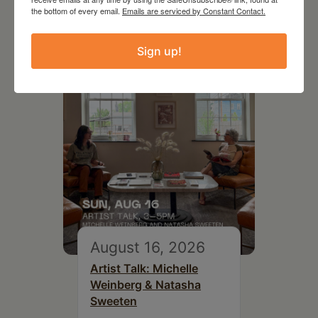
Exhibition Opportunity at
the bottom of every email.
Emails are serviced by Constant Contact.
Beattie-Powers Place
Sign up!
August 16, 2026
Artist Talk: Michelle
Weinberg & Natasha
Sweeten