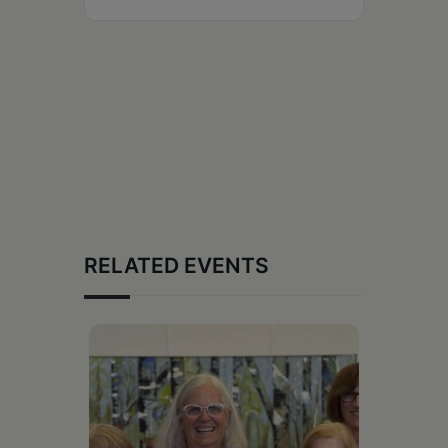
RELATED EVENTS