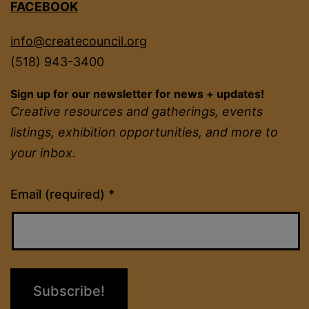
FACEBOOK
info@createcouncil.org
(518) 943-3400
Sign up for our newsletter for news + updates!
Creative resources and gatherings, events
listings, exhibition opportunities, and more to
your inbox.
Constant
Email (required)
*
Contact
Use.
Please
leave
this