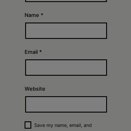
Name
*
Email
*
Website
Save my name, email, and