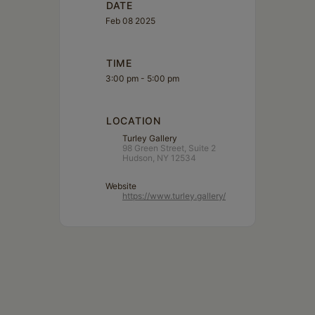
DATE
Feb 08 2025
TIME
3:00 pm - 5:00 pm
LOCATION
Turley Gallery
98 Green Street, Suite 2
Hudson, NY 12534
Website
https://www.turley.gallery/