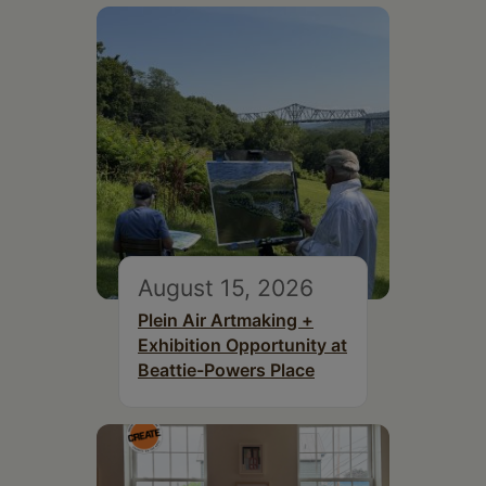
August 15, 2026
Plein Air Artmaking +
Exhibition Opportunity at
Beattie-Powers Place