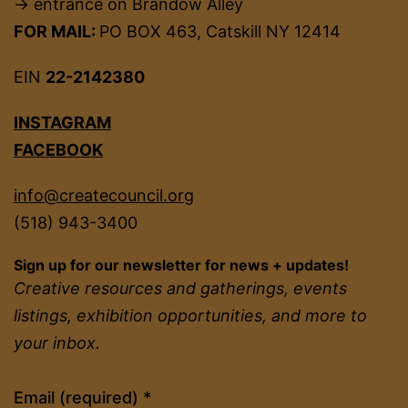
→ entrance on Brandow Alley
FOR MAIL:
PO BOX 463, Catskill NY 12414
EIN
22-2142380
INSTAGRAM
FACEBOOK
info@createcouncil.org
(518) 943-3400
Sign up for our newsletter for news + updates!
Creative resources and gatherings, events
listings, exhibition opportunities, and more to
your inbox.
Constant
Email (required)
*