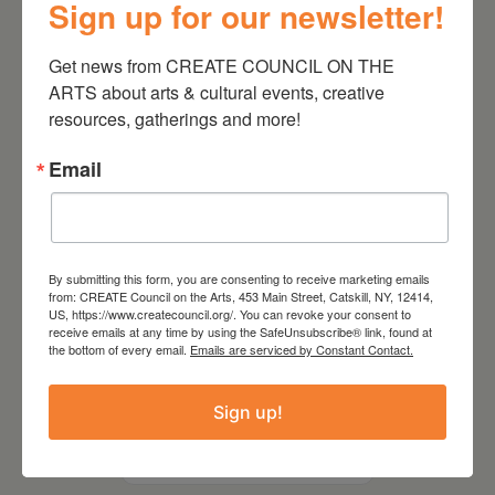
Sign up for our newsletter!
Kim Bach: The Secret Life
of Trees
Get news from CREATE COUNCIL ON THE 
ARTS about arts & cultural events, creative 
resources, gatherings and more!
Email
By submitting this form, you are consenting to receive marketing emails
from: CREATE Council on the Arts, 453 Main Street, Catskill, NY, 12414,
US, https://www.createcouncil.org/. You can revoke your consent to
receive emails at any time by using the SafeUnsubscribe® link, found at
the bottom of every email.
Emails are serviced by Constant Contact.
July 15, 2026
Sign up!
Joan Damiani: Upstate
Downtown Hudson, NY