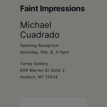
Schoharie
Faint Impressions
Michael
Cuadrado
Opening Reception
Saturday, Feb. 8, 3–5pm
Turley Gallery
609 Warren St Suite 2
Hudson, NY 12534