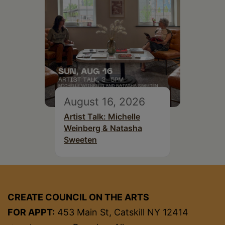
August 16, 2026
Artist Talk: Michelle
Weinberg & Natasha
Sweeten
CREATE COUNCIL ON THE ARTS
FOR APPT:
453 Main St, Catskill NY 12414