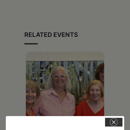
RELATED EVENTS
July 11, 2026