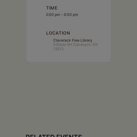
TIME
2:00 pm - 4:00 pm
LOCATION
Claverack Free Library
9 Route 9H Claverack, NY
12513