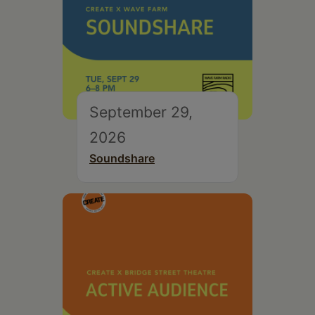
September 29,
2026
Soundshare