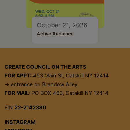
October 21, 2026
Active Audience
CREATE COUNCIL ON THE ARTS
FOR APPT:
453 Main St, Catskill NY 12414
→ entrance on Brandow Alley
FOR MAIL:
PO BOX 463, Catskill NY 12414
EIN
22-2142380
INSTAGRAM