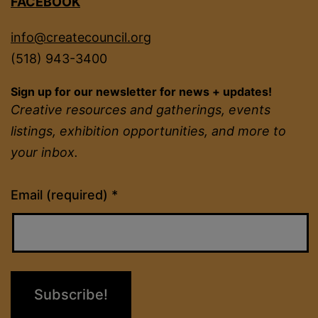
FACEBOOK
info@createcouncil.org
(518) 943-3400
Sign up for our newsletter for news + updates!
Creative resources and gatherings, events
listings, exhibition opportunities, and more to
your inbox.
Constant
Email (required)
*
Contact
Use.
Please
leave
this