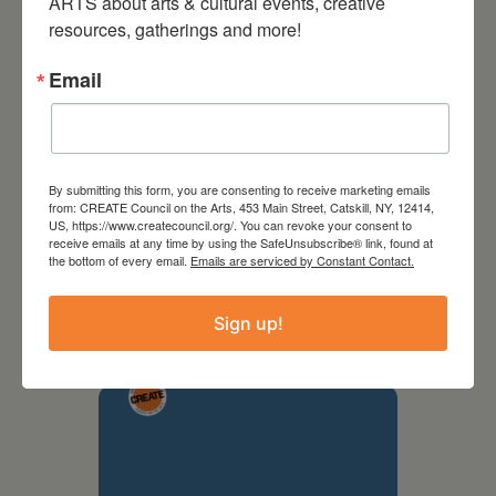
ARTS about arts & cultural events, creative 
resources, gatherings and more!
Email
By submitting this form, you are consenting to receive marketing emails
from: CREATE Council on the Arts, 453 Main Street, Catskill, NY, 12414,
US, https://www.createcouncil.org/. You can revoke your consent to
receive emails at any time by using the SafeUnsubscribe® link, found at
September 28,
the bottom of every email.
Emails are serviced by Constant Contact.
2026
Sign up!
Creative Crit