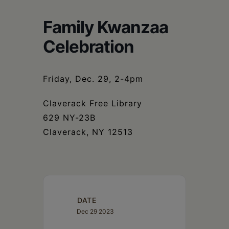
Schoharie
Family Kwanzaa
Celebration
Friday, Dec. 29, 2-4pm
Claverack Free Library
629 NY-23B
Claverack, NY 12513
DATE
Dec 29 2023