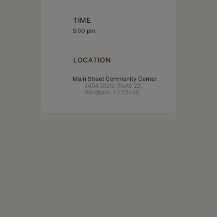
TIME
5:00 pm
LOCATION
Main Street Community Center
5494 State Route 23,
Windham, NY 12496