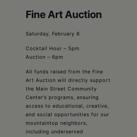
Schoharie
Fine Art Auction
Saturday, February 8
Cocktail Hour – 5pm
Auction – 6pm
All funds raised from the Fine
Art Auction will directly support
the Main Street Community
Center’s programs, ensuring
access to educational, creative,
and social opportunities for our
mountaintop neighbors,
including underserved