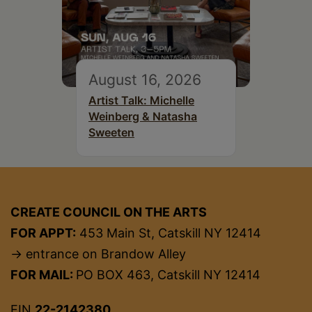
August 16, 2026
Artist Talk: Michelle
Weinberg & Natasha
Sweeten
CREATE COUNCIL ON THE ARTS
FOR APPT:
453 Main St, Catskill NY 12414
→ entrance on Brandow Alley
FOR MAIL:
PO BOX 463, Catskill NY 12414
EIN
22-2142380