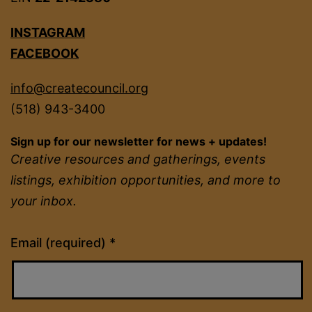
INSTAGRAM
FACEBOOK
info@createcouncil.org
(518) 943-3400
Sign up for our newsletter for news + updates!
Creative resources and gatherings, events
listings, exhibition opportunities, and more to
your inbox.
Constant
Email (required)
*
Contact
Use.
Please