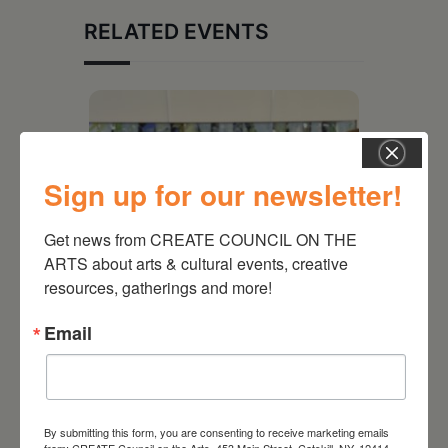
RELATED EVENTS
Sign up for our newsletter!
Get news from CREATE COUNCIL ON THE 
ARTS about arts & cultural events, creative 
resources, gatherings and more!
Email
July 11, 2026
Kim Bach: The Secret Life
of Trees
By submitting this form, you are consenting to receive marketing emails
from: CREATE Council on the Arts, 453 Main Street, Catskill, NY, 12414,