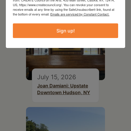
US, https://www.createcouncil.org/. You can revoke your consent to
receive emails at any time by using the SafeUnsubscribe® link, found at
the bottom of every email.
Emails are serviced by Constant Contact.
Sign up!
July 15, 2026
Joan Damiani: Upstate
Downtown Hudson, NY