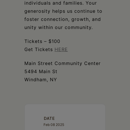
individuals and families. Your
generosity helps us continue to
foster connection, growth, and
unity within our community.
Tickets – $100
Get Tickets
HERE
Main Street Community Center
5494 Main St
Windham, NY
DATE
Feb 08 2025