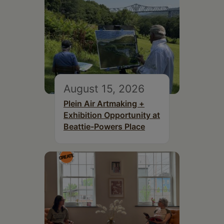
August 15, 2026
Plein Air Artmaking +
Exhibition Opportunity at
Beattie-Powers Place