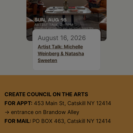
August 16, 2026
Artist Talk: Michelle
Weinberg & Natasha
Sweeten
CREATE COUNCIL ON THE ARTS
FOR APPT:
453 Main St, Catskill NY 12414
→ entrance on Brandow Alley
FOR MAIL:
PO BOX 463, Catskill NY 12414