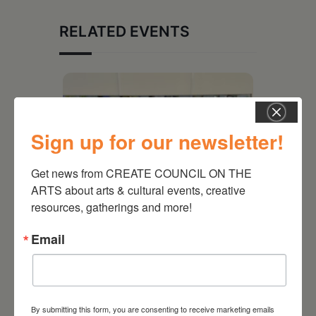
RELATED EVENTS
Sign up for our newsletter!
Get news from CREATE COUNCIL ON THE 
ARTS about arts & cultural events, creative 
resources, gatherings and more!
Email
July 11, 2026
Kim Bach: The Secret Life
of Trees
By submitting this form, you are consenting to receive marketing emails