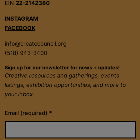
EIN
22-2142380
INSTAGRAM
FACEBOOK
info@createcouncil.org
(518) 943-3400
Sign up for our newsletter for news + updates!
Creative resources and gatherings, events
listings, exhibition opportunities, and more to
your inbox.
Constant
Email (required)
*
Contact
Use.