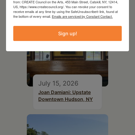
from: CREATE Council on the Arts, 453 Main Street, Catskill, NY, 12414,
US, https://www.createcouncil.org/. You can revoke your consent to
receive emails at any time by using the SafeUnsubscribe® link, found at
the bottom of every email.
Emails are serviced by Constant Contact.
Sign up!
July 15, 2026
Joan Damiani: Upstate
Downtown Hudson, NY