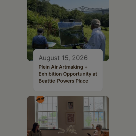
August 15, 2026
Plein Air Artmaking +
Exhibition Opportunity at
Beattie-Powers Place