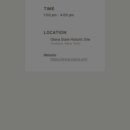
TIME
1:00 pm - 4:00 pm
LOCATION
Olana State Historic Site
Hudson, New York
Website
https://www.olana.org/