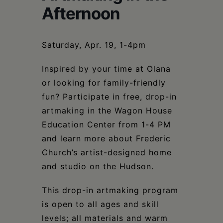
Schoharie
Afternoon
Saturday, Apr. 19, 1-4pm
Inspired by your time at Olana
or looking for family-friendly
fun? Participate in free, drop-in
artmaking in the Wagon House
Education Center from 1-4 PM
and learn more about Frederic
Church’s artist-designed home
and studio on the Hudson.
This drop-in artmaking program
is open to all ages and skill
levels; all materials and warm