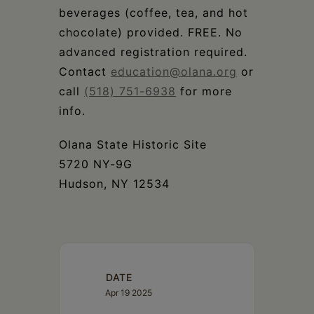
beverages (coffee, tea, and hot
chocolate) provided. FREE. No
advanced registration required.
Contact
education@olana.org
or
call
(518) 751-6938
for more
info.
Olana State Historic Site
5720 NY-9G
Hudson, NY 12534
DATE
Apr 19 2025