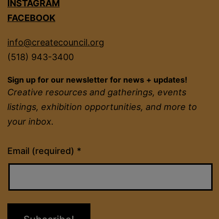
INSTAGRAM
FACEBOOK
info@createcouncil.org
(518) 943-3400
Sign up for our newsletter for news + updates!
Creative resources and gatherings, events
listings, exhibition opportunities, and more to
your inbox.
Constant
Email (required)
*
Contact
Use.
Please
leave