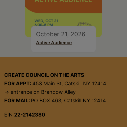
October 21, 2026
Active Audience
CREATE COUNCIL ON THE ARTS
FOR APPT:
453 Main St, Catskill NY 12414
→ entrance on Brandow Alley
FOR MAIL:
PO BOX 463, Catskill NY 12414
EIN
22-2142380