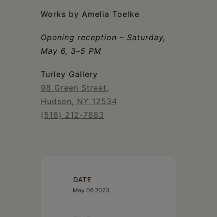
Schoharie
Works by Amelia Toelke
Opening reception – Saturday,
May 6, 3–5 PM
Turley Gallery
98 Green Street,
Hudson, NY 12534
(518) 212-7883
DATE
May 06 2023