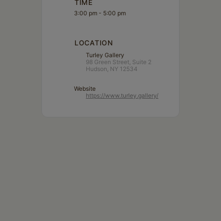
TIME
3:00 pm - 5:00 pm
LOCATION
Turley Gallery
98 Green Street, Suite 2
Hudson, NY 12534
Website
https://www.turley.gallery/