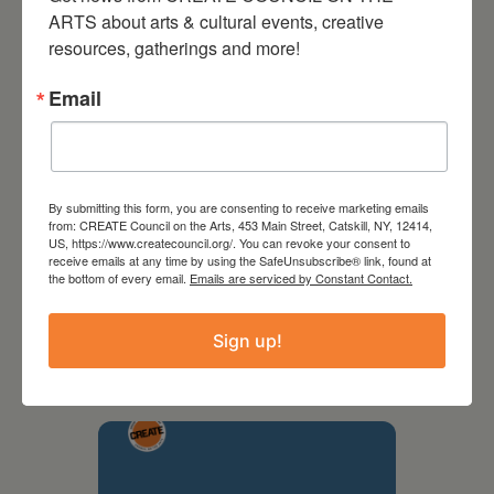
ARTS about arts & cultural events, creative 
resources, gatherings and more!
Email
By submitting this form, you are consenting to receive marketing emails
from: CREATE Council on the Arts, 453 Main Street, Catskill, NY, 12414,
US, https://www.createcouncil.org/. You can revoke your consent to
receive emails at any time by using the SafeUnsubscribe® link, found at
the bottom of every email.
Emails are serviced by Constant Contact.
September 28,
2026
Sign up!
Creative Crit