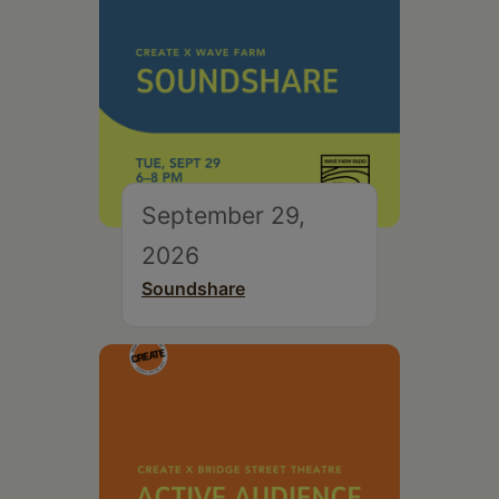
September 29,
2026
Soundshare