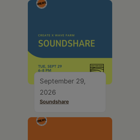
September 29,
2026
Soundshare