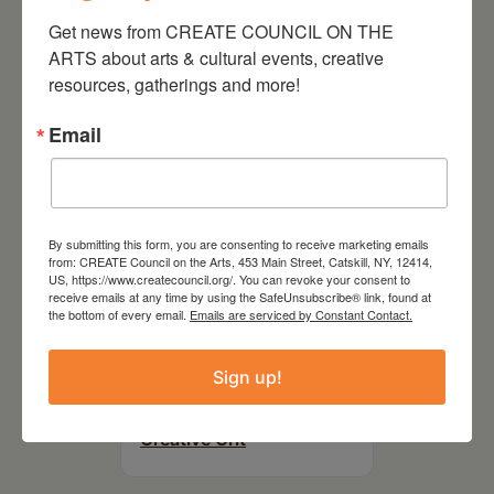
On the Table – Garden
Party Fundraiser 2026
Get news from CREATE COUNCIL ON THE 
ARTS about arts & cultural events, creative 
resources, gatherings and more!
Email
By submitting this form, you are consenting to receive marketing emails
from: CREATE Council on the Arts, 453 Main Street, Catskill, NY, 12414,
US, https://www.createcouncil.org/. You can revoke your consent to
receive emails at any time by using the SafeUnsubscribe® link, found at
the bottom of every email.
Emails are serviced by Constant Contact.
September 28,
Sign up!
2026
Creative Crit