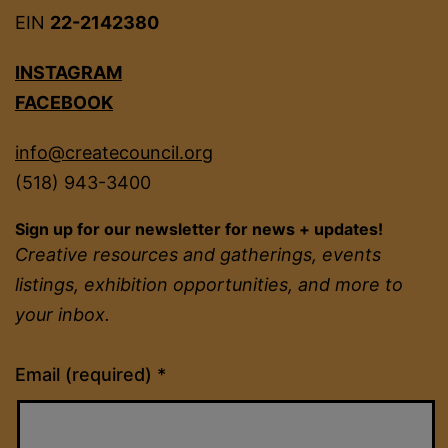
EIN
22-2142380
INSTAGRAM
FACEBOOK
info@createcouncil.org
(518) 943-3400
Sign up for our newsletter for news + updates!
Creative resources and gatherings, events
listings, exhibition opportunities, and more to
your inbox.
Constant
Email (required)
*
Contact
Use.