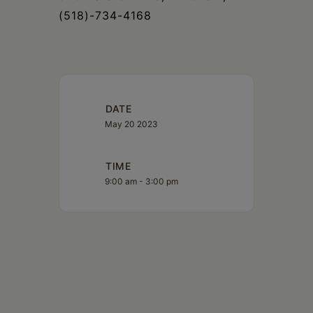
(518)-734-4168
DATE
May 20 2023
TIME
9:00 am - 3:00 pm