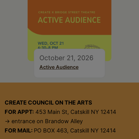
October 21, 2026
Active Audience
CREATE COUNCIL ON THE ARTS
FOR APPT:
453 Main St, Catskill NY 12414
→ entrance on Brandow Alley
FOR MAIL:
PO BOX 463, Catskill NY 12414