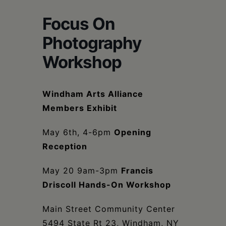
Schoharie
Focus On
Photography
Workshop
Windham Arts Alliance
Members Exhibit
May 6th, 4-6pm
Opening
Reception
May 20 9am-3pm
Francis
Driscoll Hands-On Workshop
Main Street Community Center
5494 State Rt 23, Windham, NY