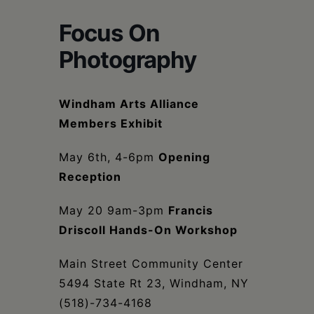
Schoharie
Focus On
Photography
Windham Arts Alliance
Members Exhibit
May 6th, 4-6pm
Opening
Reception
May 20 9am-3pm
Francis
Driscoll Hands-On Workshop
Main Street Community Center
5494 State Rt 23, Windham, NY
(518)-734-4168