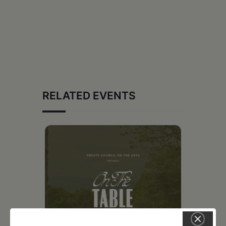
RELATED EVENTS