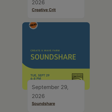
2026
Creative Crit
September 29,
2026
Soundshare