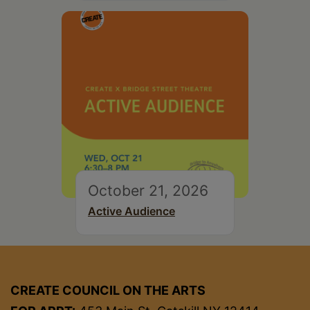
October 21, 2026
Active Audience
CREATE COUNCIL ON THE ARTS