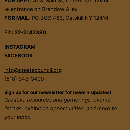
FOR APPT:
453 Main St, Catskill NY 12414
→ entrance on Brandow Alley
FOR MAIL:
PO BOX 463, Catskill NY 12414
EIN
22-2142380
INSTAGRAM
FACEBOOK
info@createcouncil.org
(518) 943-3400
Sign up for our newsletter for news + updates!
Creative resources and gatherings, events
listings, exhibition opportunities, and more to
your inbox.