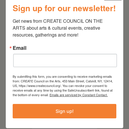
Sign up for our newsletter!
August 28, 2026
Get news from CREATE COUNCIL ON THE 
On the Table – Garden
ARTS about arts & cultural events, creative 
Party Fundraiser 2026
resources, gatherings and more!
Email
By submitting this form, you are consenting to receive marketing emails
from: CREATE Council on the Arts, 453 Main Street, Catskill, NY, 12414,
US, https://www.createcouncil.org/. You can revoke your consent to
receive emails at any time by using the SafeUnsubscribe® link, found at
the bottom of every email.
Emails are serviced by Constant Contact.
Sign up!
September 28,