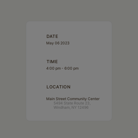
DATE
May 06 2023
TIME
4:00 pm - 6:00 pm
LOCATION
Main Street Community Center
5494 State Route 23,
Windham, NY 12496