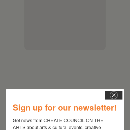
Sign up for our newsletter!
RELATED EVENTS
Get news from CREATE COUNCIL ON THE 
ARTS about arts & cultural events, creative 