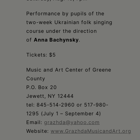
Schoharie
Performance by pupils of the
two-week Ukrainian folk singing
course under the direction
of
Anna Bachynsky
.
Tickets: $5
Music and Art Center of Greene
County
P.O. Box 20
Jewett, NY 12444
tel: 845-514-2960 or 517-980-
1295 (July 1 – September 4)
Email:
grazhda@yahoo.com
Website:
www.GrazhdaMusicandArt.org