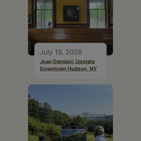
July 15, 2026
Joan Damiani: Upstate
Downtown Hudson, NY