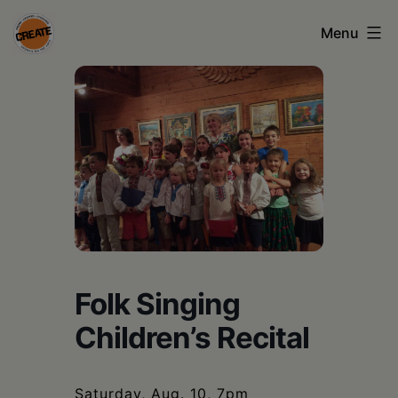
Skip
Menu
to
content
CREATE
council
on
the
arts
•
Greene
Folk Singing
•
Children’s Recital
Columbia
•
Saturday, Aug. 10, 7pm