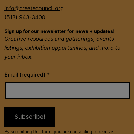
info@createcouncil.org
(518) 943-3400
Sign up for our newsletter for news + updates!
Creative resources and gatherings, events
listings, exhibition opportunities, and more to
your inbox.
Constant
Email (required)
*
Contact
Use.
Please
leave
this
field
By submitting this form, you are consenting to receive