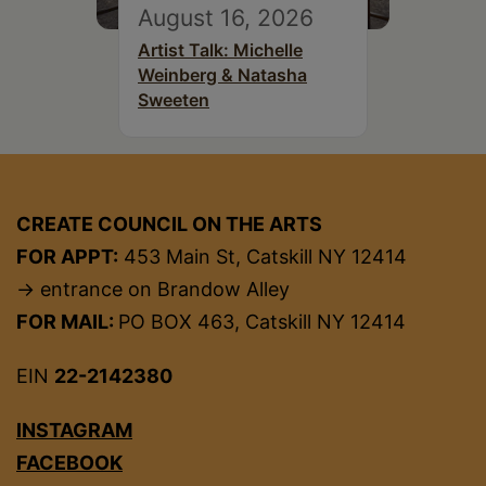
August 16, 2026
Artist Talk: Michelle
Weinberg & Natasha
Sweeten
CREATE COUNCIL ON THE ARTS
FOR APPT:
453 Main St, Catskill NY 12414
→ entrance on Brandow Alley
FOR MAIL:
PO BOX 463, Catskill NY 12414
EIN
22-2142380
INSTAGRAM
FACEBOOK