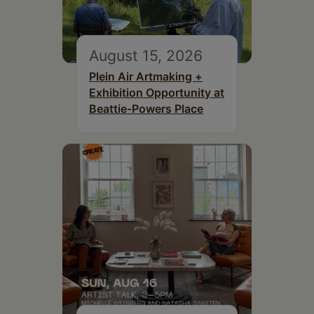
August 15, 2026
Plein Air Artmaking +
Exhibition Opportunity at
Beattie-Powers Place