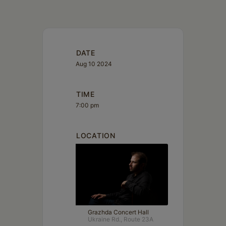
DATE
Aug 10 2024
TIME
7:00 pm
LOCATION
Grazhda Concert Hall
Ukraine Rd., Route 23A