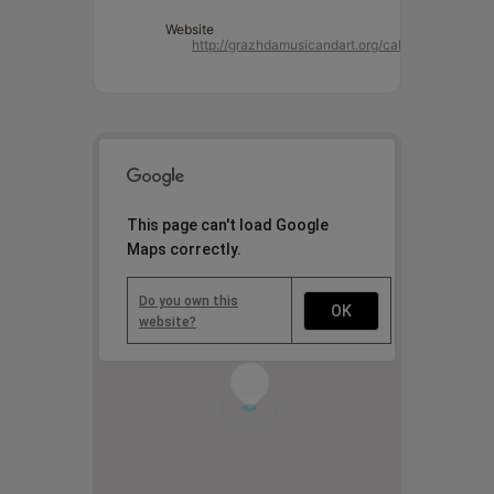
Website
http://grazhdamusicandart.org/cal/
This page can't load Google
Maps correctly.
Do you own this
OK
website?
1