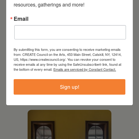
resources, gatherings and more!
Email
By submitting this form, you are consenting to receive marketing emails
from: CREATE Council on the Arts, 453 Main Street, Catskill, NY, 12414,
US, https://www.createcouncil.org/. You can revoke your consent to
receive emails at any time by using the SafeUnsubscribe® link, found at
the bottom of every email.
Emails are serviced by Constant Contact.
July 11, 2026
Sign up!
Kim Bach: The Secret Life
of Trees