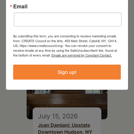
Email
July 11, 2026
Kim Bach: The Secret Life
of Trees
By submitting this form, you are consenting to receive marketing emails
from: CREATE Council on the Arts, 453 Main Street, Catskill, NY, 12414,
US, https://www.createcouncil.org/. You can revoke your consent to
receive emails at any time by using the SafeUnsubscribe® link, found at
the bottom of every email.
Emails are serviced by Constant Contact.
Sign up!
July 15, 2026
Joan Damiani: Upstate
Downtown Hudson, NY