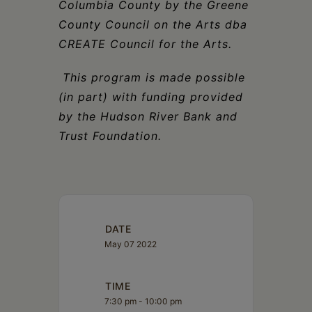
Columbia County by the Greene
County Council on the Arts dba
CREATE Council for the Arts.
This program is made possible
(in part) with funding provided
by the Hudson River Bank and
Trust Foundation.
DATE
May 07 2022
TIME
7:30 pm - 10:00 pm