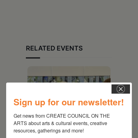
RELATED EVENTS
Sign up for our newsletter!
Get news from CREATE COUNCIL ON THE 
ARTS about arts & cultural events, creative 
resources, gatherings and more!