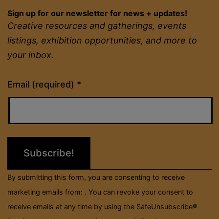
Sign up for our newsletter for news + updates!
Creative resources and gatherings, events
listings, exhibition opportunities, and more to
your inbox.
Constant
Email (required)
*
Contact
Use.
Please
leave
this
field
By submitting this form, you are consenting to receive
blank.
marketing emails from: . You can revoke your consent to
receive emails at any time by using the SafeUnsubscribe®