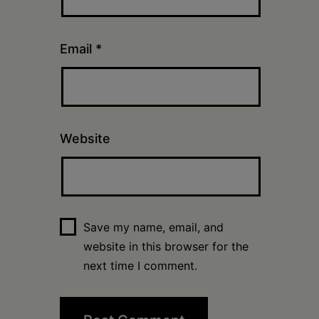
Email
*
Website
Save my name, email, and
website in this browser for the
next time I comment.