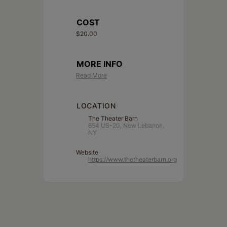
COST
$20.00
MORE INFO
Read More
LOCATION
The Theater Barn
654 US-20, New Lebanon,
NY
Website
https://www.thetheaterbarn.org