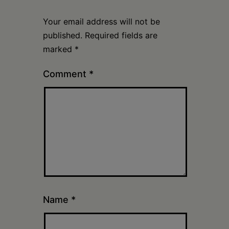
Your email address will not be
published.
Required fields are
marked
*
Comment
*
Name
*