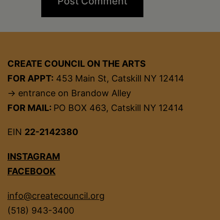
CREATE COUNCIL ON THE ARTS
FOR APPT:
453 Main St, Catskill NY 12414
→ entrance on Brandow Alley
FOR MAIL:
PO BOX 463, Catskill NY 12414
EIN
22-2142380
INSTAGRAM
FACEBOOK
info@createcouncil.org
(518) 943-3400