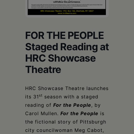
Schoharie
FOR THE PEOPLE
Staged Reading at
HRC Showcase
Theatre
HRC Showcase Theatre launches
st
its 31
season with a staged
reading of
For the People
, by
Carol Mullen.
For the People
is
the fictional story of Pittsburgh
city councilwoman Meg Cabot,