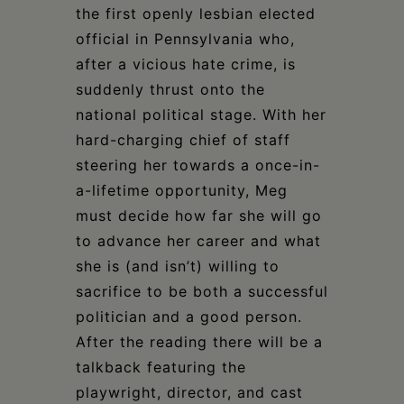
the first openly lesbian elected
official in Pennsylvania who,
after a vicious hate crime, is
suddenly thrust onto the
national political stage. With her
hard-charging chief of staff
steering her towards a once-in-
a-lifetime opportunity, Meg
must decide how far she will go
to advance her career and what
she is (and isn’t) willing to
sacrifice to be both a successful
politician and a good person.
After the reading there will be a
talkback featuring the
playwright, director, and cast