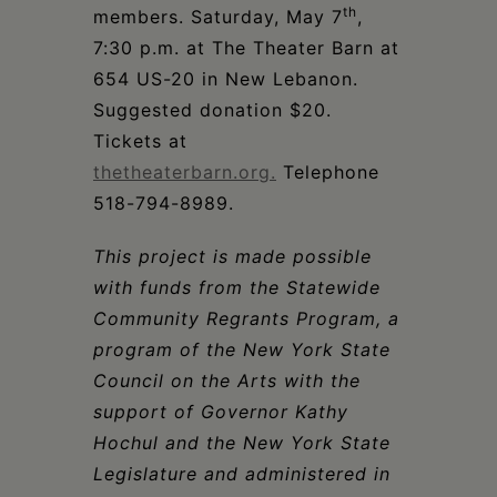
th
members. Saturday, May 7
,
7:30 p.m. at The Theater Barn at
654 US-20 in New Lebanon.
Suggested donation $20.
Tickets at
thetheaterbarn.org.
Telephone
518-794-8989.
This project is made possible
with funds from the Statewide
Community Regrants Program, a
program of the New York State
Council on the Arts with the
support of Governor Kathy
Hochul and the New York State
Legislature and administered in