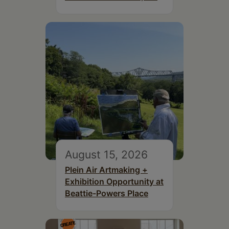
August 15, 2026
Plein Air Artmaking +
Exhibition Opportunity at
Beattie-Powers Place