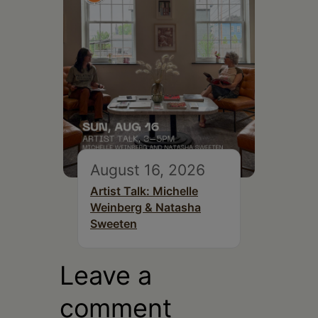
August 16, 2026
Artist Talk: Michelle
Weinberg & Natasha
Sweeten
Leave a
comment