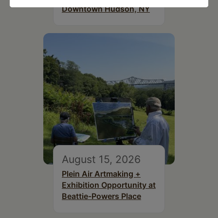
Downtown Hudson, NY
August 15, 2026
Plein Air Artmaking +
Exhibition Opportunity at
Beattie-Powers Place