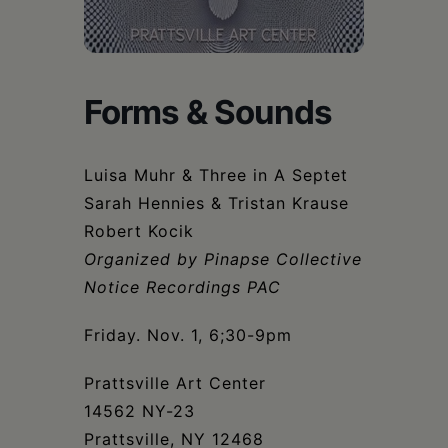
Schoharie
Forms & Sounds
Luisa Muhr & Three in A Septet
Sarah Hennies & Tristan Krause
Robert Kocik
Organized by Pinapse Collective
Notice Recordings PAC
Friday. Nov. 1, 6;30-9pm
Prattsville Art Center
14562 NY-23
Prattsville, NY 12468