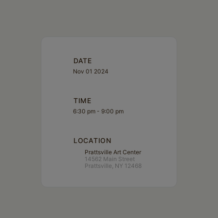
DATE
Nov 01 2024
TIME
6:30 pm - 9:00 pm
LOCATION
Prattsville Art Center
14562 Main Street
Prattsville, NY 12468