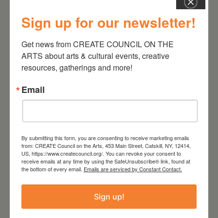
Sign up for our newsletter!
July 11, 2026
Kim Bach: The Secret Life
Get news from CREATE COUNCIL ON THE 
of Trees
ARTS about arts & cultural events, creative 
resources, gatherings and more!
Email
By submitting this form, you are consenting to receive marketing emails
from: CREATE Council on the Arts, 453 Main Street, Catskill, NY, 12414,
US, https://www.createcouncil.org/. You can revoke your consent to
receive emails at any time by using the SafeUnsubscribe® link, found at
the bottom of every email.
Emails are serviced by Constant Contact.
Sign up!
July 15, 2026
Joan Damiani: Upstate