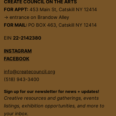
CREATE COUNCIL ON THE ARTS
FOR APPT:
453 Main St, Catskill NY 12414
→ entrance on Brandow Alley
FOR MAIL:
PO BOX 463, Catskill NY 12414
EIN
22-2142380
INSTAGRAM
FACEBOOK
info@createcouncil.org
(518) 943-3400
Sign up for our newsletter for news + updates!
Creative resources and gatherings, events
listings, exhibition opportunities, and more to
your inbox.