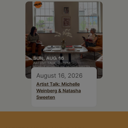
August 16, 2026
Artist Talk: Michelle
Weinberg & Natasha
Sweeten