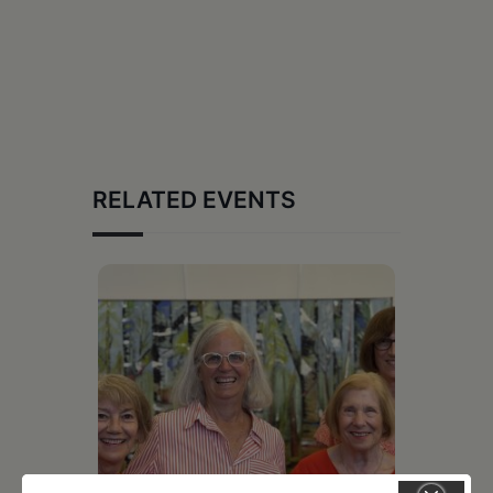
RELATED EVENTS