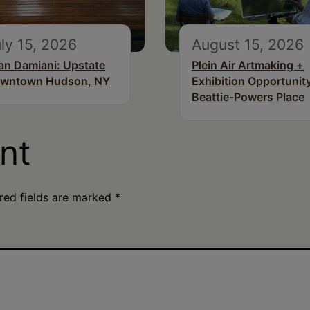
ly 15, 2026
August 15, 2026
an Damiani: Upstate
Plein Air Artmaking +
wntown Hudson, NY
Exhibition Opportunity
Beattie-Powers Place
nt
red fields are marked
*