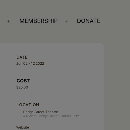
S
MEMBERSHIP
DONATE
Open
Open
menu
menu
DATE
Jun 02 - 12 2022
COST
$25.00
LOCATION
Bridge Street Theatre
44 West Bridge Street, Catskill, NY
Website