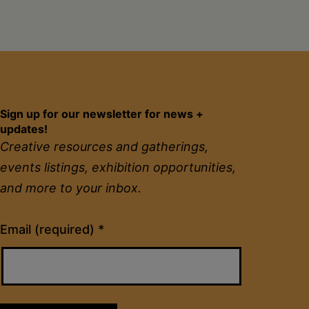
Sign up for our newsletter for news +
updates!
Creative resources and gatherings,
events listings, exhibition opportunities,
and more to your inbox.
Constant
Email (required)
*
Contact
Use.
Please