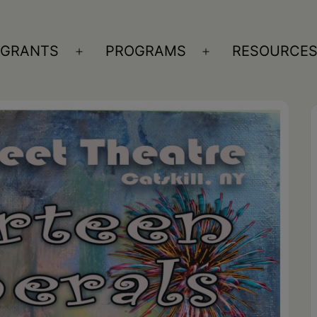
GRANTS
PROGRAMS
RESOURCE
n
Open
Open
nu
menu
menu