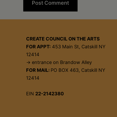
CREATE COUNCIL ON THE ARTS
FOR APPT:
453 Main St, Catskill NY
12414
→ entrance on Brandow Alley
FOR MAIL:
PO BOX 463, Catskill NY
12414
EIN
22-2142380