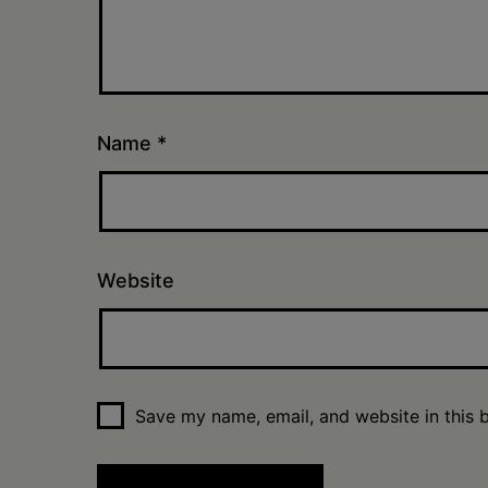
Name
*
Website
Save my name, email, and website in this 