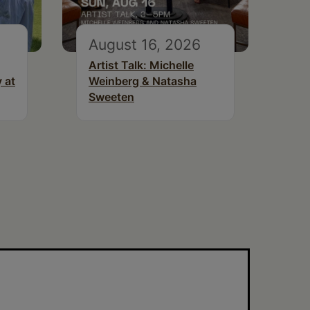
August 16, 2026
Artist Talk: Michelle
 at
Weinberg & Natasha
Sweeten