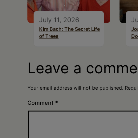
July 11, 2026
Ju
Kim Bach: The Secret Life
Jo
of Trees
Do
Leave a comme
Your email address will not be published.
Requi
Comment
*