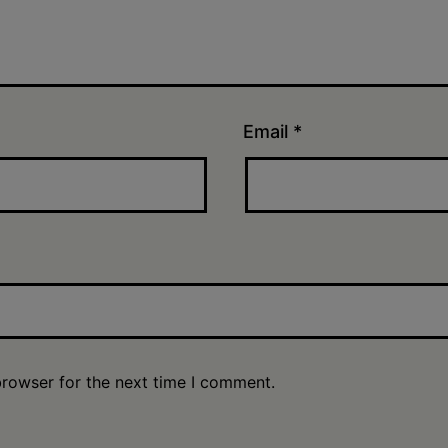
Email
*
browser for the next time I comment.