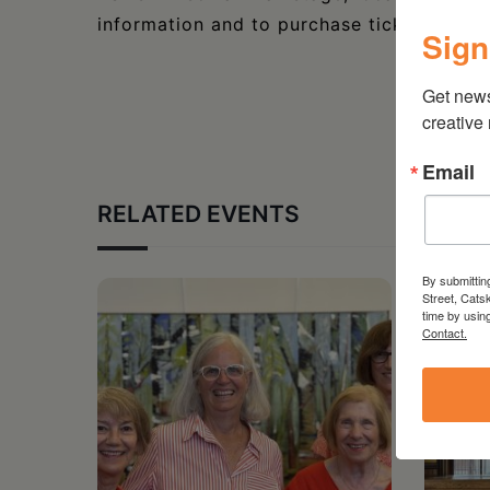
information and to purchase tickets, visit
Sign
Get new
creative
Email
RELATED EVENTS
By submittin
Street, Cats
time by usin
Contact.