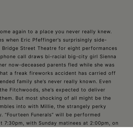
ome again to a place you never really knew.
s when Eric Pfeffinger’s surprisingly side-
l’s Bridge Street Theatre for eight performances
phone call draws bi-racial big-city girl Sienna
wn her now-deceased parents fled while she was
that a freak fireworks accident has carried off
ended family she’s never really known. Even
 the Fitchwoods, she’s expected to deliver
 them. But most shocking of all might be the
mbles into with Millie, the strangely perky
ry. “Fourteen Funerals” will be performed
at 7:30pm, with Sunday matinees at 2:00pm, on
 West Bridge Street in Catskill. For more