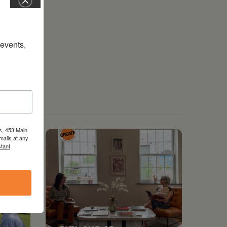
vents, 
s, 453 Main
mails at any
tant