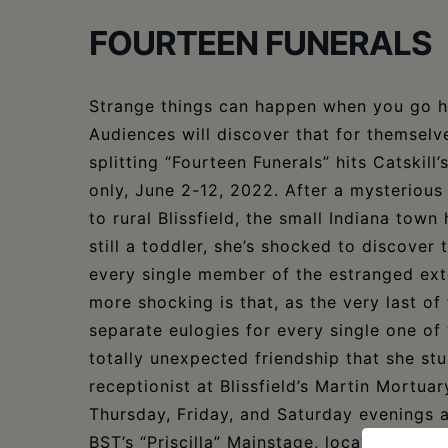
FOURTEEN FUNERALS
Strange things can happen when you go h
Audiences will discover that for themselve
splitting “Fourteen Funerals” hits Catskil
only, June 2-12, 2022. After a mysterious 
to rural Blissfield, the small Indiana to
still a toddler, she’s shocked to discover 
every single member of the estranged ext
more shocking is that, as the very last of
separate eulogies for every single one of
totally unexpected friendship that she stu
receptionist at Blissfield’s Martin Mortua
Thursday, Friday, and Saturday evenings 
BST’s “Priscilla” Mainstage, located at 44