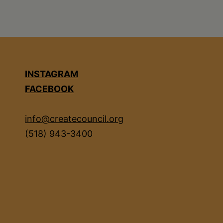
INSTAGRAM
FACEBOOK
info@createcouncil.org
(518) 943-3400