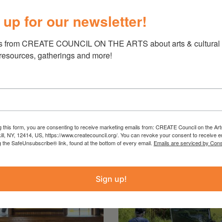
 bridgest.org/fourteen-funerals-tickets/
 up for our newsletter!
s from CREATE COUNCIL ON THE ARTS about arts & cultural e
 resources, gatherings and more!
g this form, you are consenting to receive marketing emails from: CREATE Council on the Art
kill, NY, 12414, US, https://www.createcouncil.org/. You can revoke your consent to receive e
g the SafeUnsubscribe® link, found at the bottom of every email.
Emails are serviced by Cons
Sign up!