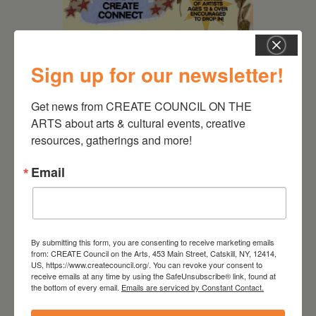
Sign up for our newsletter!
Get news from CREATE COUNCIL ON THE 
August 12, 2026
ARTS about arts & cultural events, creative 
resources, gatherings and more!
Follow Your Art – Weekly
Art Club at the Mountain
Email
Top Library
By submitting this form, you are consenting to receive marketing emails
from: CREATE Council on the Arts, 453 Main Street, Catskill, NY, 12414,
US, https://www.createcouncil.org/. You can revoke your consent to
receive emails at any time by using the SafeUnsubscribe® link, found at
the bottom of every email.
Emails are serviced by Constant Contact.