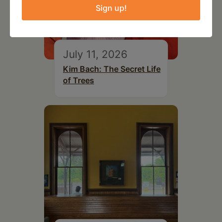
Sign up!
July 11, 2026
Kim Bach: The Secret Life
of Trees