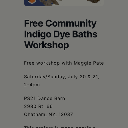
Schoharie
Free Community
Indigo Dye Baths
Workshop
Free workshop with Maggie Pate
Saturday/Sunday, July 20 & 21,
2-4pm
PS21 Dance Barn
2980 Rt. 66
Chatham, NY, 12037