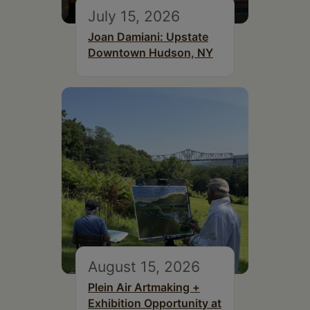
July 15, 2026
Joan Damiani: Upstate
Downtown Hudson, NY
August 15, 2026
Plein Air Artmaking +
Exhibition Opportunity at