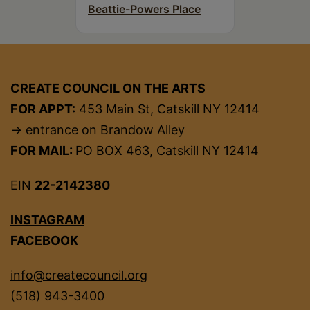
Beattie-Powers Place
CREATE COUNCIL ON THE ARTS
FOR APPT:
453 Main St, Catskill NY 12414
→ entrance on Brandow Alley
FOR MAIL:
PO BOX 463, Catskill NY 12414
EIN
22-2142380
INSTAGRAM
FACEBOOK
info@createcouncil.org
(518) 943-3400