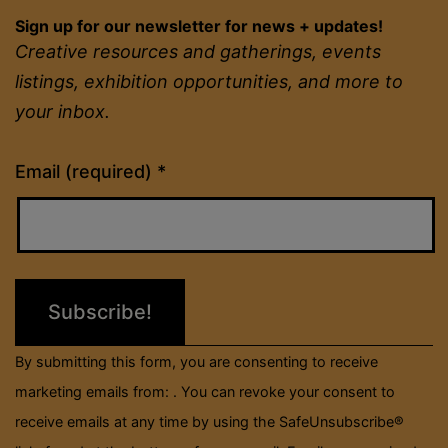
Sign up for our newsletter for news + updates!
Creative resources and gatherings, events
listings, exhibition opportunities, and more to
your inbox.
Constant
Email (required)
*
Contact
Use.
Please
leave
this
field
By submitting this form, you are consenting to receive
blank.
marketing emails from: . You can revoke your consent to
receive emails at any time by using the SafeUnsubscribe®