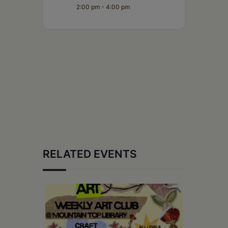
2:00 pm - 4:00 pm
RELATED EVENTS