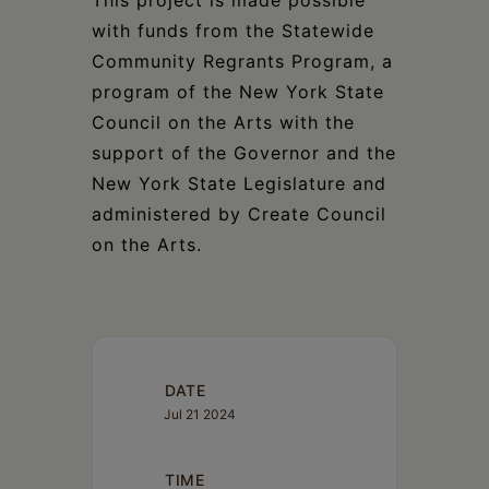
This project is made possible
with funds from the Statewide
Community Regrants Program, a
program of the New York State
Council on the Arts with the
support of the Governor and the
New York State Legislature and
administered by Create Council
on the Arts.
DATE
Jul 21 2024
TIME