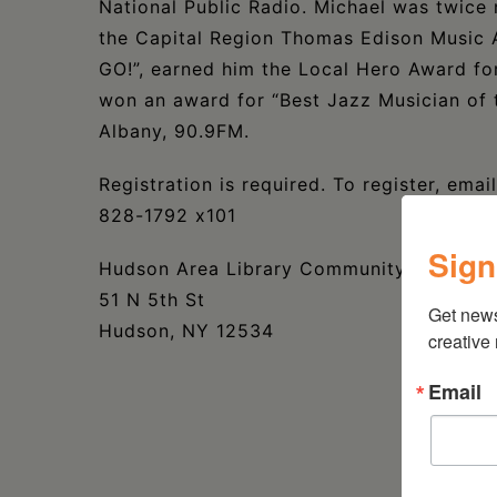
National Public Radio. Michael was twice 
the Capital Region Thomas Edison Music 
GO!”, earned him the Local Hero Award for
won an award for “Best Jazz Musician of
Albany, 90.9FM.
Registration is required. To register, ema
828-1792 x101
Sign
Hudson Area Library Community Room
51 N 5th St
Get new
Hudson, NY 12534
creative
Email