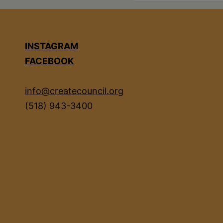
INSTAGRAM
FACEBOOK
info@createcouncil.org
(518) 943-3400