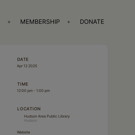
S
MEMBERSHIP
DONATE
Open
Open
menu
menu
DATE
Apr 12 2025
TIME
12:00 pm - 1:00 pm
LOCATION
Hudson Area Public Library
Hudson
Website