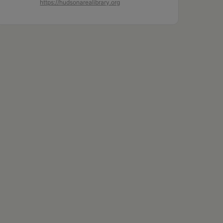
https://hudsonarealibrary.org