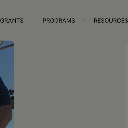
GRANTS
PROGRAMS
RESOURCE
n
Open
Open
nu
menu
menu