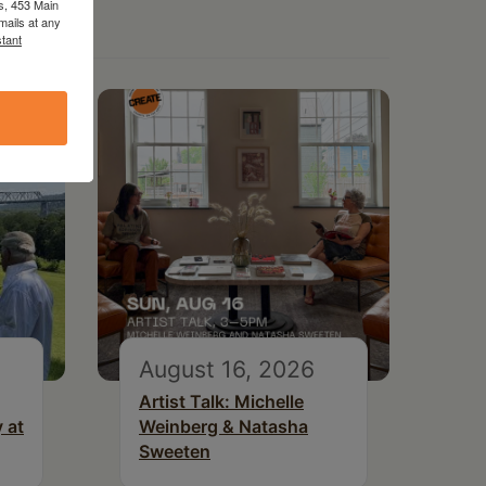
s, 453 Main
mails at any
tant
August 16, 2026
Artist Talk: Michelle
 at
Weinberg & Natasha
Sweeten