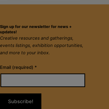
Sign up for our newsletter for news +
updates!
Creative resources and gatherings,
events listings, exhibition opportunities,
and more to your inbox.
Constant
Email (required)
*
Contact
Use.
Please
leave
this