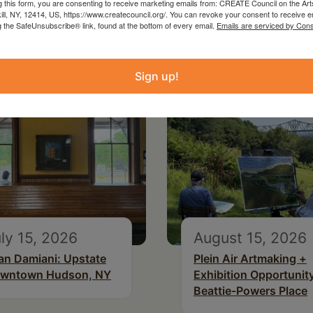
g this form, you are consenting to receive marketing emails from: CREATE Council on the Art
kill, NY, 12414, US, https://www.createcouncil.org/. You can revoke your consent to receive e
g the SafeUnsubscribe® link, found at the bottom of every email.
Emails are serviced by Cons
Sign up!
ly 15, 2026
August 15, 2026
an Damiani: Upstate
Plein Air Artmaking +
wntown Hudson, NY
Exhibition Opportunity
Beattie-Powers Place