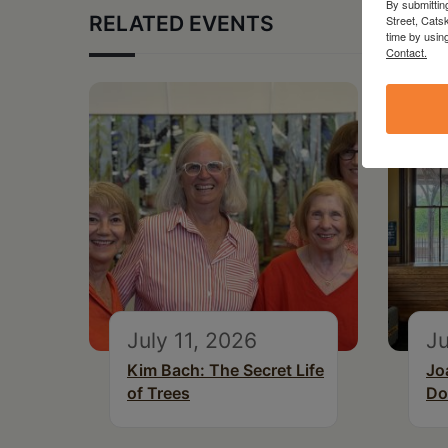
By submittin
RELATED EVENTS
Street, Cats
time by usin
Contact.
July 11, 2026
Ju
Kim Bach: The Secret Life
Jo
of Trees
Do