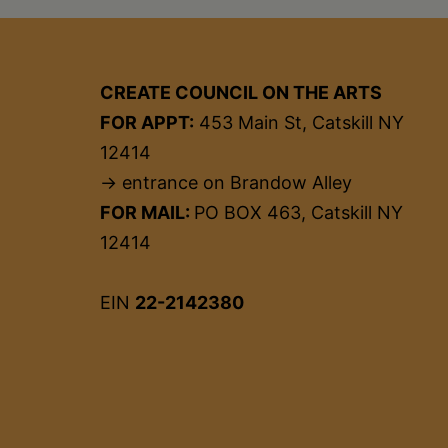
CREATE COUNCIL ON THE ARTS
FOR APPT:
453 Main St, Catskill NY
12414
→ entrance on Brandow Alley
FOR MAIL:
PO BOX 463, Catskill NY
12414
EIN
22-2142380