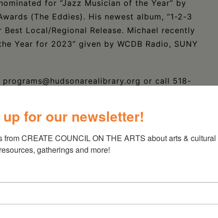
nominated for “Jazz Musician of the Year” by
Awards (The Eddies). His newest album, “1-2-3
 Best Local/Regional Release. Michael recently
 the Year for 2023” given by WCDB Radio, SUNY
il programs@hudsonarealibrary.org or call 518-
 up for our newsletter!
s from CREATE COUNCIL ON THE ARTS about arts & cultural e
 resources, gatherings and more!