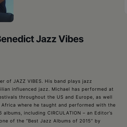
Benedict Jazz Vibes
der of JAZZ VIBES. His band plays jazz
ilian influenced jazz. Michael has performed at
festivals throughout the US and Europe, as well
, Africa where he taught and performed with the
 6 albums, including CIRCULATION – an Editor’s
one of the “Best Jazz Albums of 2015” by