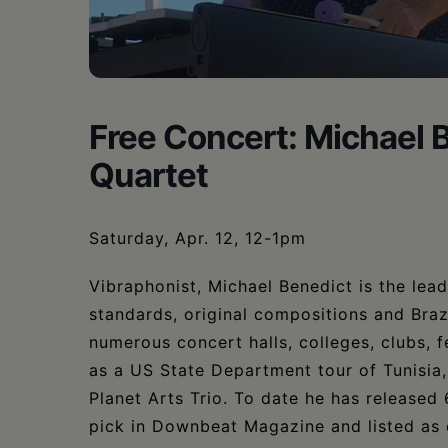
•
Schoharie
Free Concert: Michael 
Quartet
Saturday, Apr. 12, 12-1pm
Vibraphonist, Michael Benedict is the lea
standards, original compositions and Braz
numerous concert halls, colleges, clubs, 
as a US State Department tour of Tunisia
Planet Arts Trio. To date he has released
pick in Downbeat Magazine and listed as 