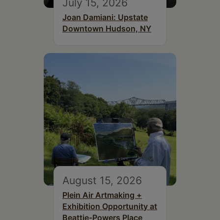
July 15, 2026
Joan Damiani: Upstate
Downtown Hudson, NY
August 15, 2026
Plein Air Artmaking +
Exhibition Opportunity at
Beattie-Powers Place