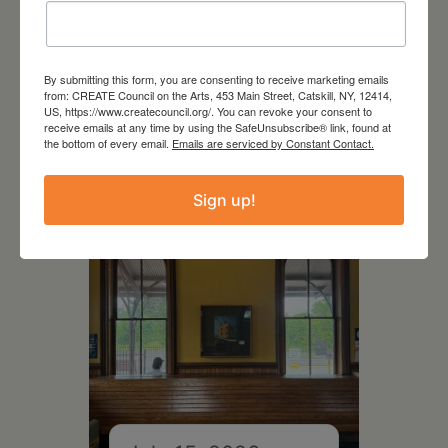
By submitting this form, you are consenting to receive marketing emails
July 11, 2026
from: CREATE Council on the Arts, 453 Main Street, Catskill, NY, 12414,
US, https://www.createcouncil.org/. You can revoke your consent to
Kim Bach: The Secret Life
receive emails at any time by using the SafeUnsubscribe® link, found at
of Trees
the bottom of every email.
Emails are serviced by Constant Contact.
Sign up!