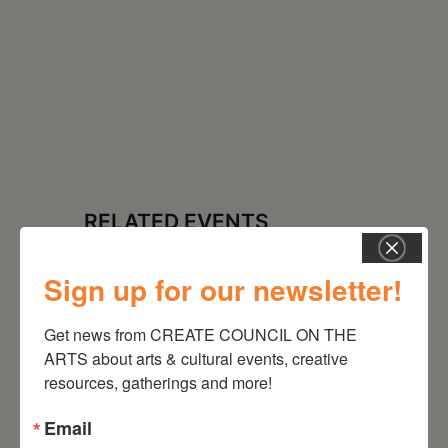
RELATED EVENTS
Sign up for our newsletter!
Get news from CREATE COUNCIL ON THE 
ARTS about arts & cultural events, creative 
resources, gatherings and more!
Email