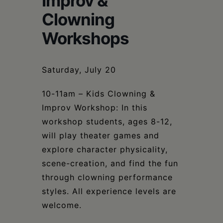
Improv &
Schoharie
Clowning
Workshops
Saturday, July 20
10-11am – Kids Clowning &
Improv Workshop: In this
workshop students, ages 8-12,
will play theater games and
explore character physicality,
scene-creation, and find the fun
through clowning performance
styles. All experience levels are
welcome.