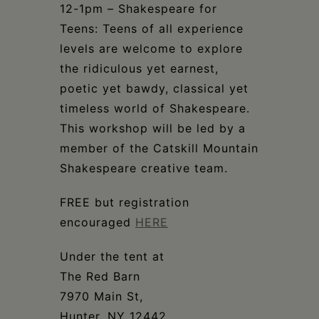
12-1pm – Shakespeare for
Teens: Teens of all experience
levels are welcome to explore
the ridiculous yet earnest,
poetic yet bawdy, classical yet
timeless world of Shakespeare.
This workshop will be led by a
member of the Catskill Mountain
Shakespeare creative team.
FREE but registration
encouraged
HERE
Under the tent at
The Red Barn
7970 Main St,
Hunter, NY 12442