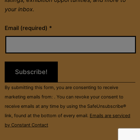
your inbox.
Constant
Email (required)
*
Contact
Use.
Please
leave
this
field
By submitting this form, you are consenting to receive
blank.
marketing emails from: . You can revoke your consent to
receive emails at any time by using the SafeUnsubscribe®
link, found at the bottom of every email.
Emails are serviced
by Constant Contact