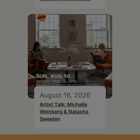
August 16, 2026
Artist Talk: Michelle
Weinberg & Natasha
Sweeten