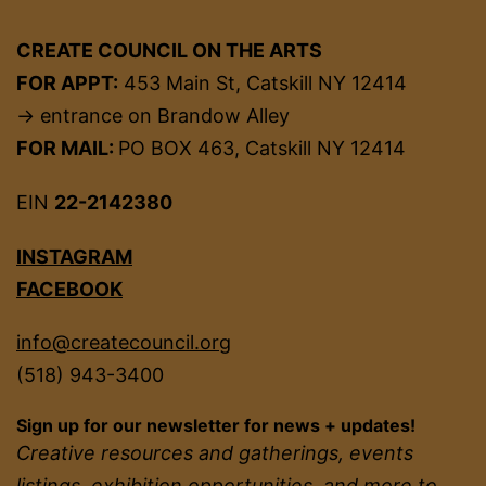
CREATE COUNCIL ON THE ARTS
FOR APPT:
453 Main St, Catskill NY 12414
→ entrance on Brandow Alley
FOR MAIL:
PO BOX 463, Catskill NY 12414
EIN
22-2142380
INSTAGRAM
FACEBOOK
info@createcouncil.org
(518) 943-3400
Sign up for our newsletter for news + updates!
Creative resources and gatherings, events
listings, exhibition opportunities, and more to