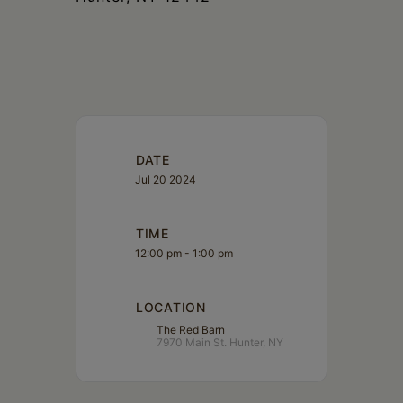
DATE
Jul 20 2024
TIME
12:00 pm - 1:00 pm
LOCATION
The Red Barn
7970 Main St. Hunter, NY