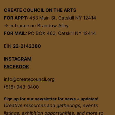
CREATE COUNCIL ON THE ARTS
FOR APPT:
453 Main St, Catskill NY 12414
→ entrance on Brandow Alley
FOR MAIL:
PO BOX 463, Catskill NY 12414
EIN
22-2142380
INSTAGRAM
FACEBOOK
info@createcouncil.org
(518) 943-3400
Sign up for our newsletter for news + updates!
Creative resources and gatherings, events
listings, exhibition opportunities, and more to