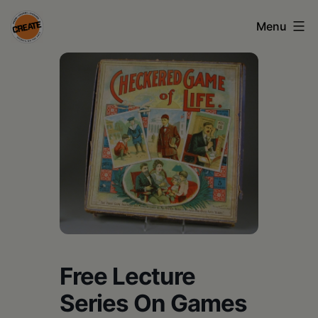
Skip
Menu
to
content
CREATE
council
on
the
arts
•
Greene
•
Columbia
Free Lecture
•
Series On Games