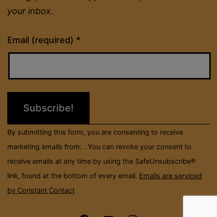
your inbox.
Constant
Email (required)
*
Contact
Use.
Please
leave
this
field
By submitting this form, you are consenting to receive
blank.
marketing emails from: . You can revoke your consent to
receive emails at any time by using the SafeUnsubscribe®
link, found at the bottom of every email.
Emails are serviced
by Constant Contact