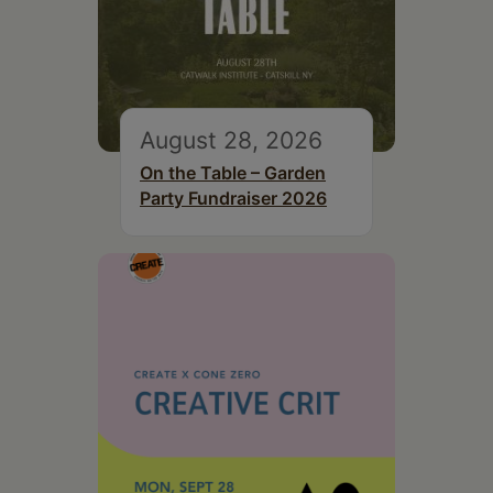
August 28, 2026
On the Table – Garden
Party Fundraiser 2026