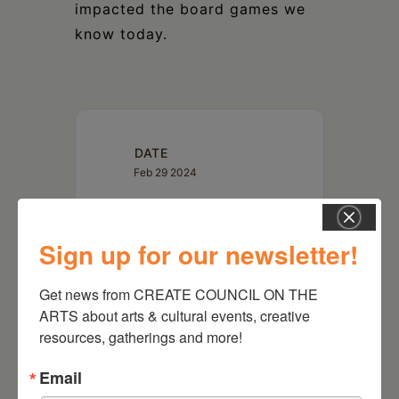
impacted the board games we
know today.
DATE
Feb 29 2024
TIME
Sign up for our newsletter!
4:30 pm
Get news from CREATE COUNCIL ON THE 
LOCATION
ARTS about arts & cultural events, creative 
Kinderhook Memorial Library
resources, gatherings and more!
18 Hudson
Street | Kinderhook, NY
12106
Email