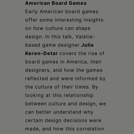
American Board Games
Early American board games
offer some interesting insights
on how culture can shape
design. In this talk, Valatie-
based game designer
Julia
Keren-Detar
covers the rise of
board games in America, their
designers, and how the games
reflected and were informed by
the culture of their times. By
looking at this relationship
between culture and design, we
can better understand why
certain design decisions were
made, and how this correlation