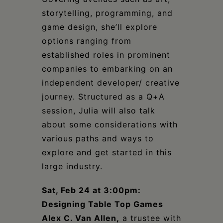
storytelling, programming, and
game design, she’ll explore
options ranging from
established roles in prominent
companies to embarking on an
independent developer/ creative
journey. Structured as a Q+A
session, Julia will also talk
about some considerations with
various paths and ways to
explore and get started in this
large industry.
Sat, Feb 24 at 3:00pm:
Designing Table Top Games
Alex C. Van Allen,
a trustee with