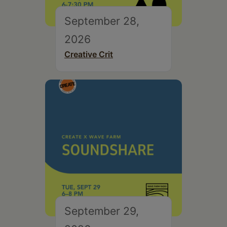
September 28,
2026
Creative Crit
September 29,