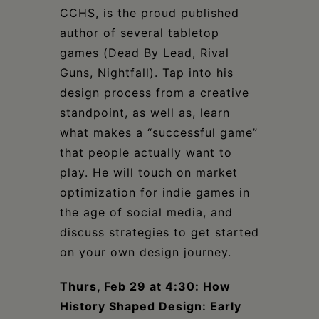
CCHS, is the proud published
author of several tabletop
games (Dead By Lead, Rival
Guns, Nightfall). Tap into his
design process from a creative
standpoint, as well as, learn
what makes a “successful game”
that people actually want to
play. He will touch on market
optimization for indie games in
the age of social media, and
discuss strategies to get started
on your own design journey.
Thurs, Feb 29 at 4:30: How
History Shaped Design: Early