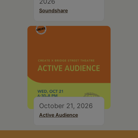
2026
Soundshare
October 21, 2026
Active Audience