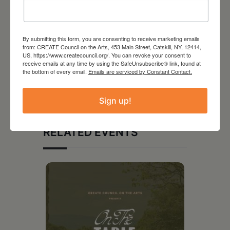
By submitting this form, you are consenting to receive marketing emails
from: CREATE Council on the Arts, 453 Main Street, Catskill, NY, 12414,
US, https://www.createcouncil.org/. You can revoke your consent to
receive emails at any time by using the SafeUnsubscribe® link, found at
the bottom of every email.
Emails are serviced by Constant Contact.
Sign up!
RELATED EVENTS