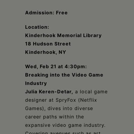
Schoharie
Admission: Free
Location:
Kinderhook Memorial Library
18 Hudson Street
Kinderhook, NY
Wed, Feb 21 at 4:30pm:
Breaking into the Video Game
Industry
Julia Keren-Detar,
a local game
designer at SpryFox (Netflix
Games), dives into diverse
career paths within the
expansive video game industry.
Covering avenues such as art,