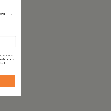
vents, 
s, 453 Main
mails at any
tant