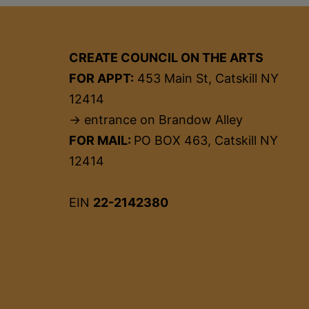
CREATE COUNCIL ON THE ARTS
FOR APPT:
453 Main St, Catskill NY
12414
→ entrance on Brandow Alley
FOR MAIL:
PO BOX 463, Catskill NY
12414
EIN
22-2142380