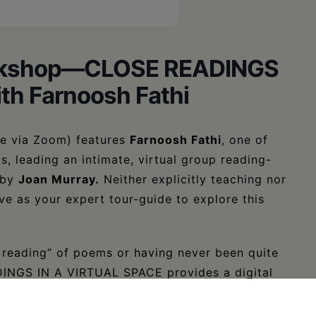
Workshop—CLOSE READINGS
th Farnoosh Fathi
ace via Zoom) features
Farnoosh Fathi
, one of
s, leading an intimate, virtual group reading-
 by
Joan Murray
.
Neither explicitly teaching nor
rve as your expert tour-guide to explore this
e reading” of poems or having never been quite
ADINGS IN A VIRTUAL SPACE provides a digital
e into poetry.