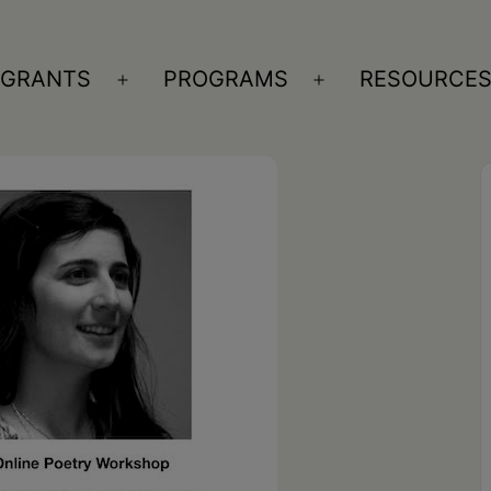
GRANTS
PROGRAMS
RESOURCE
n
Open
Open
nu
menu
menu