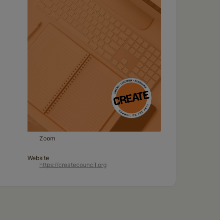
Zoom
Website
https://createcouncil.org