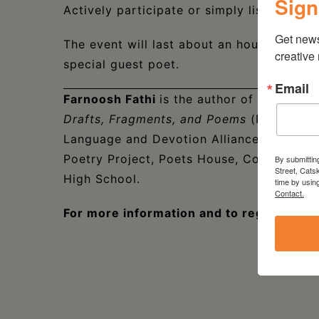
Sign
Actively participate or simply listen and l
Get new
The event will last about an hour and con
creative
special guest poet.
Email
Farnoosh Fathi
is the author of
Great Gun
Drafts, Fragments, and Poems
(NYRB Poets
Language and Devotion Alliance (YALDA). 
Poetry Project, Poets House, Columbia Un
By submittin
Street, Cats
High School.
time by usin
Contact.
For more information and to register,
CL