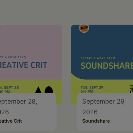
eptember 28,
September 29,
026
2026
eative Crit
Soundshare