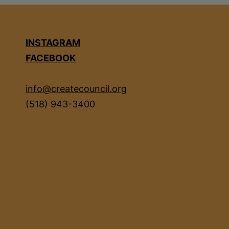
INSTAGRAM
FACEBOOK
info@createcouncil.org
(518) 943-3400