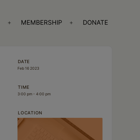
S
MEMBERSHIP
DONATE
Open
Open
menu
menu
DATE
Feb 16 2023
TIME
3:00 pm - 4:00 pm
LOCATION