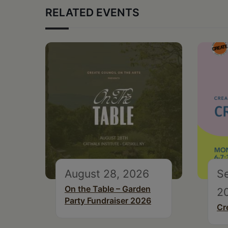
RELATED EVENTS
August 28, 2026
S
On the Table – Garden
2
Party Fundraiser 2026
Cr