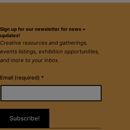
Sign up for our newsletter for news +
updates!
Creative resources and gatherings,
events listings, exhibition opportunities,
and more to your inbox.
Constant
Email (required)
*
Contact
Use.
Please
leave
this
field