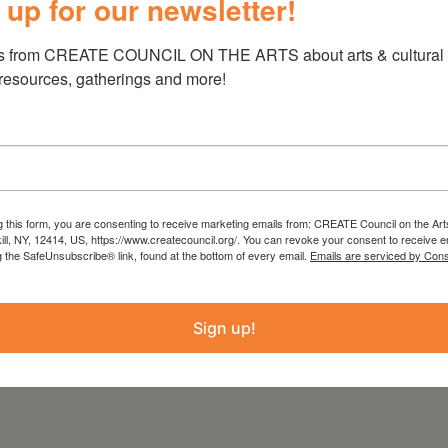
 up for our newsletter!
earn!
s from CREATE COUNCIL ON THE ARTS about arts & cultural e
clude with a brief reading of poetry by our
 resources, gatherings and more!
s
(Canarium, 2013), editor of
Joan Murray:
, 2018) and founder of the Young Artists
She lives in New York and has taught at The
iversity, Barnard College and Stanford Online
g this form, you are consenting to receive marketing emails from: CREATE Council on the Art
kill, NY, 12414, US, https://www.createcouncil.org/. You can revoke your consent to receive e
g the SafeUnsubscribe® link, found at the bottom of every email.
Emails are serviced by Cons
ICK HERE
Sign up!