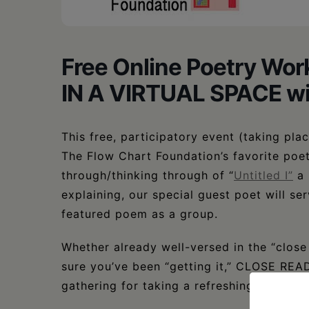
Free Online Poetry 
IN A VIRTUAL SPACE wi
This free, participatory event (taking pl
The Flow Chart Foundation’s favorite poet
through/thinking through of “
Untitled I”
a
explaining, our special guest poet will se
featured poem as a group.
Whether already well-versed in the “clos
sure you’ve been “getting it,” CLOSE RE
gathering for taking a refreshing deep div