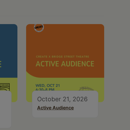
October 21, 2026
Active Audience