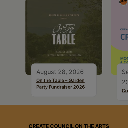
August 28, 2026
S
On the Table – Garden
2
Party Fundraiser 2026
Cr
CREATE COUNCIL ON THE ARTS