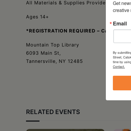
Get new
All Materials & Supplies Provided
creative
Ages 14+
Email
*REGISTRATION REQUIRED – Call 518-5
Mountain Top Library
By submittin
6093 Main St,
Street, Cats
Tannersville, NY 12485
time by usin
Contact.
RELATED EVENTS