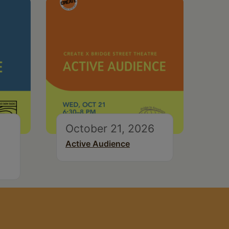
October 21, 2026
Active Audience