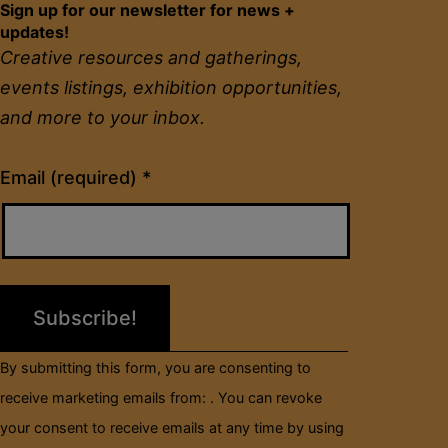
Sign up for our newsletter for news +
updates!
Creative resources and gatherings,
events listings, exhibition opportunities,
and more to your inbox.
Constant
Email (required)
*
Contact
Use.
Please
leave
this
field
By submitting this form, you are consenting to
blank.
receive marketing emails from: . You can revoke
your consent to receive emails at any time by using