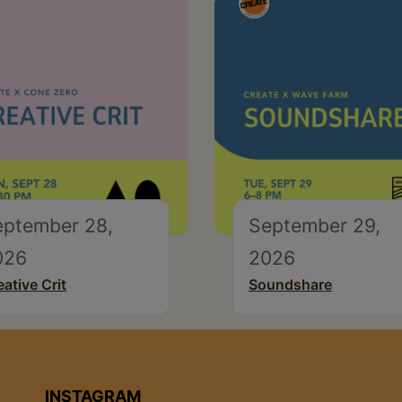
eptember 28,
September 29,
026
2026
eative Crit
Soundshare
INSTAGRAM