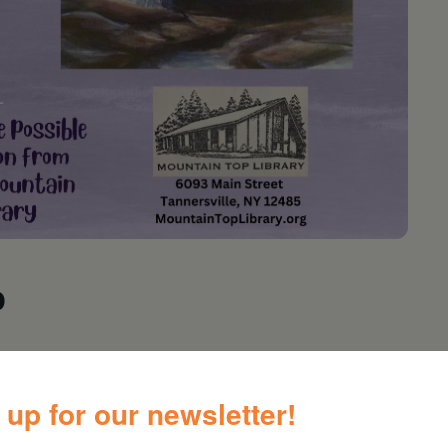
p
orkshop
 up for our newsletter!