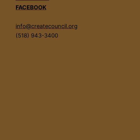
FACEBOOK
info@createcouncil.org
(518) 943-3400