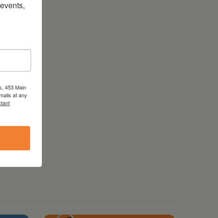
vents, 
s, 453 Main
mails at any
tant