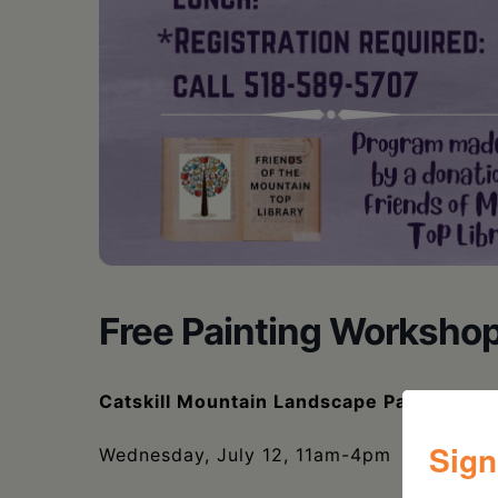
Free Painting Worksho
Catskill Mountain Landscape Painting W
Sign
Wednesday, July 12, 11am-4pm