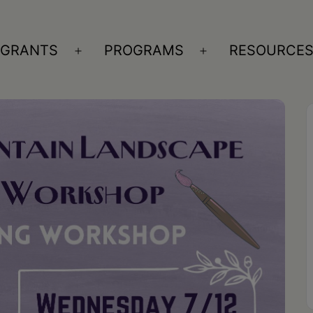
GRANTS
PROGRAMS
RESOURCE
n
Open
Open
nu
menu
menu