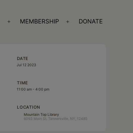
S
MEMBERSHIP
DONATE
Open
Open
menu
menu
DATE
Jul 12 2023
TIME
11:00 am - 4:00 pm
LOCATION
Mountain Top Library
6093 Main St. Tannersville, NY, 12485