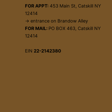
FOR APPT:
453 Main St, Catskill NY
12414
→ entrance on Brandow Alley
FOR MAIL:
PO BOX 463, Catskill NY
12414
EIN
22-2142380