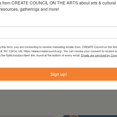
s from CREATE COUNCIL ON THE ARTS about arts & cultural e
 resources, gatherings and more!
89-5707
g this form, you are consenting to receive marketing emails from: CREATE Council on the Art
kill, NY, 12414, US, https://www.createcouncil.org/. You can revoke your consent to receive e
g the SafeUnsubscribe® link, found at the bottom of every email.
Emails are serviced by Cons
Sign up!